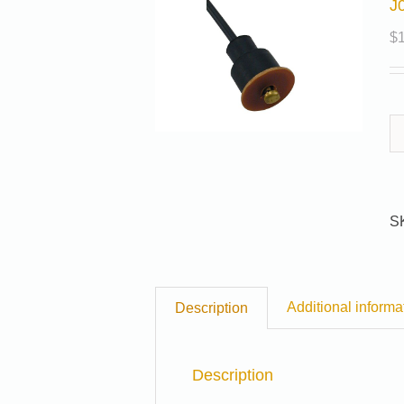
J
$
S
Additional informa
Description
Description