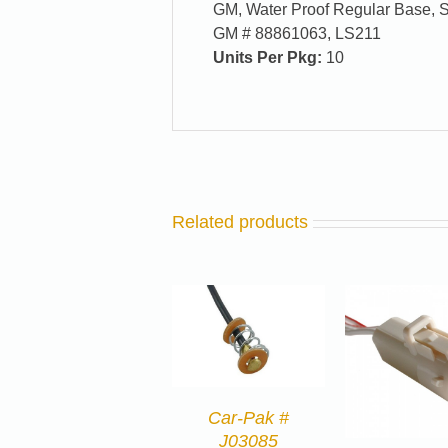
GM, Water Proof Regular Base, Si
GM # 88861063, LS211
Units Per Pkg:
10
Related products
Car-Pak #
J03085