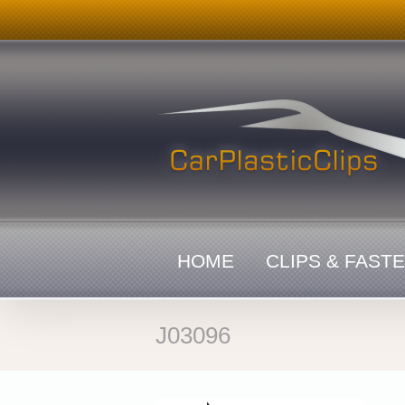
Skip
to
content
HOME
CLIPS & FAST
J03096