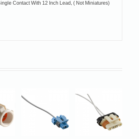
ngle Contact With 12 Inch Lead, ( Not Miniatures)