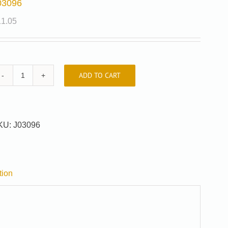
03096
11.05
ADD TO CART
J03096
quantity
KU:
J03096
tion