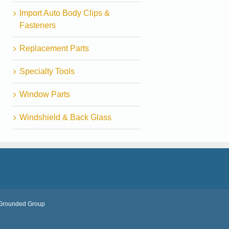
Import Auto Body Clips &
Fasteners
Replacement Parts
Specialty Tools
Window Parts
Windshield & Back Glass
Grounded Group