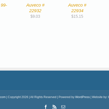
 99-
Auveco #
Auveco #
22932
22934
$
9.03
$
15.15
.com
| Copyright 2026 | All Rights Reserved | Powered by
WordPress
| Website by:
Facebook
Rss
Email