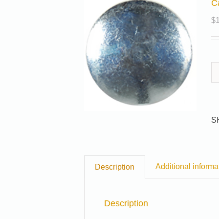
C
$
S
Additional informa
Description
Description