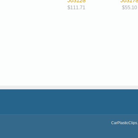
J03128
J0317
$
111.71
$
55.10
CarPlasticClips