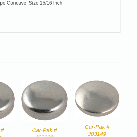
ype Concave, Size 15/16 Inch
Car-Pak #
 #
Car-Pak #
J03149