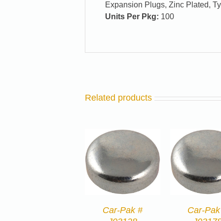
Expansion Plugs, Zinc Plated, T
Units Per Pkg:
100
Related products
Car-Pak #
Car-Pak