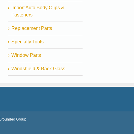
Import Auto Body Clips &
Fasteners
Replacement Parts
Specialty Tools
Window Parts
Windshield & Back Glass
Grounded Group