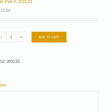
ar-Pak # J03132
132.68
ADD TO CART
Car-
Pak
#
J03132
KU:
J03132
quantity
tion