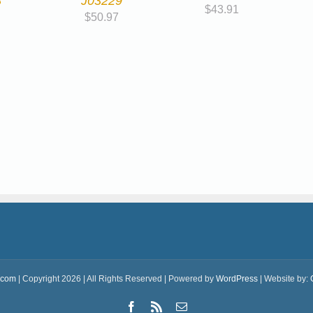
8
J03229
$
43.91
$
50.97
.com
| Copyright 2026 | All Rights Reserved | Powered by
WordPress
| Website by:
Facebook
Rss
Email