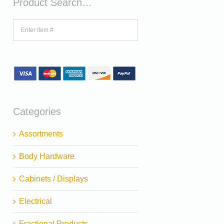
Product Search…
Categories
Assortments
Body Hardware
Cabinets / Displays
Electrical
Fractional Products