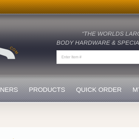
“THE WORLDS LAR
BODY HARDWARE & SPECIAL
ENERS
PRODUCTS
QUICK ORDER
M