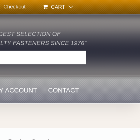
Checkout
CART
GEST SELECTION OF
TY FASTENERS SINCE 1976”
Y ACCOUNT
CONTACT