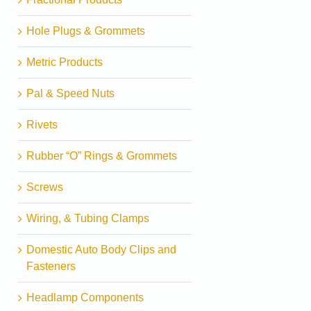
Hole Plugs & Grommets
Metric Products
Pal & Speed Nuts
Rivets
Rubber “O” Rings & Grommets
Screws
Wiring, & Tubing Clamps
Domestic Auto Body Clips and
Fasteners
Headlamp Components