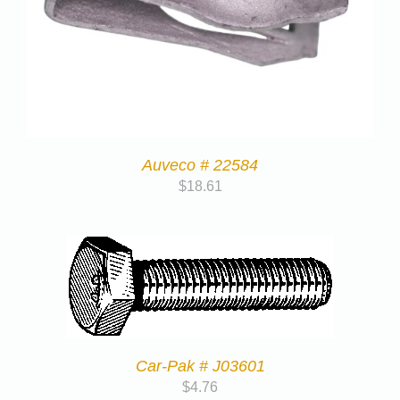
Auveco # 22584
$
18.61
Car-Pak # J03601
$
4.76