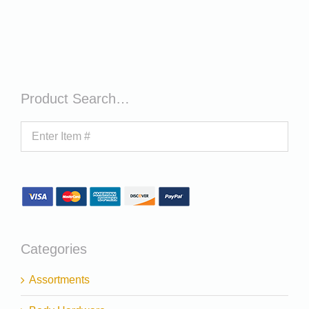
Product Search…
Categories
Assortments