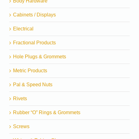
Body Hardware
Cabinets / Displays
Electrical
Fractional Products
Hole Plugs & Grommets
Metric Products
Pal & Speed Nuts
Rivets
Rubber “O” Rings & Grommets
Screws