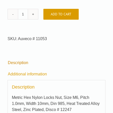
ADD TO CART
Car-
Pak
#
J04676
SKU:
Auveco # 11053
quantity
Description
Additional information
Description
Metric Hex Nylon Locks Nut, Size M6, Pitch
1.0mm, Width 10mm, Din 985, Heat Treated Alloy
Steel, Zinc Plated, Disco # 12247