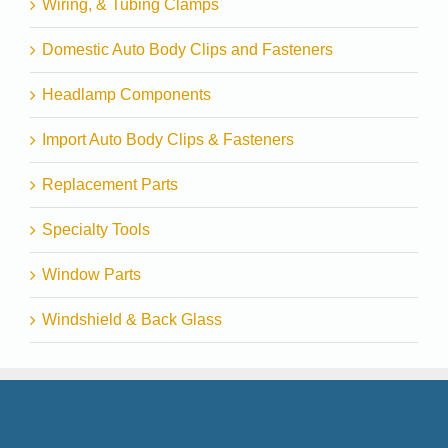
Wiring, & Tubing Clamps
Domestic Auto Body Clips and Fasteners
Headlamp Components
Import Auto Body Clips & Fasteners
Replacement Parts
Specialty Tools
Window Parts
Windshield & Back Glass