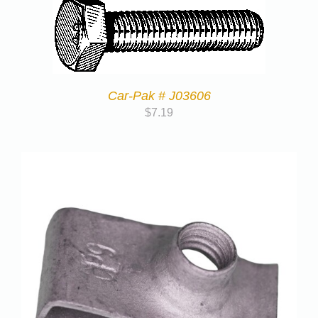
Car-Pak # J03606
$
7.19