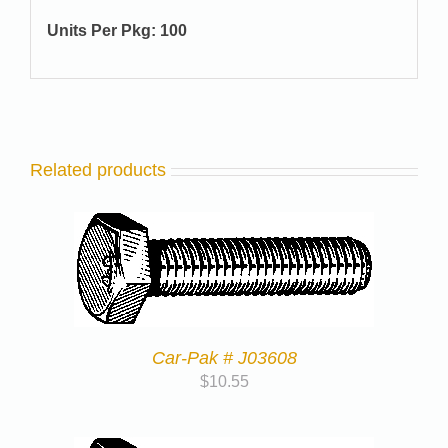
Units Per Pkg: 100
Related products
Car-Pak # J03608
$
10.55