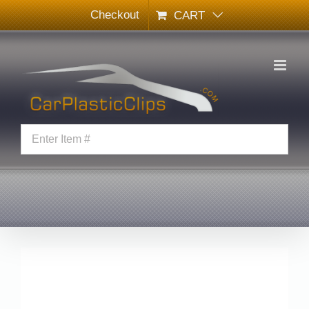
Skip
Checkout
CART
to
content