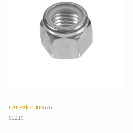
Car-Pak # J04676
$
12.10