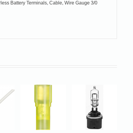
less Battery Terminals, Cable, Wire Gauge 3/0