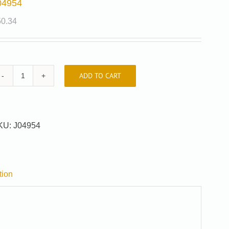
04954
50.34
ADD TO CART
J04954
quantity
KU:
J04954
tion