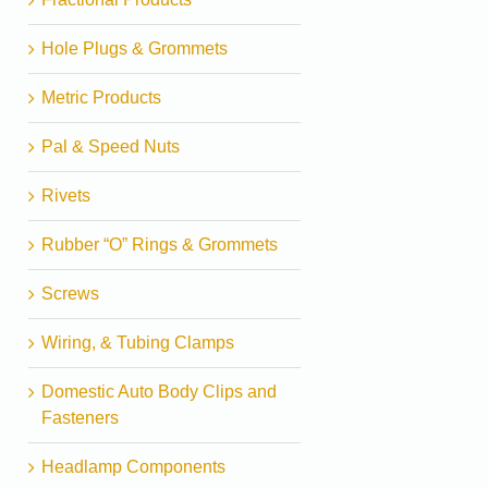
Hole Plugs & Grommets
Metric Products
Pal & Speed Nuts
Rivets
Rubber “O” Rings & Grommets
Screws
Wiring, & Tubing Clamps
Domestic Auto Body Clips and
Fasteners
Headlamp Components