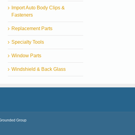
Import Auto Body Clips &
Fasteners
Replacement Parts
Specialty Tools
Window Parts
Windshield & Back Glass
Grounded Group