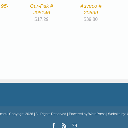
 95-
Car-Pak #
Auveco #
J05146
20599
$
17.29
$
39.80
.com
| Copyright 2026 | All Rights Reserved | Powered by
WordPress
| Website by:
Facebook
Rss
Email