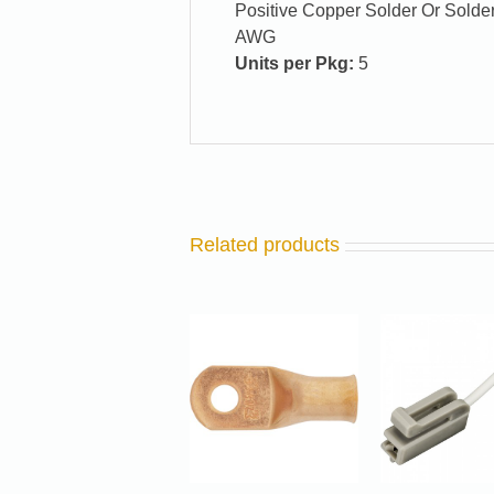
Positive Copper Solder Or Solder
AWG
Units per Pkg:
5
Related products