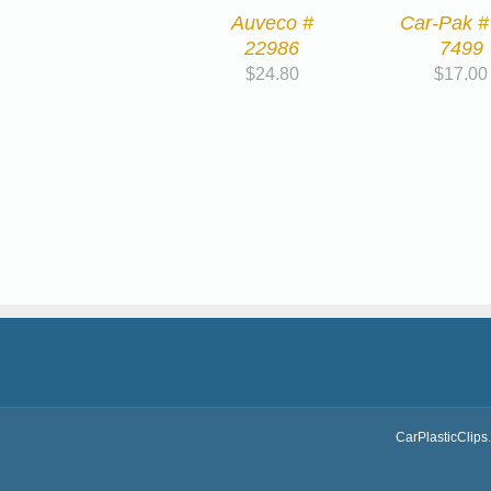
Auveco #
Car-Pak #
22986
7499
$
24.80
$
17.00
CarPlasticClips