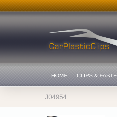
Skip
to
content
HOME
CLIPS & FAST
J04954