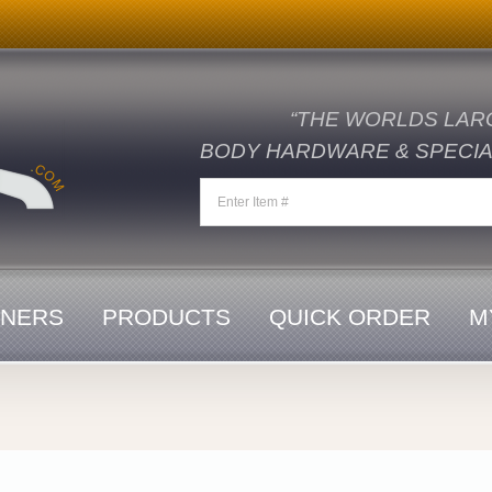
“THE WORLDS LAR
BODY HARDWARE & SPECIAL
ENERS
PRODUCTS
QUICK ORDER
M