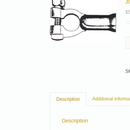
J
$
S
Additional informa
Description
Description