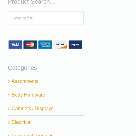
Product Search…
Categories
Assortments
Body Hardware
Cabinets / Displays
Electrical
Fractional Products