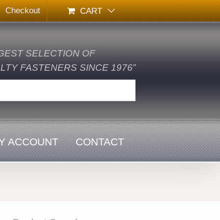
Checkout
CART
GEST SELECTION OF
TY FASTENERS SINCE 1976”
Y ACCOUNT
CONTACT