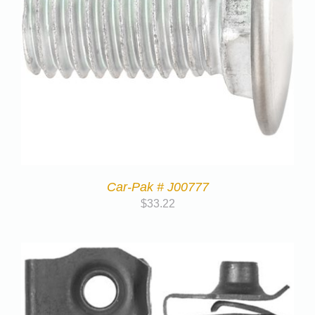
Car-Pak # J00777
$
33.22