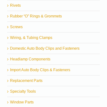
Rivets
Rubber “O” Rings & Grommets
Screws
Wiring, & Tubing Clamps
Domestic Auto Body Clips and Fasteners
Headlamp Components
Import Auto Body Clips & Fasteners
Replacement Parts
Specialty Tools
Window Parts