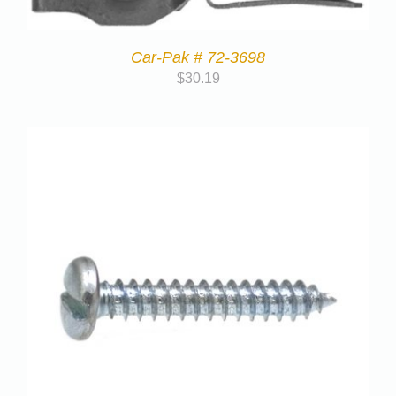
Car-Pak # 72-3698
$
30.19