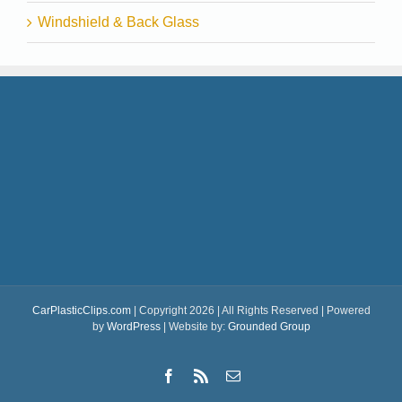
Windshield & Back Glass
CarPlasticClips.com
| Copyright 2026 | All Rights Reserved | Powered
by
WordPress
| Website by:
Grounded Group
Facebook
Rss
Email