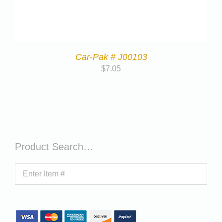
Car-Pak # J00103
$
7.05
Product Search…