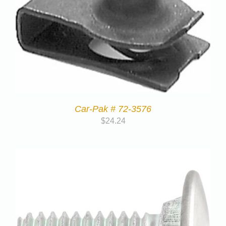
Car-Pak # 72-3576
$
24.24