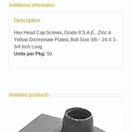
Additional information
Description
Hex Head Cap Screws, Grade 8 S.A.E., Zinc &
Yellow Dichromate Plated, Bolt Size 3/8 – 24 X 1-
3/4 Inch Long
Units per Pkg:
50
Related products