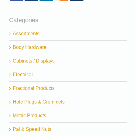
Categories
Assortments
Body Hardware
Cabinets / Displays
Electrical
Fractional Products
Hole Plugs & Grommets
Metric Products
Pal & Speed Nuts