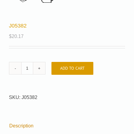
J05382
$
20.17
ADD TO CART
J05382
quantity
SKU:
J05382
Description