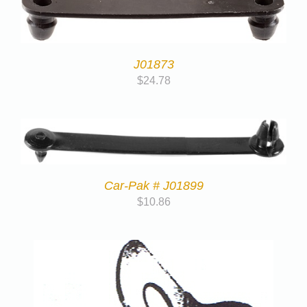
J01873
$
24.78
Car-Pak # J01899
$
10.86