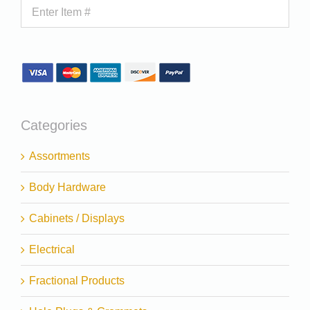
Categories
Assortments
Body Hardware
Cabinets / Displays
Electrical
Fractional Products