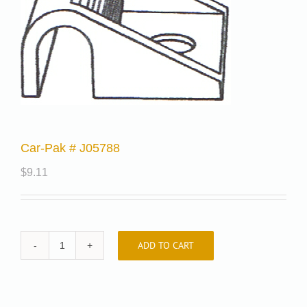
Car-Pak # J05788
$
9.11
ADD TO CART
Car-
Pak
#
J05788