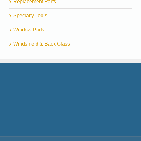
Replacement Parts
Specialty Tools
Window Parts
Windshield & Back Glass