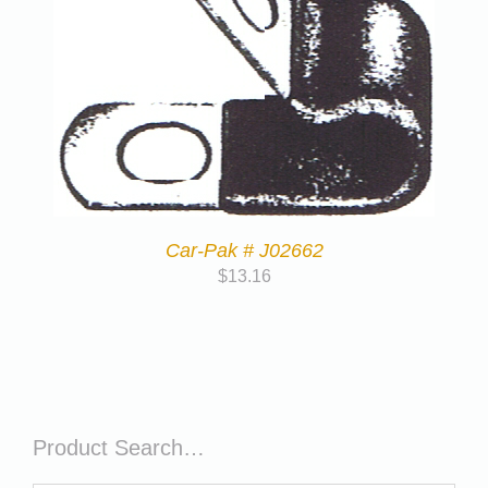
Car-Pak # J02662
$
13.16
Product Search…