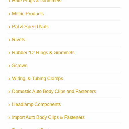
Hole Plugs & Grommets
Metric Products
Pal & Speed Nuts
Rivets
Rubber “O” Rings & Grommets
Screws
Wiring, & Tubing Clamps
Domestic Auto Body Clips and Fasteners
Headlamp Components
Import Auto Body Clips & Fasteners