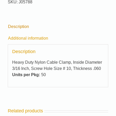
SKU:
J05788
quantity
Description
Additional information
Description
Heavy Duty Nylon Cable Clamp, Inside Diameter
3/16 Inch, Screw Hole Size # 10, Thickness .060
Units per Pkg:
50
Related products