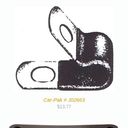
Car-Pak # J02663
$
13.77