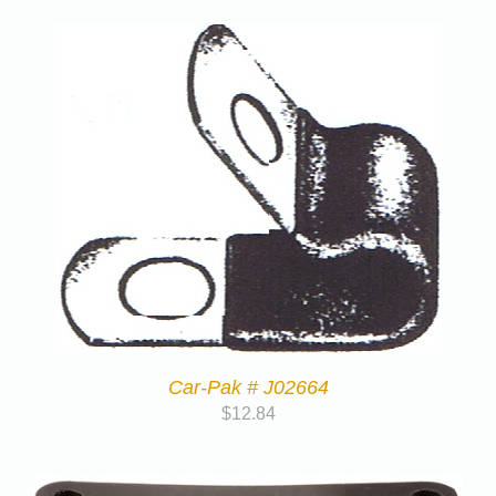
Car-Pak # J02664
$
12.84