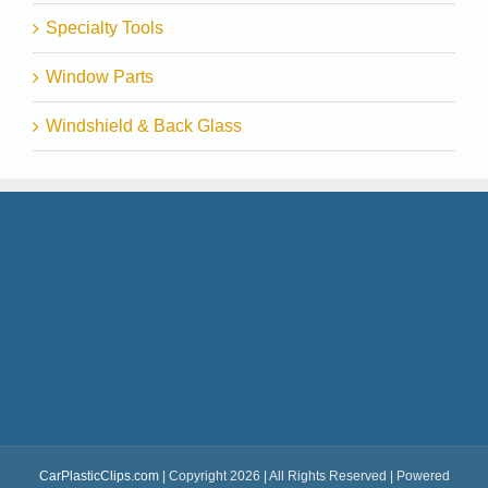
Specialty Tools
Window Parts
Windshield & Back Glass
CarPlasticClips.com
| Copyright 2026 | All Rights Reserved | Powered