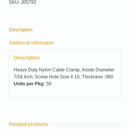
SKU:
J05792
quantity
Description
Additional information
Description
Heavy Duty Nylon Cable Clamp, Inside Diameter
7/16 Inch, Screw Hole Size # 10, Thickness .060
Units per Pkg:
50
Related products