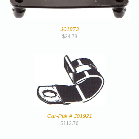
J01873
$
24.78
Car-Pak # J01921
$
112.76