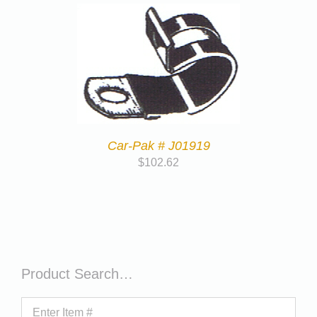
Car-Pak # J01919
$
102.62
Product Search…