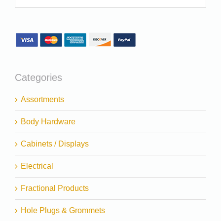
Categories
Assortments
Body Hardware
Cabinets / Displays
Electrical
Fractional Products
Hole Plugs & Grommets