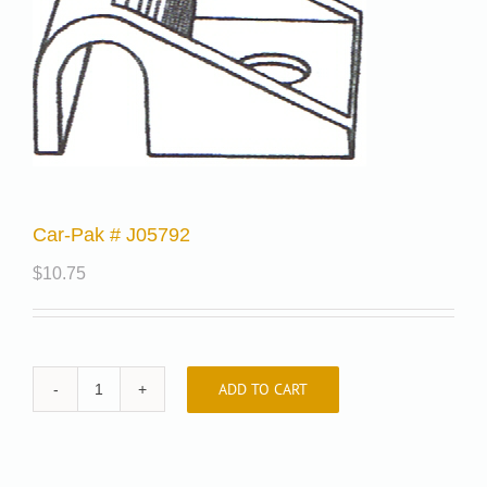
Car-Pak # J05792
$
10.75
ADD TO CART
Car-
Pak
#
J05792