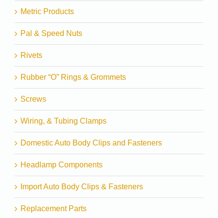
Metric Products
Pal & Speed Nuts
Rivets
Rubber “O” Rings & Grommets
Screws
Wiring, & Tubing Clamps
Domestic Auto Body Clips and Fasteners
Headlamp Components
Import Auto Body Clips & Fasteners
Replacement Parts