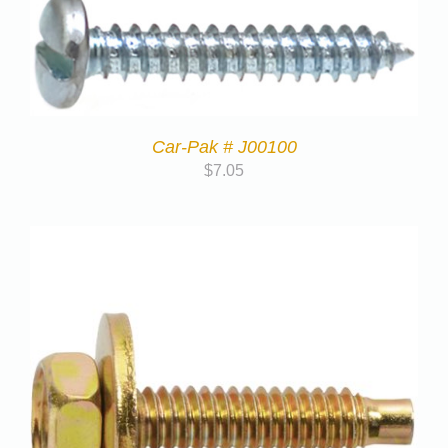
Car-Pak # J00100
$
7.05