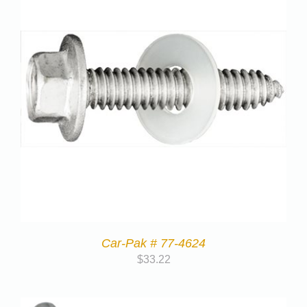
Car-Pak # 77-4624
$
33.22