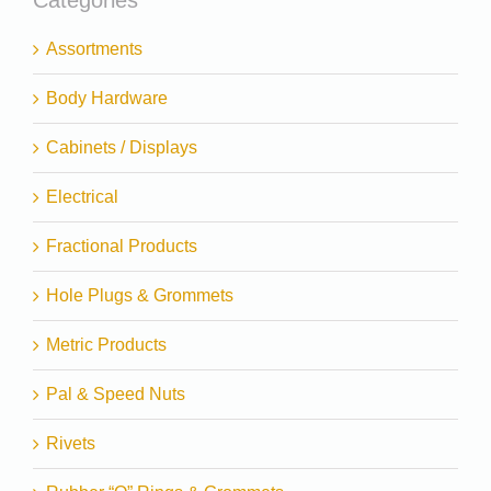
Assortments
Body Hardware
Cabinets / Displays
Electrical
Fractional Products
Hole Plugs & Grommets
Metric Products
Pal & Speed Nuts
Rivets