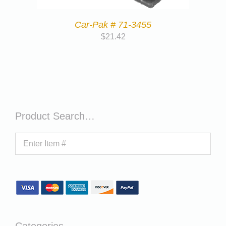
Car-Pak # 71-3455
$
21.42
Product Search…
Categories