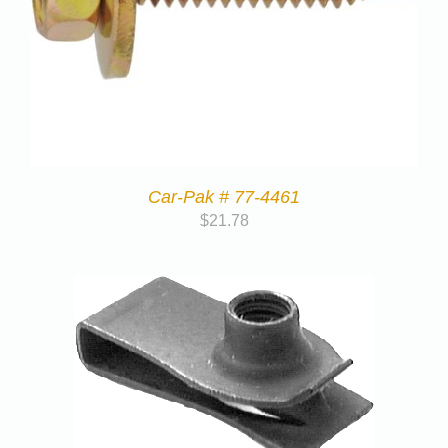
Car-Pak # 77-4461
$
21.78