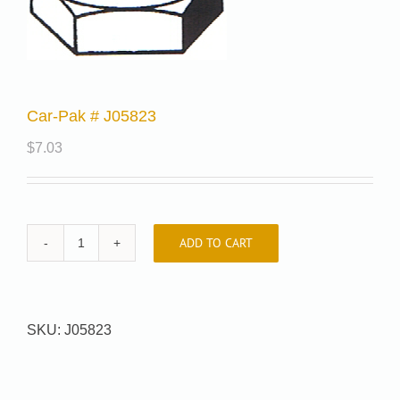
Car-Pak # J05823
$
7.03
ADD TO CART
Car-
Pak
#
J05823
SKU:
J05823
quantity