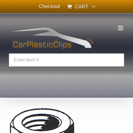
Skip
Checkout
CART
to
content