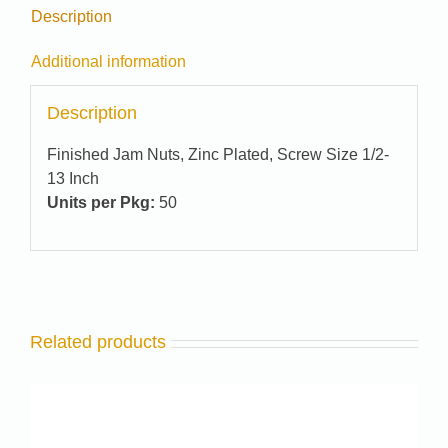
Description
Additional information
Description
Finished Jam Nuts, Zinc Plated, Screw Size 1/2-
13 Inch
Units per Pkg:
50
Related products