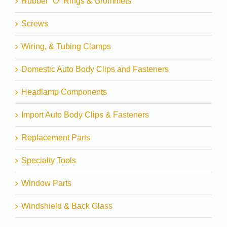
Rubber “O” Rings & Grommets
Screws
Wiring, & Tubing Clamps
Domestic Auto Body Clips and Fasteners
Headlamp Components
Import Auto Body Clips & Fasteners
Replacement Parts
Specialty Tools
Window Parts
Windshield & Back Glass