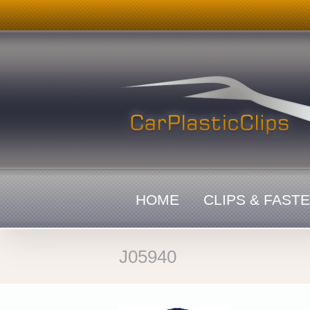
Skip
to
content
HOME
CLIPS & FAST
J05940