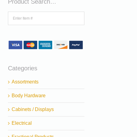
Product Search…
Categories
Assortments
Body Hardware
Cabinets / Displays
Electrical
Fractional Products