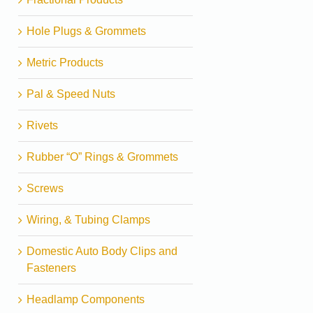
Hole Plugs & Grommets
Metric Products
Pal & Speed Nuts
Rivets
Rubber “O” Rings & Grommets
Screws
Wiring, & Tubing Clamps
Domestic Auto Body Clips and
Fasteners
Headlamp Components