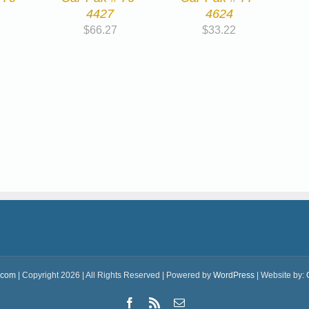
4427
4624
$
66.27
$
33.22
.com
| Copyright 2026 | All Rights Reserved | Powered by
WordPress
| Website by:
Facebook
Rss
Email