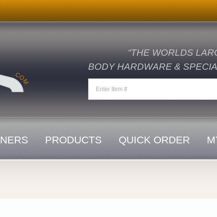
“THE WORLDS LAR
BODY HARDWARE & SPECIAL
ENERS
PRODUCTS
QUICK ORDER
M