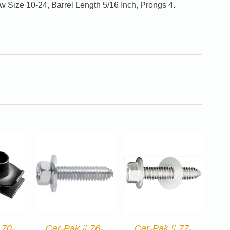
w Size 10-24, Barrel Length 5/16 Inch, Prongs 4.
 70-
Car-Pak # 76-
Car-Pak # 77-