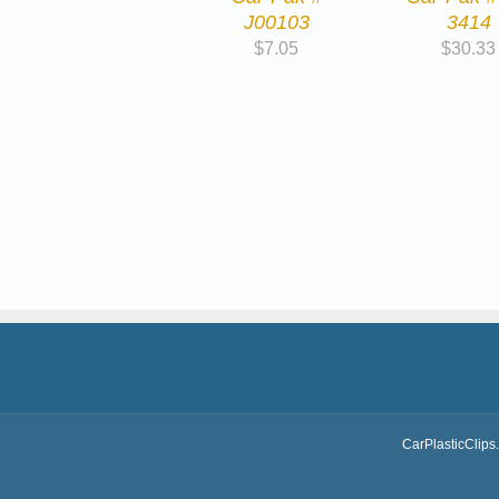
J00103
3414
$
7.05
$
30.33
CarPlasticClips