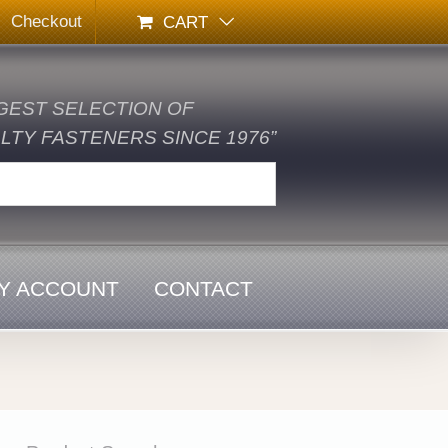
Checkout
CART
GEST SELECTION OF
TY FASTENERS SINCE 1976”
Y ACCOUNT
CONTACT