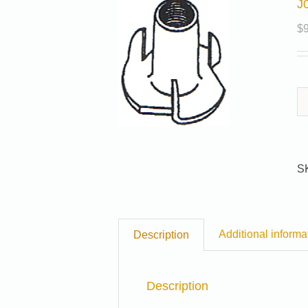
J
$
S
Additional informa
Description
Description