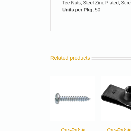
Tee Nuts, Steel Zinc Plated, Scre
Units per Pkg:
50
Related products
Car-Pak #
Car-Pak #