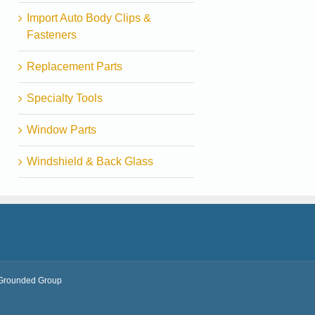
Import Auto Body Clips &
Fasteners
Replacement Parts
Specialty Tools
Window Parts
Windshield & Back Glass
Grounded Group