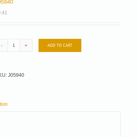
05940
9.41
ADD TO CART
J05940
quantity
KU:
J05940
tion