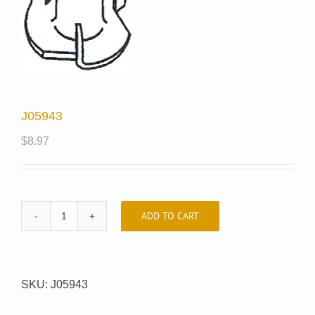
J05943
$
8.97
ADD TO CART
J05943
quantity
SKU:
J05943