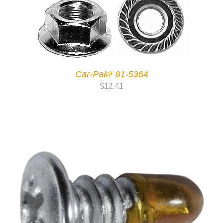
Car-Pak# 81-5364
$
12.41