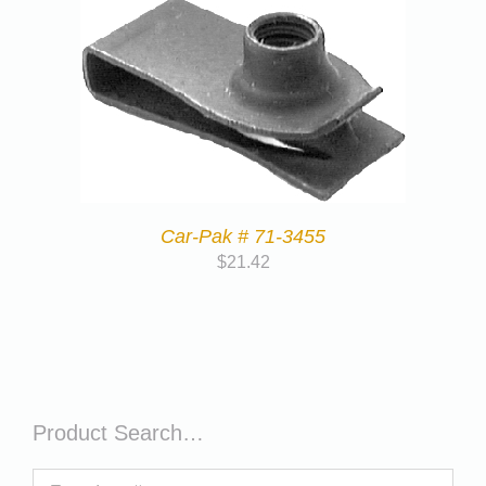
Car-Pak # 71-3455
$
21.42
Product Search…