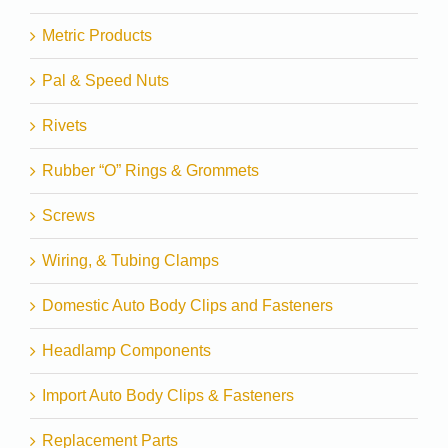
Metric Products
Pal & Speed Nuts
Rivets
Rubber “O” Rings & Grommets
Screws
Wiring, & Tubing Clamps
Domestic Auto Body Clips and Fasteners
Headlamp Components
Import Auto Body Clips & Fasteners
Replacement Parts