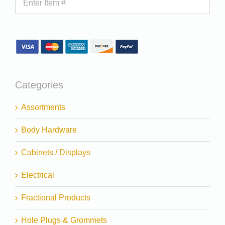
Categories
Assortments
Body Hardware
Cabinets / Displays
Electrical
Fractional Products
Hole Plugs & Grommets