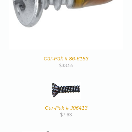
Car-Pak # 86-6153
$
33.55
Car-Pak # J06413
$
7.63