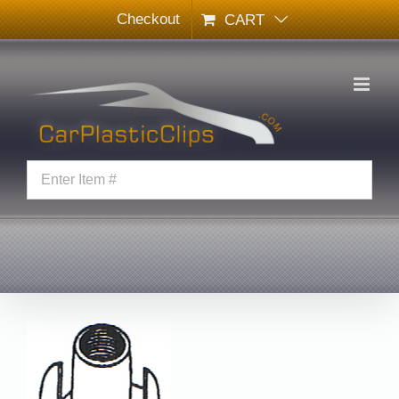
Skip
Checkout
CART
to
content