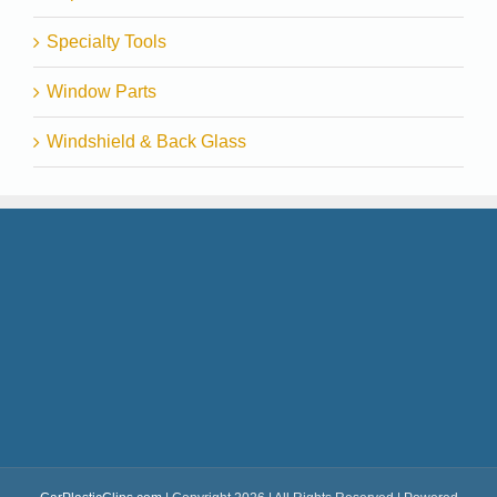
Specialty Tools
Window Parts
Windshield & Back Glass