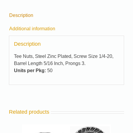
Description
Additional information
Description
Tee Nuts, Steel Zinc Plated, Screw Size 1/4-20,
Barrel Length 5/16 Inch, Prongs 3.
Units per Pkg:
50
Related products