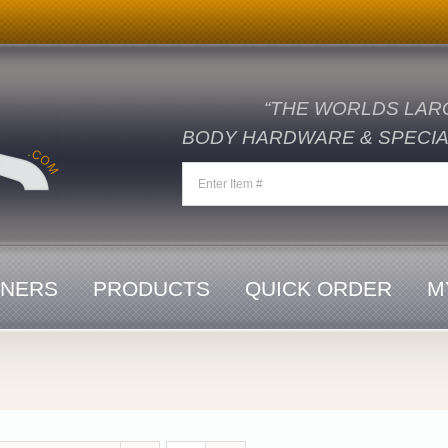
“THE WORLDS LAR
BODY HARDWARE & SPECIAL
ENERS
PRODUCTS
QUICK ORDER
M