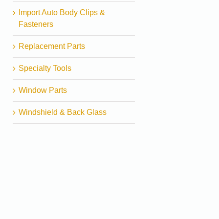
Import Auto Body Clips &
Fasteners
Replacement Parts
Specialty Tools
Window Parts
Windshield & Back Glass