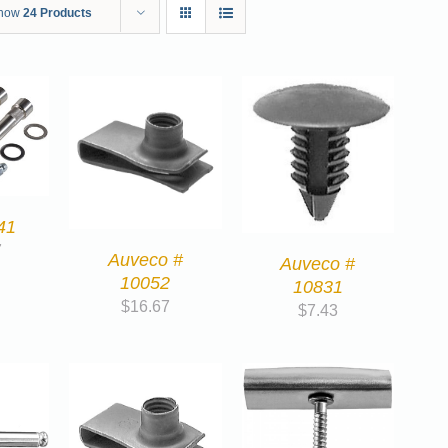
how
24 Products
41
7
Auveco #
Auveco #
10052
10831
$
16.67
$
7.43