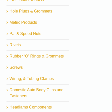
Hole Plugs & Grommets
Metric Products
Pal & Speed Nuts
Rivets
Rubber “O” Rings & Grommets
Screws
Wiring, & Tubing Clamps
Domestic Auto Body Clips and
Fasteners
Headlamp Components