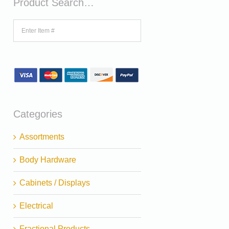
Product Search…
Categories
Assortments
Body Hardware
Cabinets / Displays
Electrical
Fractional Products