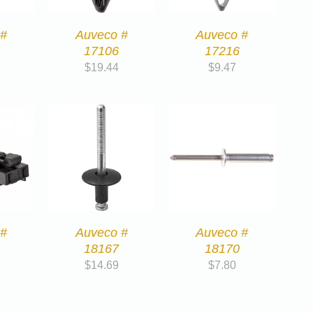
 #
Auveco #
Auveco #
17106
17216
$
19.44
$
9.47
 #
Auveco #
Auveco #
18167
18170
$
14.69
$
7.80