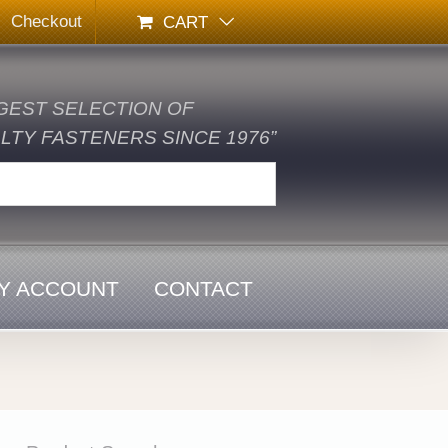
Checkout
CART
GEST SELECTION OF
TY FASTENERS SINCE 1976”
Y ACCOUNT
CONTACT