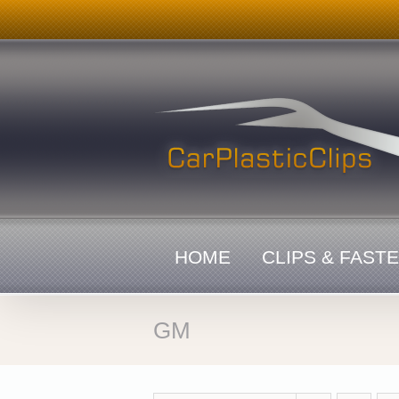
Skip
to
content
HOME
CLIPS & FAST
GM