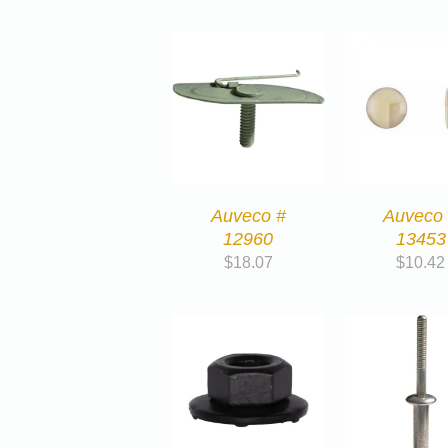
Auveco #
Auveco
12960
13453
$
18.07
$
10.42