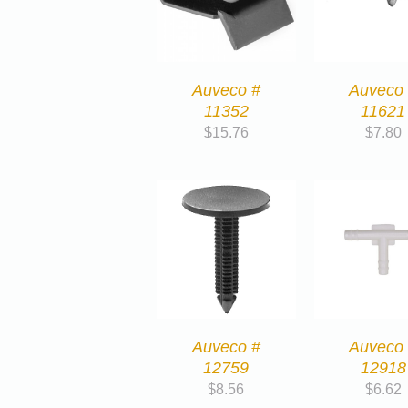
Auveco #
Auveco
11352
11621
$
15.76
$
7.80
Auveco #
Auveco
12759
12918
$
8.56
$
6.62