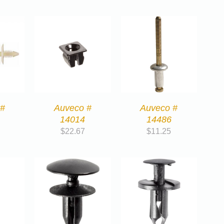
 #
Auveco #
Auveco #
14014
14486
$
22.67
$
11.25