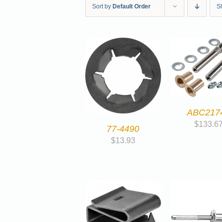
Sort by
Default Order
S
ABC217
$
133.6
77-4490
$
13.93