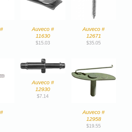
 #
Auveco #
Auveco #
11630
12671
$
15.03
$
35.05
Auveco #
12930
$
7.14
 #
Auveco #
12958
$
19.55