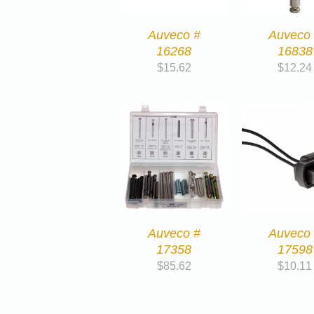
Auveco #
Auveco
16268
16838
$
15.62
$
12.24
Auveco #
Auveco
17358
17598
$
85.62
$
10.11