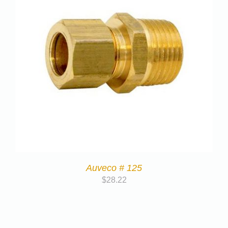
Auveco # 125
$
28.22