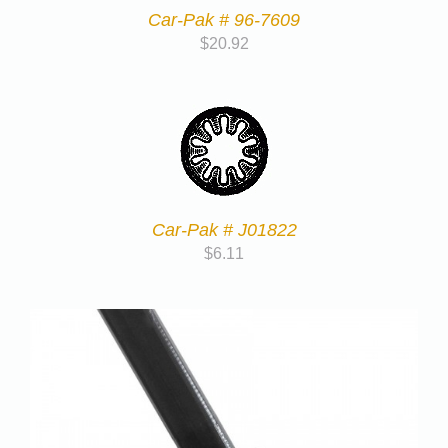
Car-Pak # 96-7609
$
20.92
Car-Pak # J01822
$
6.11