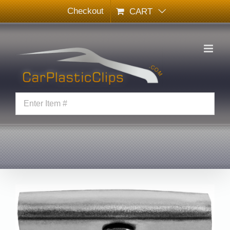
Skip
Checkout
CART
to
content