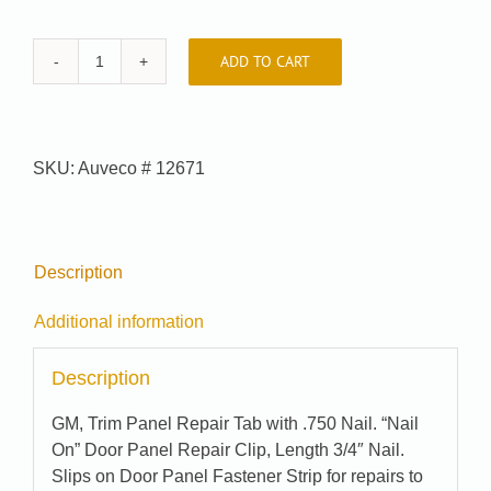
ADD TO CART
Auveco
#
12671
quantity
SKU:
Auveco # 12671
Description
Additional information
Description
GM, Trim Panel Repair Tab with .750 Nail. “Nail
On” Door Panel Repair Clip, Length 3/4″ Nail.
Slips on Door Panel Fastener Strip for repairs to