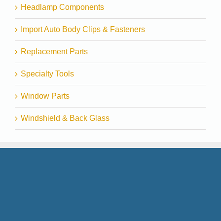
Headlamp Components
Import Auto Body Clips & Fasteners
Replacement Parts
Specialty Tools
Window Parts
Windshield & Back Glass