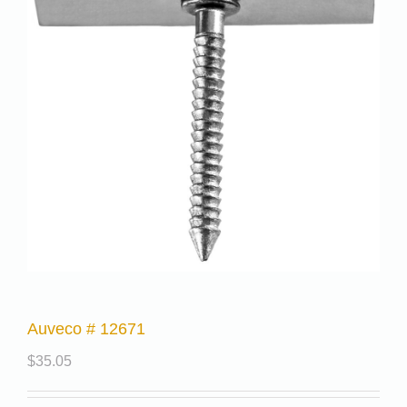
Auveco # 12671
$
35.05