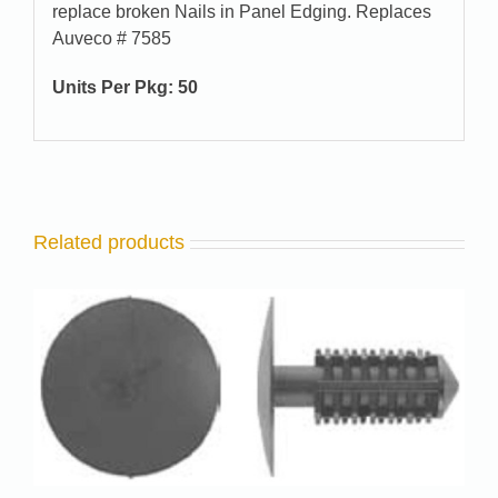
replace broken Nails in Panel Edging. Replaces
Auveco # 7585
Units Per Pkg: 50
Related products