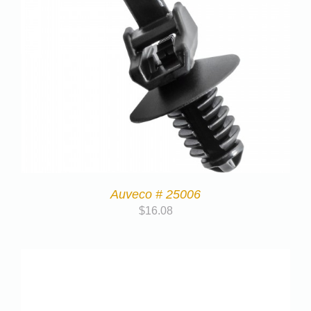
Auveco # 25006
$
16.08