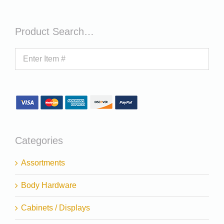
Product Search…
Categories
Assortments
Body Hardware
Cabinets / Displays