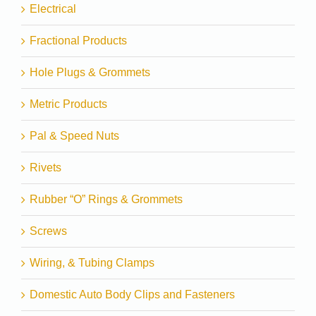
Electrical
Fractional Products
Hole Plugs & Grommets
Metric Products
Pal & Speed Nuts
Rivets
Rubber “O” Rings & Grommets
Screws
Wiring, & Tubing Clamps
Domestic Auto Body Clips and Fasteners