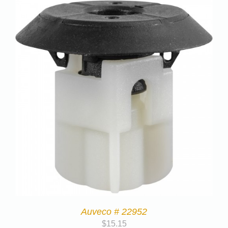
Auveco # 22952
$
15.15