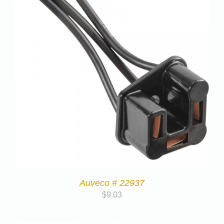
Auveco # 22937
$
9.03