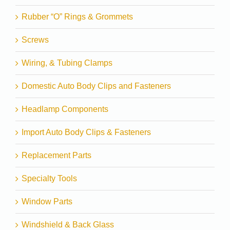
Rubber “O” Rings & Grommets
Screws
Wiring, & Tubing Clamps
Domestic Auto Body Clips and Fasteners
Headlamp Components
Import Auto Body Clips & Fasteners
Replacement Parts
Specialty Tools
Window Parts
Windshield & Back Glass