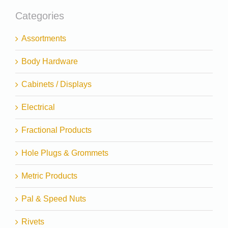
Categories
Assortments
Body Hardware
Cabinets / Displays
Electrical
Fractional Products
Hole Plugs & Grommets
Metric Products
Pal & Speed Nuts
Rivets