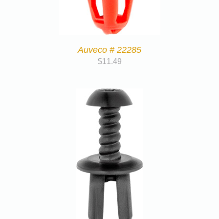
Auveco # 22285
$
11.49