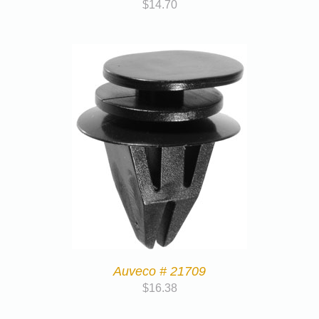
$
14.70
Auveco # 21709
$
16.38