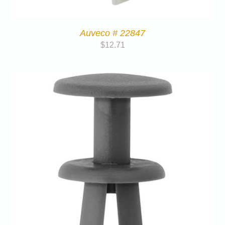
Auveco # 22847
$
12.71