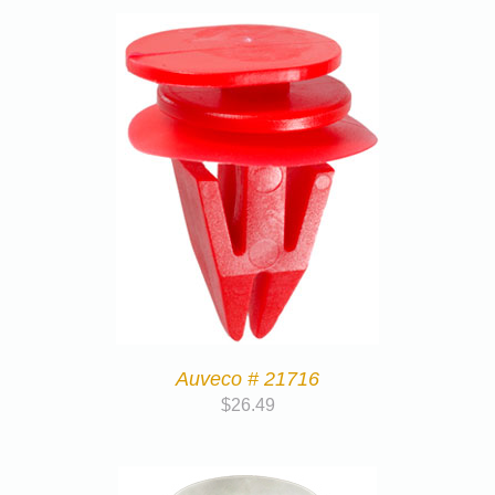
Auveco # 21716
$
26.49