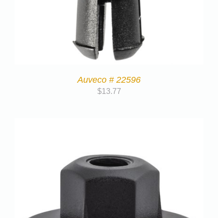
Auveco # 22596
$
13.77