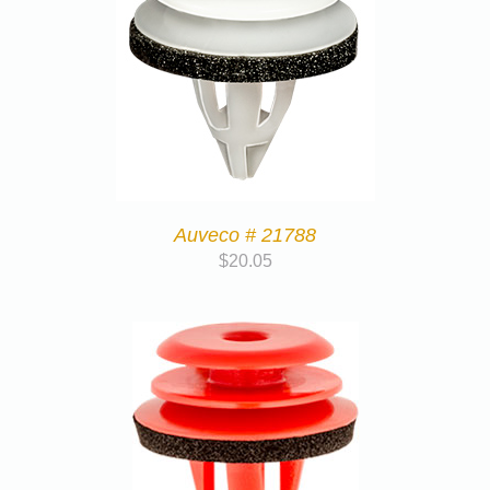
Auveco # 21788
$
20.05