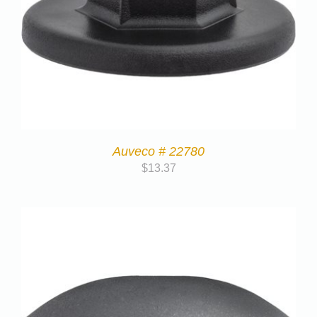
Auveco # 22780
$
13.37