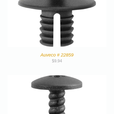
Auveco # 22859
$
9.94