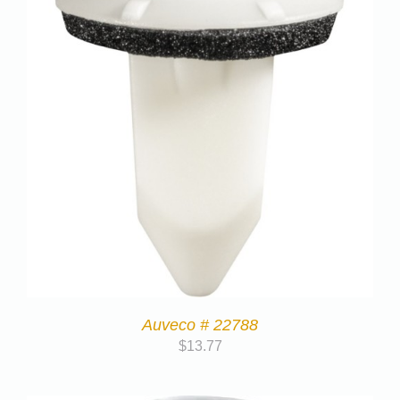
Auveco # 22788
$
13.77