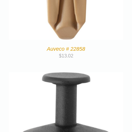
Auveco # 22858
$
13.02