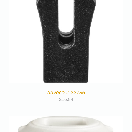
Auveco # 22786
$
16.84