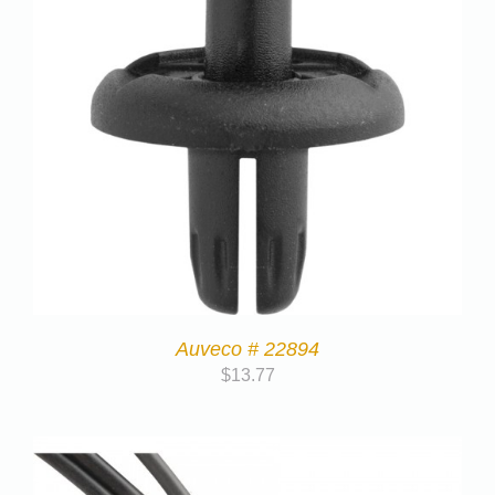
Auveco # 22894
$
13.77