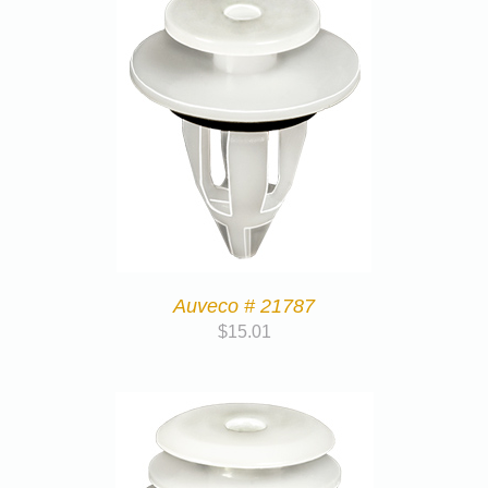
Auveco # 21787
$
15.01