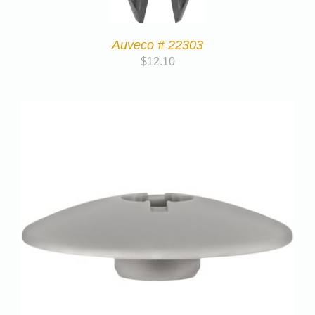
Auveco # 22303
$
12.10