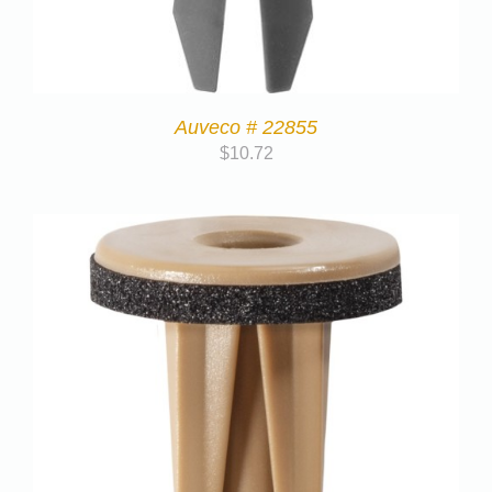
Auveco # 22855
$
10.72