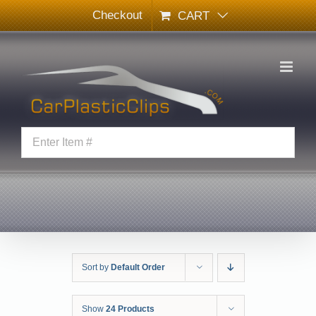
Skip
Checkout
CART
to
content
Sort by
Default Order
Show
24 Products