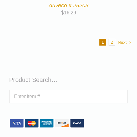
Auveco # 25203
$
16.29
1
2
Next
Product Search…