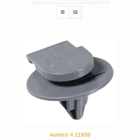
Auveco # 21659