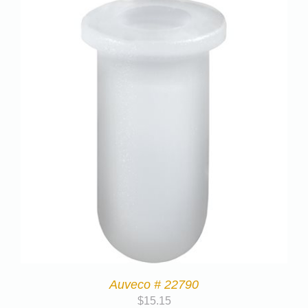
Auveco # 22790
$
15.15