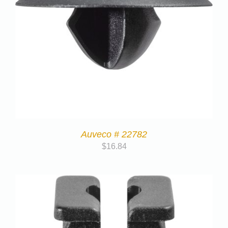
Auveco # 22782
$
16.84