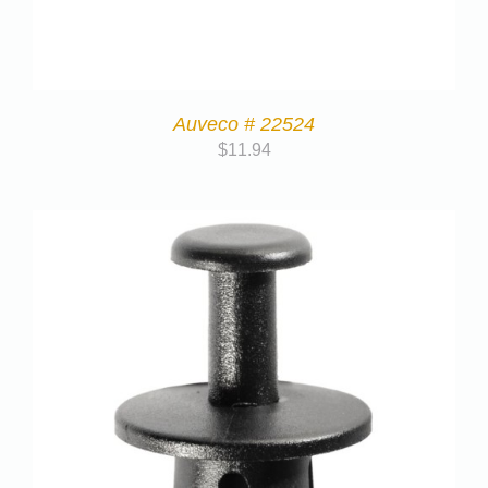
Auveco # 22524
$
11.94