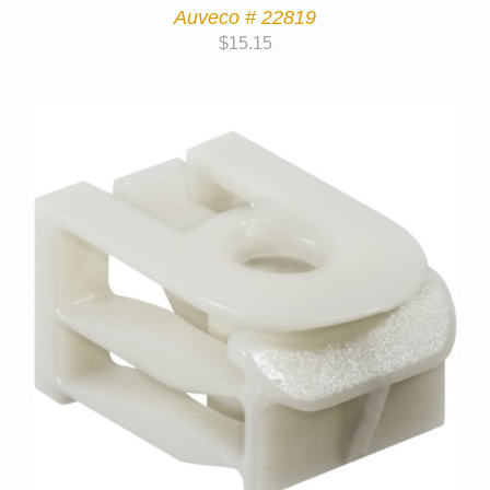
Auveco # 22819
$
15.15