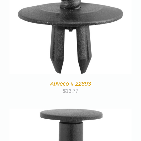
Auveco # 22893
$
13.77