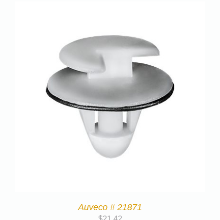
Auveco # 21871
$
21.42