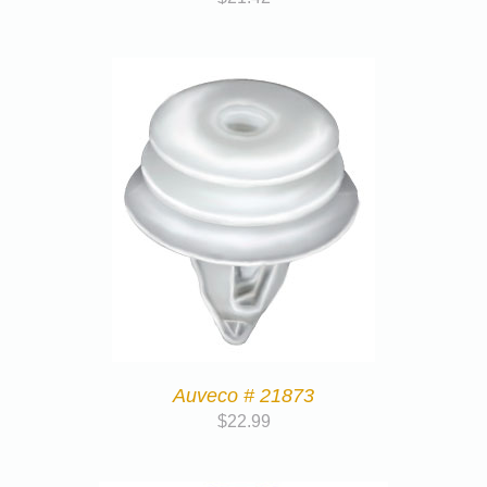
Auveco # 21873
$
22.99