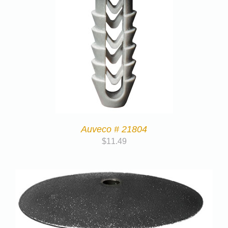
Auveco # 21804
$
11.49