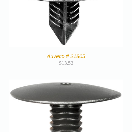
Auveco # 21805
$
13.53