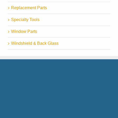
Replacement Parts
Specialty Tools
Window Parts
Windshield & Back Glass