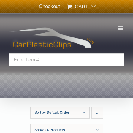
Skip
Checkout
CART
to
content
Sort by
Default Order
Show
24 Products