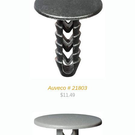
Auveco # 21803
$
11.49