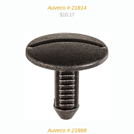
Auveco # 21814
$
10.17
Auveco # 21868