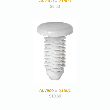
Auveco # 21800
$
9.33
Auveco # 21801
$
10.69