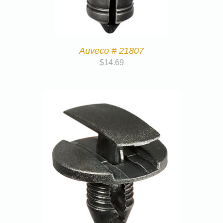
Auveco # 21807
$
14.69