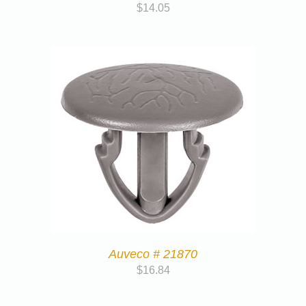
$
14.05
Auveco # 21870
$
16.84