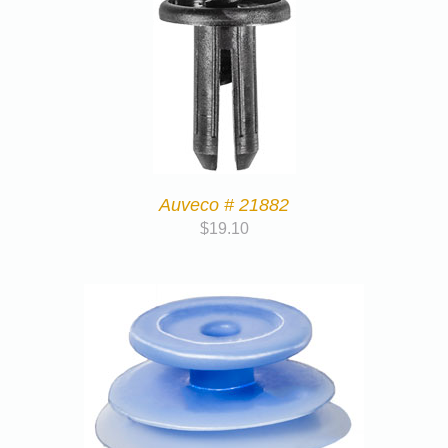
Auveco # 21882
$
19.10