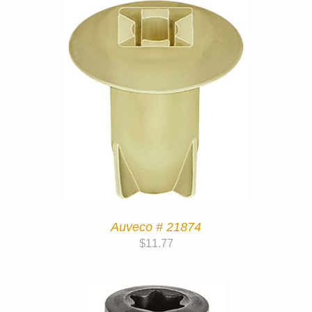
Auveco # 21874
$
11.77