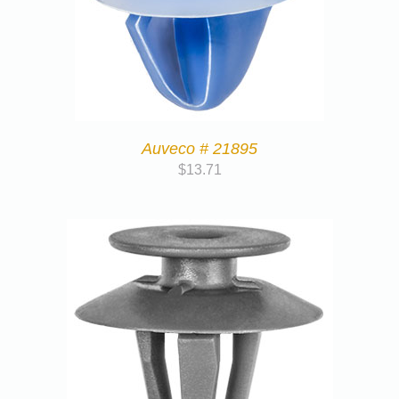
Auveco # 21895
$
13.71