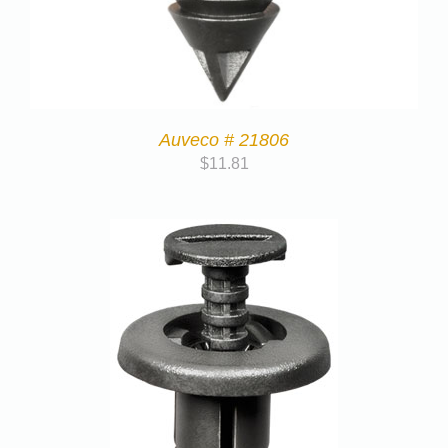
Auveco # 21806
$
11.81