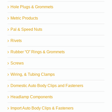
Hole Plugs & Grommets
Metric Products
Pal & Speed Nuts
Rivets
Rubber “O” Rings & Grommets
Screws
Wiring, & Tubing Clamps
Domestic Auto Body Clips and Fasteners
Headlamp Components
Import Auto Body Clips & Fasteners