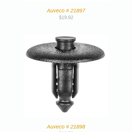
Auveco # 21897
$
19.92
Auveco # 21898