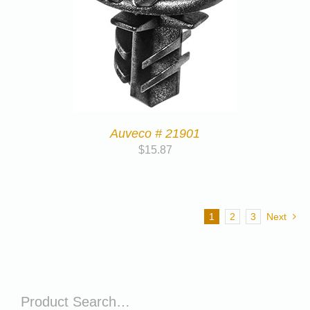
Auveco # 21901
$
15.87
1
2
3
Next
Product Search…