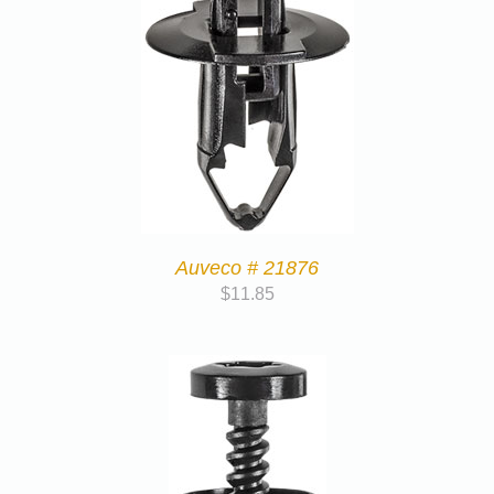
Auveco # 21876
$
11.85