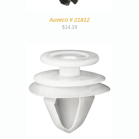
Auveco # 21812
$
14.19