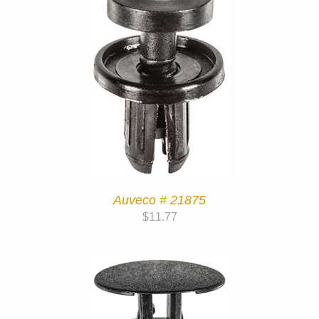
Auveco # 21875
$
11.77