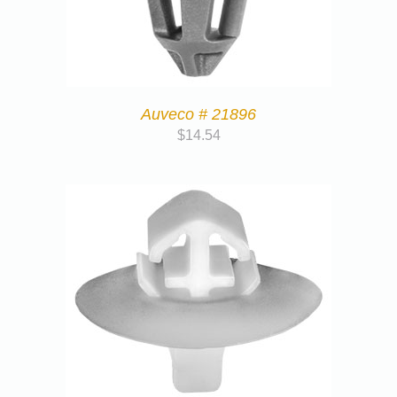
Auveco # 21896
$
14.54