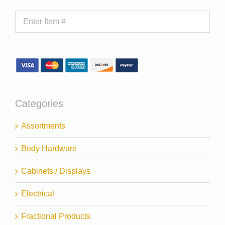
Categories
Assortments
Body Hardware
Cabinets / Displays
Electrical
Fractional Products