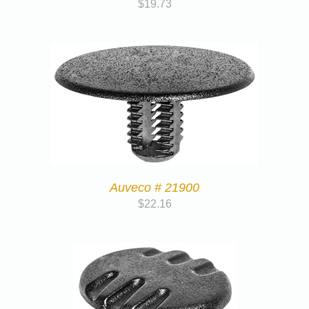
$
19.73
Auveco # 21900
$
22.16