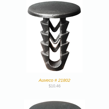
Auveco # 21802
$
10.46