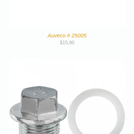
Auveco # 25005
$
15.90