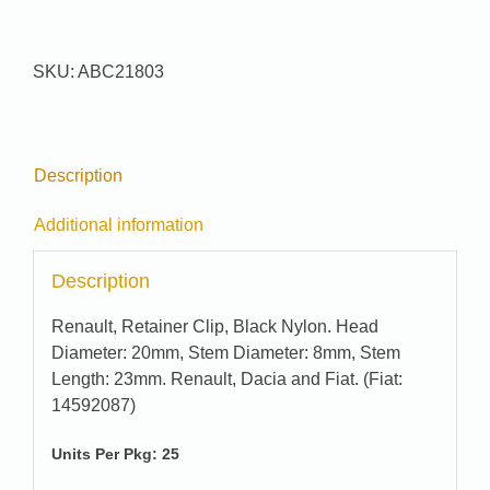
#
21803
quantity
SKU:
ABC21803
Description
Additional information
Description
Renault, Retainer Clip, Black Nylon. Head
Diameter: 20mm, Stem Diameter: 8mm, Stem
Length: 23mm. Renault, Dacia and Fiat. (Fiat:
14592087)
Units Per Pkg: 25