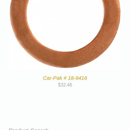
Car-Pak # 18-9416
$
32.46