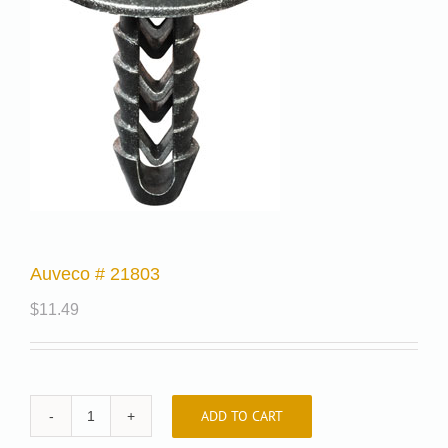
Auveco # 21803
$
11.49
ADD TO CART
Auveco