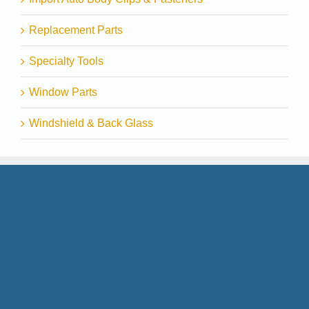
Replacement Parts
Specialty Tools
Window Parts
Windshield & Back Glass