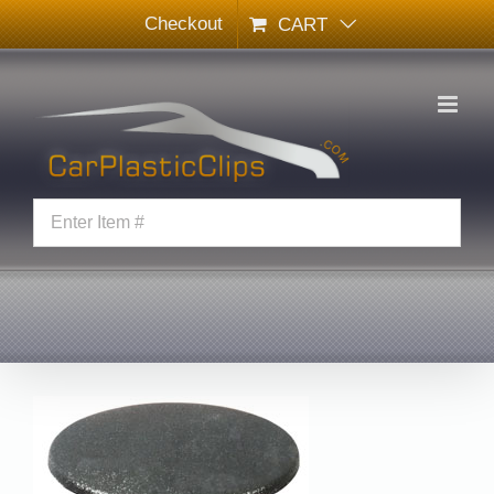
Skip
Checkout
CART
to
content