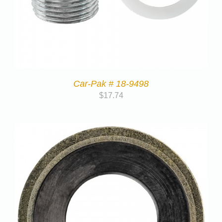
Car-Pak # 18-9498
$
17.74