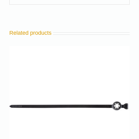
Related products