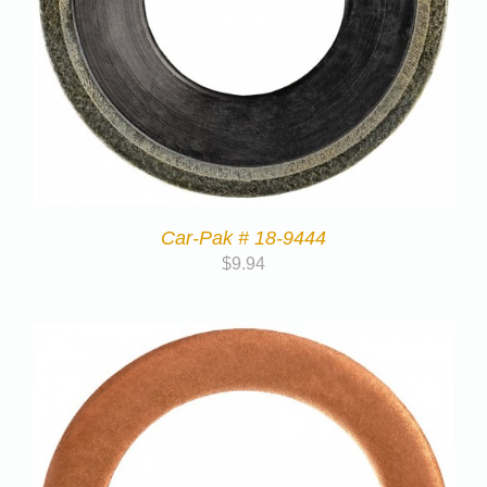
Car-Pak # 18-9444
$
9.94