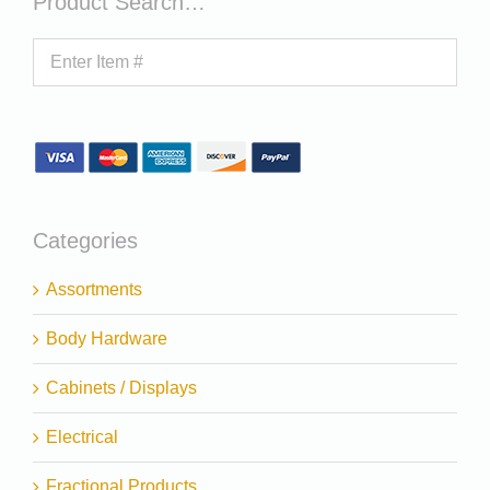
Product Search…
Categories
Assortments
Body Hardware
Cabinets / Displays
Electrical
Fractional Products