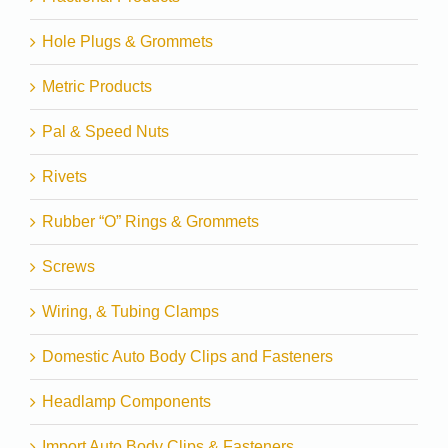
Hole Plugs & Grommets
Metric Products
Pal & Speed Nuts
Rivets
Rubber “O” Rings & Grommets
Screws
Wiring, & Tubing Clamps
Domestic Auto Body Clips and Fasteners
Headlamp Components
Import Auto Body Clips & Fasteners