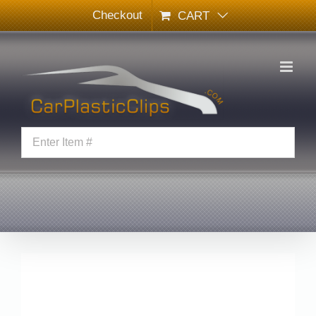
Skip
Checkout
CART
to
content