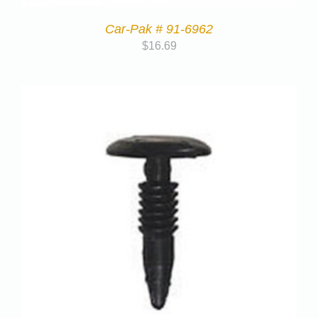
Car-Pak # 91-6962
$
16.69