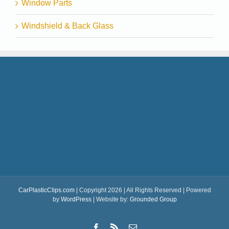
Window Parts
Windshield & Back Glass
CarPlasticClips.com
| Copyright 2026 | All Rights Reserved | Powered
by
WordPress
| Website by:
Grounded Group
Facebook
Rss
Email