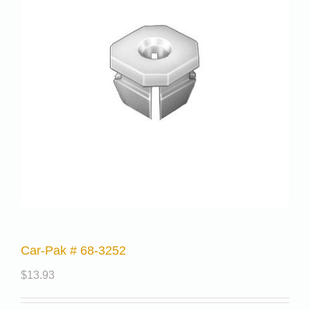
Car-Pak # 68-3252
$
13.93