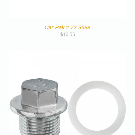
Car-Pak # 72-3688
$
10.55