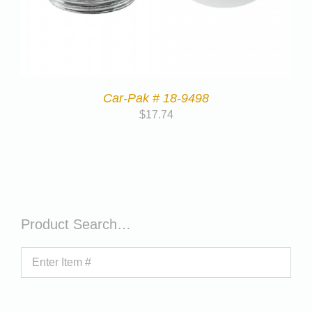
Car-Pak # 18-9498
$
17.74
Product Search…