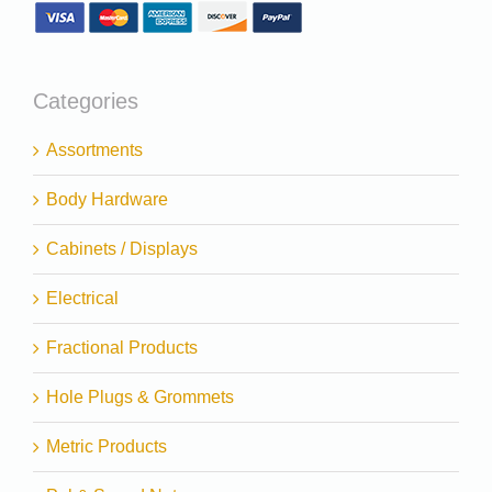
Categories
Assortments
Body Hardware
Cabinets / Displays
Electrical
Fractional Products
Hole Plugs & Grommets
Metric Products