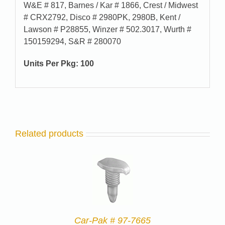
W&E # 817, Barnes / Kar # 1866, Crest / Midwest
# CRX2792, Disco # 2980PK, 2980B, Kent /
Lawson # P28855, Winzer # 502.3017, Wurth #
150159294, S&R # 280070
Units Per Pkg: 100
Related products
Car-Pak # 97-7665