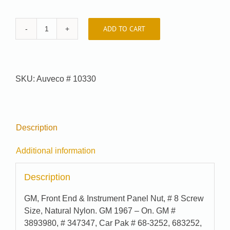
ADD TO CART
Car-
Pak
#
68-
SKU:
Auveco # 10330
3252
quantity
Description
Additional information
Description
GM, Front End & Instrument Panel Nut, # 8 Screw
Size, Natural Nylon. GM 1967 – On. GM #
3893980, # 347347, Car Pak # 68-3252, 683252,