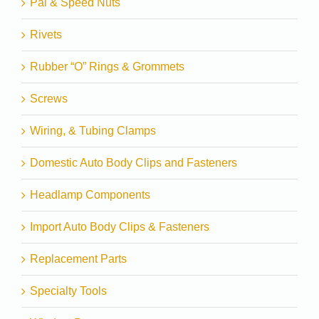
Pal & Speed Nuts
Rivets
Rubber “O” Rings & Grommets
Screws
Wiring, & Tubing Clamps
Domestic Auto Body Clips and Fasteners
Headlamp Components
Import Auto Body Clips & Fasteners
Replacement Parts
Specialty Tools