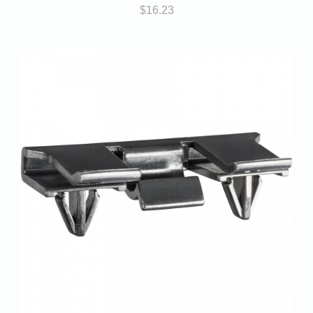
$
16.23