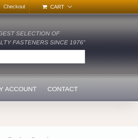
Checkout
CART
GEST SELECTION OF
TY FASTENERS SINCE 1976”
Y ACCOUNT
CONTACT