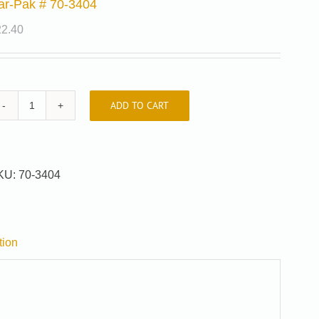
ar-Pak # 70-3404
22.40
ADD TO CART
Car-
Pak
#
70-
KU:
70-3404
3404
quantity
tion