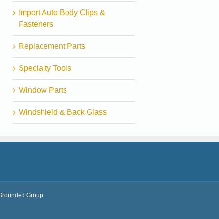
Import Auto Body Clips &
Fasteners
Replacement Parts
Specialty Tools
Window Parts
Windshield & Back Glass
Grounded Group