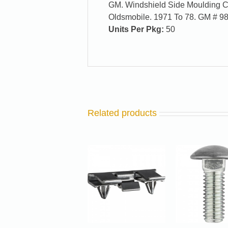
GM. Windshield Side Moulding Cli
Oldsmobile. 1971 To 78. GM # 9
Units Per Pkg:
50
Related products