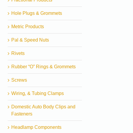
Hole Plugs & Grommets
Metric Products
Pal & Speed Nuts
Rivets
Rubber “O” Rings & Grommets
Screws
Wiring, & Tubing Clamps
Domestic Auto Body Clips and
Fasteners
Headlamp Components