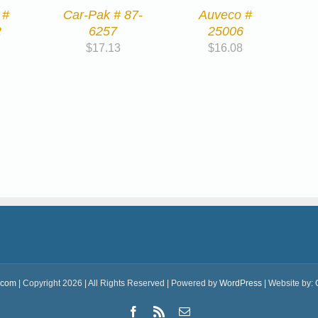
 #
Car-Pak # 87-
Auveco #
2
6257
25006
$
17.13
$
16.08
.com
| Copyright 2026 | All Rights Reserved | Powered by
WordPress
| Website by:
Facebook
Rss
Email