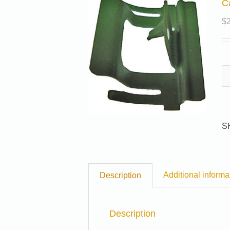
C
$
S
Additional informa
Description
Description