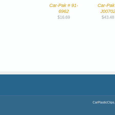
Car-Pak # 91-
Car-Pak
6962
J0070
$
16.69
$
43.48
CarPlasticClips