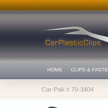
Skip
to
content
HOME
CLIPS & FAST
Car-Pak # 70-3404