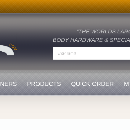
“THE WORLDS LAR
BODY HARDWARE & SPECIAL
ENERS
PRODUCTS
QUICK ORDER
M