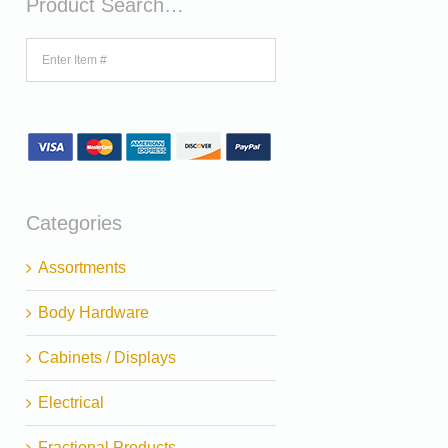
Product Search…
Categories
Assortments
Body Hardware
Cabinets / Displays
Electrical
Fractional Products