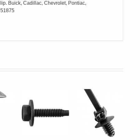
p. Buick, Cadillac, Chevrolet, Pontiac,
851875