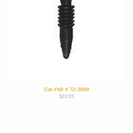
Car-Pak # 72-3688
$
10.55