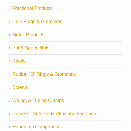
Fractional Products
Hole Plugs & Grommets
Metric Products
Pal & Speed Nuts
Rivets
Rubber “O” Rings & Grommets
Screws
Wiring, & Tubing Clamps
Domestic Auto Body Clips and Fasteners
Headlamp Components