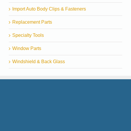
Import Auto Body Clips & Fasteners
Replacement Parts
Specialty Tools
Window Parts
Windshield & Back Glass