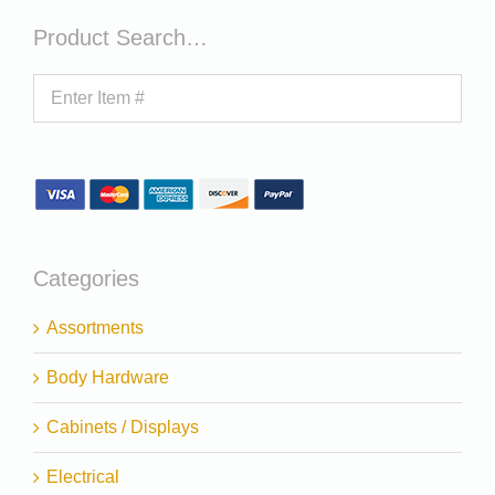
Product Search…
Categories
Assortments
Body Hardware
Cabinets / Displays
Electrical