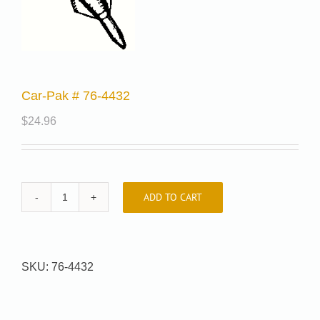
Car-Pak # 76-4432
$
24.96
ADD TO CART
Car-
Pak
#
76-
SKU:
76-4432
4432
quantity