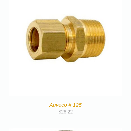
Auveco # 125
$
28.22