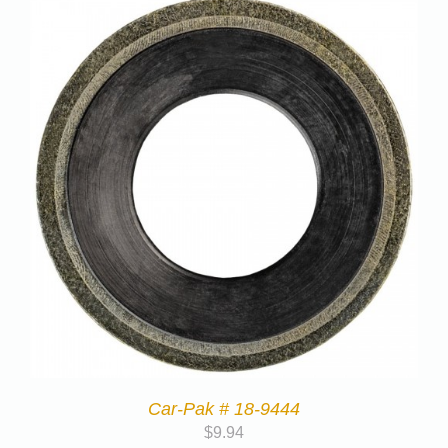
Car-Pak # 18-9444
$
9.94