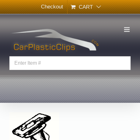
Skip
Checkout
CART
to
content