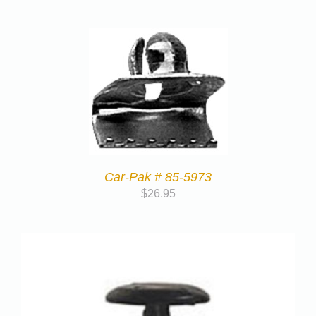
Car-Pak # 85-5973
$
26.95