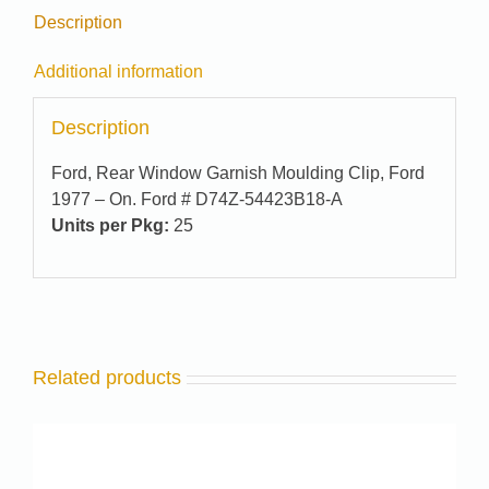
Description
Additional information
Description
Ford, Rear Window Garnish Moulding Clip, Ford
1977 – On. Ford # D74Z-54423B18-A
Units per Pkg:
25
Related products