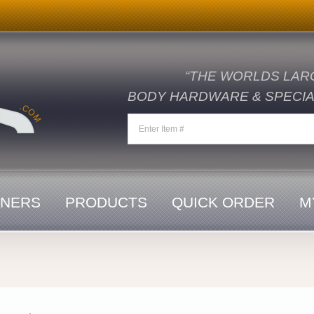
“THE WORLDS LAR
BODY HARDWARE & SPECIAL
ENERS
PRODUCTS
QUICK ORDER
M