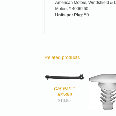
American Motors, Windshield & 
Motors # 4006260
Units per Pkg:
50
Related products
Car-Pak #
J01899
$
10.86