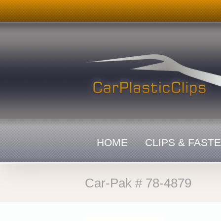
Skip
to
content
HOME
CLIPS & FAST
Car-Pak # 78-4879