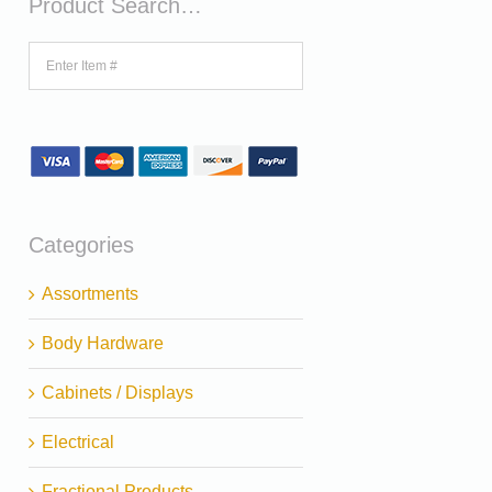
Product Search…
Categories
Assortments
Body Hardware
Cabinets / Displays
Electrical
Fractional Products