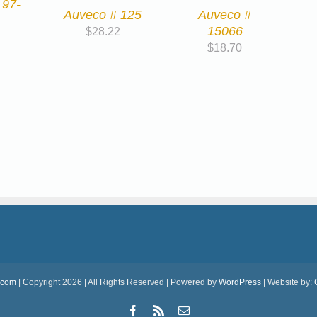
 97-
Auveco # 125
Auveco #
15066
$
28.22
$
18.70
.com
| Copyright 2026 | All Rights Reserved | Powered by
WordPress
| Website by:
Facebook
Rss
Email