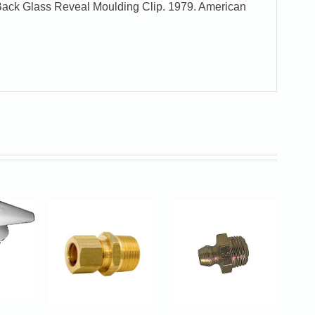
Back Glass Reveal Moulding Clip. 1979. American