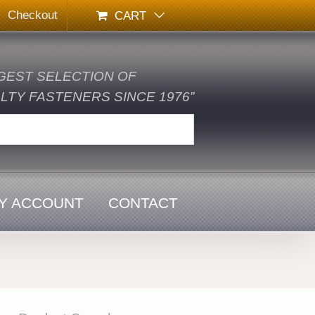
Checkout
CART
GEST SELECTION OF
TY FASTENERS SINCE 1976”
Y ACCOUNT
CONTACT