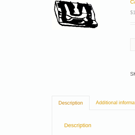
C
$
S
Additional informa
Description
Description