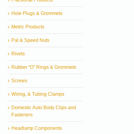
Hole Plugs & Grommets
Metric Products
Pal & Speed Nuts
Rivets
Rubber “O” Rings & Grommets
Screws
Wiring, & Tubing Clamps
Domestic Auto Body Clips and
Fasteners
Headlamp Components