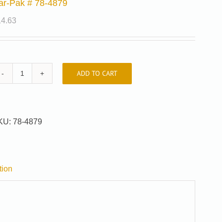
ar-Pak # 78-4879
14.63
ADD TO CART
Car-
Pak
#
78-
KU:
78-4879
4879
quantity
tion