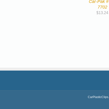
Car-Pak #
7702
$
13.24
CarPlasticClips