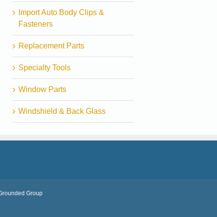
Import Auto Body Clips &
Fasteners
Replacement Parts
Specialty Tools
Window Parts
Windshield & Back Glass
Grounded Group