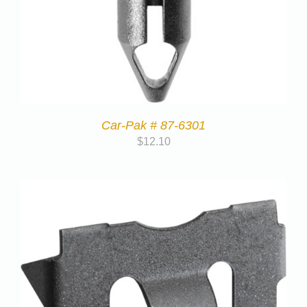
Car-Pak # 87-6301
$
12.10