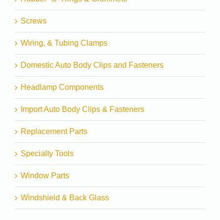
Screws
Wiring, & Tubing Clamps
Domestic Auto Body Clips and Fasteners
Headlamp Components
Import Auto Body Clips & Fasteners
Replacement Parts
Specialty Tools
Window Parts
Windshield & Back Glass