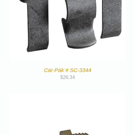
Car-Pak # SC-3344
$
26.34