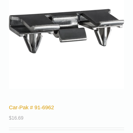
Car-Pak # 91-6962
$
16.69