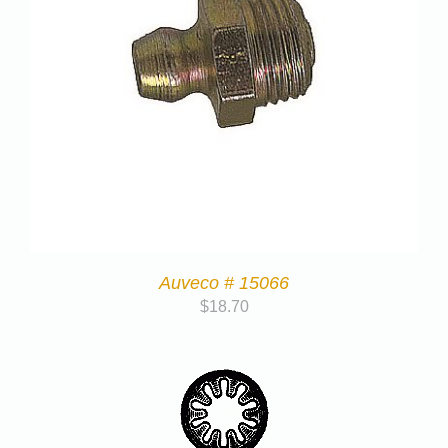
Auveco # 15066
$
18.70