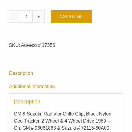
ADD TO CART
Car-
Pak
#
91-
SKU:
Auveco # 17356
6962
quantity
Description
Additional information
Description
GM & Suzuki, Radiator Grille Clip, Black Nylon.
Geo Tracker, 2 Wheel & 4 Wheel Drive 1989 –
On. GM # 96061863 & Suzuki # 72115-60A00