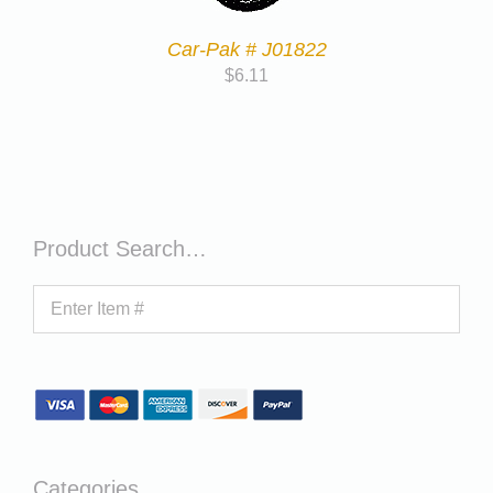
Car-Pak # J01822
$
6.11
Product Search…
Categories