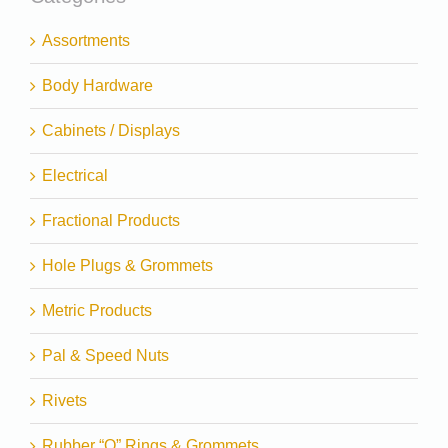
Assortments
Body Hardware
Cabinets / Displays
Electrical
Fractional Products
Hole Plugs & Grommets
Metric Products
Pal & Speed Nuts
Rivets
Rubber “O” Rings & Grommets