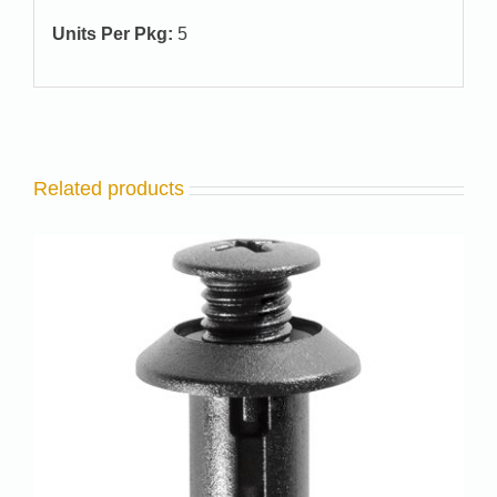
Units Per Pkg:
5
Related products