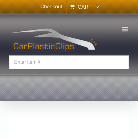
Skip
Checkout
CART
to
content