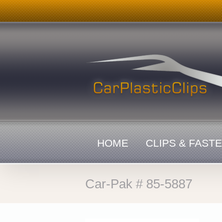
Skip
to
content
HOME
CLIPS & FAST
Car-Pak # 85-5887