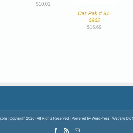
$
10.01
Car-Pak # 91-
6962
$
16.69
.com
| Copyright 2026 | All Rights Reserved | Powered by
WordPress
| Website by:
Facebook
Rss
Email