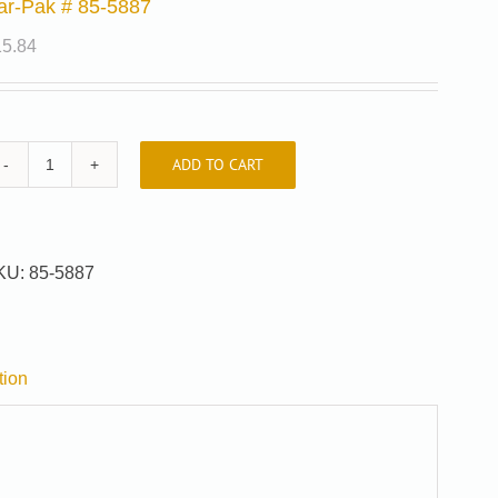
ar-Pak # 85-5887
15.84
ADD TO CART
Car-
Pak
#
85-
KU:
85-5887
5887
quantity
tion