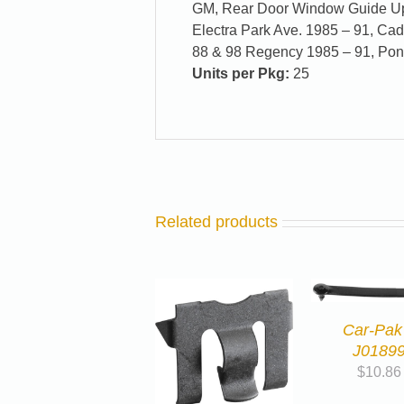
GM, Rear Door Window Guide Upp
Electra Park Ave. 1985 – 91, Cad
88 & 98 Regency 1985 – 91, Pon
Units per Pkg:
25
Related products
Car-Pak
J0189
$
10.86