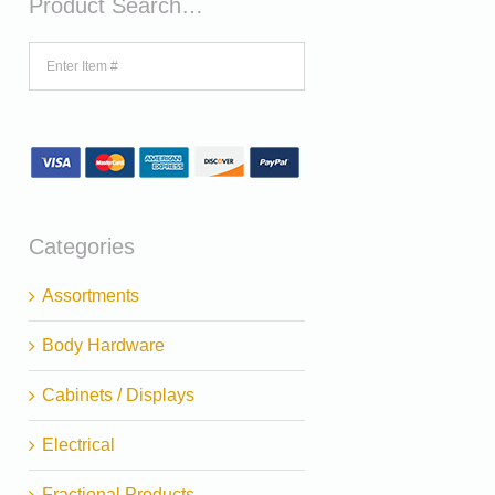
Product Search…
Categories
Assortments
Body Hardware
Cabinets / Displays
Electrical
Fractional Products