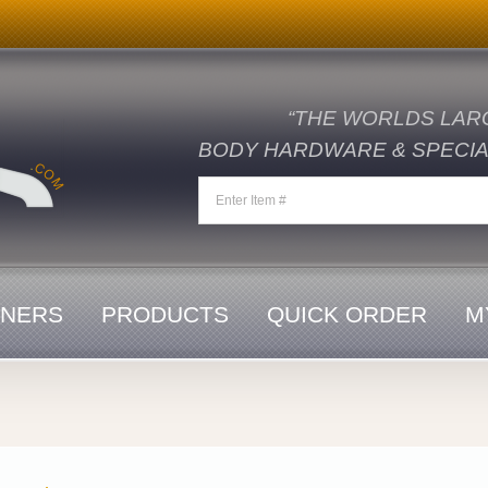
“THE WORLDS LAR
BODY HARDWARE & SPECIAL
ENERS
PRODUCTS
QUICK ORDER
M