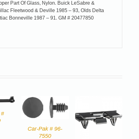
er Part Of Glass, Nylon. Buick LeSabre &
illac Fleetwood & Deville 1985 – 93, Olds Delta
tiac Bonneville 1987 – 91. GM # 20477850
 #
9
Car-Pak # 96-
7550