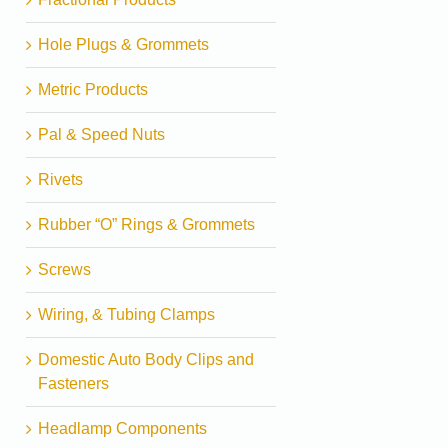
Hole Plugs & Grommets
Metric Products
Pal & Speed Nuts
Rivets
Rubber “O” Rings & Grommets
Screws
Wiring, & Tubing Clamps
Domestic Auto Body Clips and
Fasteners
Headlamp Components