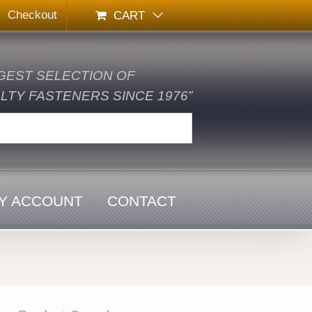
Checkout
CART
GEST SELECTION OF
TY FASTENERS SINCE 1976”
Y ACCOUNT
CONTACT