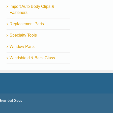
Import Auto Body Clips &
Fasteners
Replacement Parts
Specialty Tools
Window Parts
Windshield & Back Glass
Grounded Group