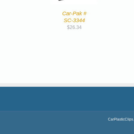
Car-Pak #
SC-3344
$
26.34
CarPlasticClips