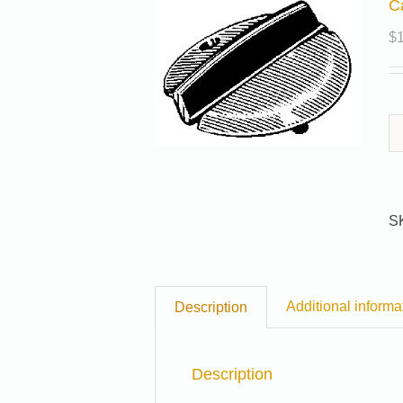
C
$
S
Additional informa
Description
Description