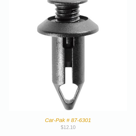
Car-Pak # 87-6301
$
12.10