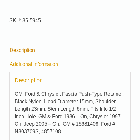
Pak
#
85-
SKU:
85-5945
5945
quantity
Description
Additional information
Description
GM, Ford & Chrysler, Fascia Push-Type Retainer,
Black Nylon. Head Diameter 15mm, Shoulder
Length 23mm, Stem Length 6mm, Fits Into 1/2
Inch Hole. GM & Ford 1986 – On, Chrysler 1997 –
On, Jeep 2005 – On. GM # 15681408, Ford #
N803709S, 4857108