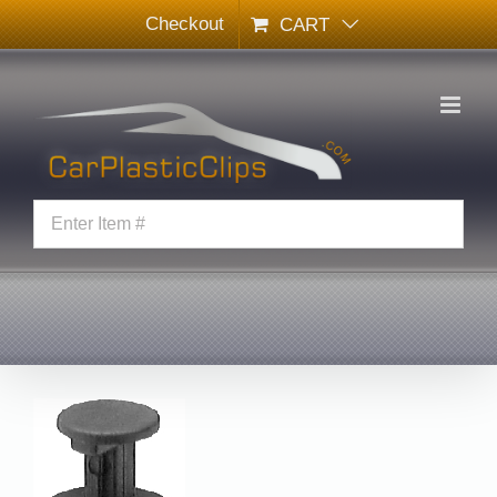
Skip
Checkout
CART
to
content