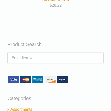
$
28.22
Product Search…
Categories
Assortments