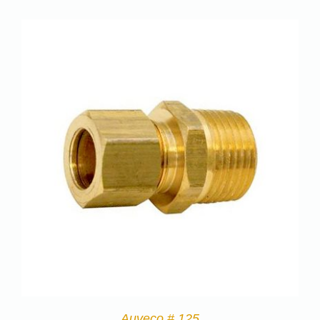
Auveco # 125