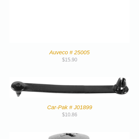
Auveco # 25005
$
15.90
Car-Pak # J01899
$
10.86