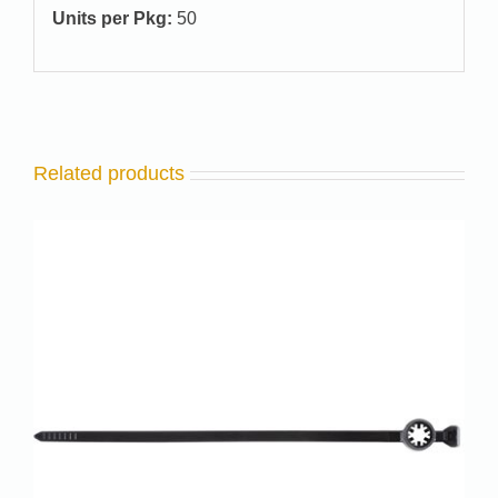
Units per Pkg:
50
Related products