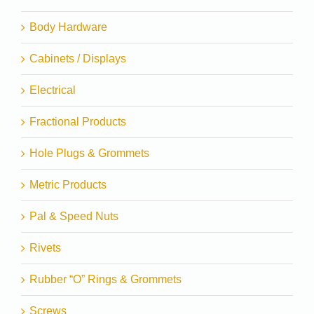
Body Hardware
Cabinets / Displays
Electrical
Fractional Products
Hole Plugs & Grommets
Metric Products
Pal & Speed Nuts
Rivets
Rubber “O” Rings & Grommets
Screws