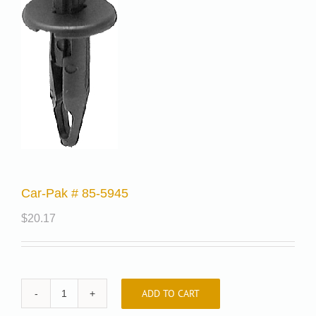
Car-Pak # 85-5945
$
20.17
ADD TO CART
Car-