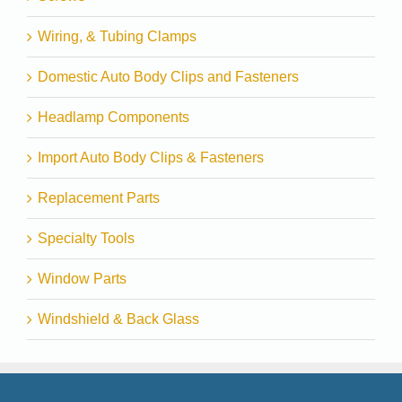
Wiring, & Tubing Clamps
Domestic Auto Body Clips and Fasteners
Headlamp Components
Import Auto Body Clips & Fasteners
Replacement Parts
Specialty Tools
Window Parts
Windshield & Back Glass