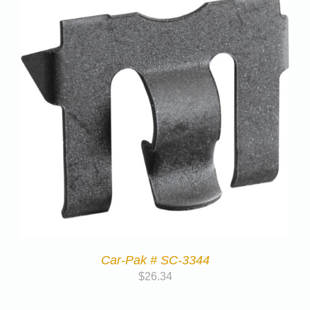
Car-Pak # SC-3344
$
26.34