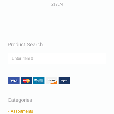
$
17.74
Product Search…
Categories
Assortments