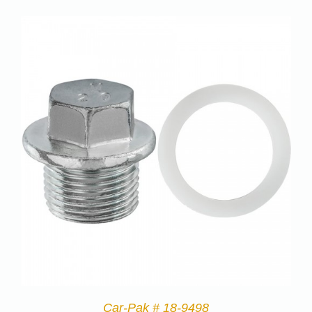
Car-Pak # 18-9498