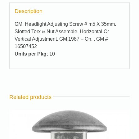
Description
GM, Headlight Adjusting Screw # m5 X 35mm.
Slotted Torx & Nut Assemble. Horizontal Or
Vertical Adjustment. GM 1987 – On. . GM #
16507452
Units per Pkg:
10
Related products