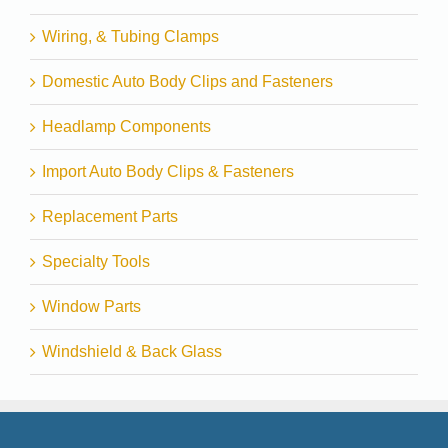
Wiring, & Tubing Clamps
Domestic Auto Body Clips and Fasteners
Headlamp Components
Import Auto Body Clips & Fasteners
Replacement Parts
Specialty Tools
Window Parts
Windshield & Back Glass