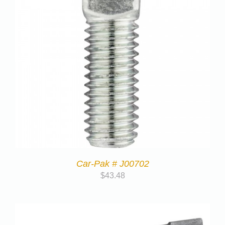
Car-Pak # J00702
$
43.48