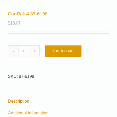
Car-Pak # 87-6198
$
18.07
ADD TO CART
Car-
Pak
#
87-
SKU:
87-6198
6198
quantity
Description
Additional information