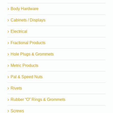
Body Hardware
Cabinets / Displays
Electrical
Fractional Products
Hole Plugs & Grommets
Metric Products
Pal & Speed Nuts
Rivets
Rubber “O” Rings & Grommets
Screws