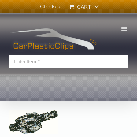
Skip
Checkout
CART
to
content