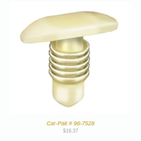
Car-Pak # 96-7528
$
16.37