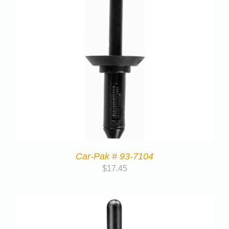
Car-Pak # 93-7104
$
17.45