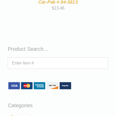
Car-Pak # 84-5813
$
13.46
Product Search…
Categories