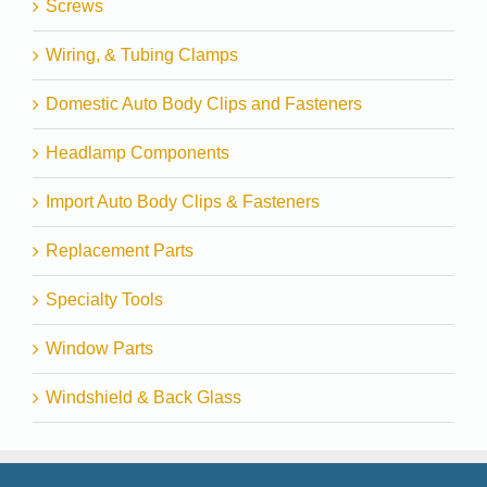
Screws
Wiring, & Tubing Clamps
Domestic Auto Body Clips and Fasteners
Headlamp Components
Import Auto Body Clips & Fasteners
Replacement Parts
Specialty Tools
Window Parts
Windshield & Back Glass