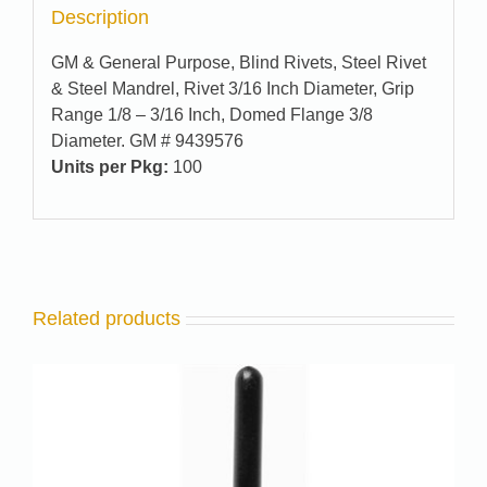
Description
GM & General Purpose, Blind Rivets, Steel Rivet
& Steel Mandrel, Rivet 3/16 Inch Diameter, Grip
Range 1/8 – 3/16 Inch, Domed Flange 3/8
Diameter. GM # 9439576
Units per Pkg:
100
Related products