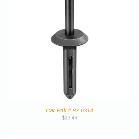
Car-Pak # 87-6314
$
13.46