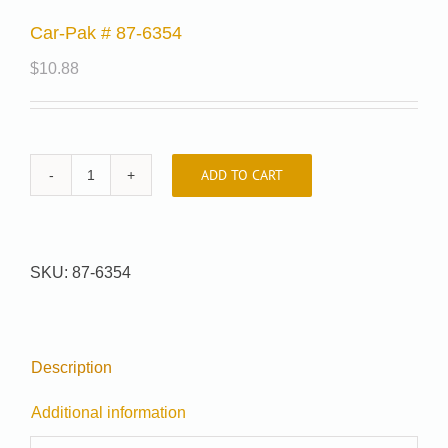
Car-Pak # 87-6354
$
10.88
ADD TO CART
Car-
Pak
#
87-
SKU:
87-6354
6354
quantity
Description
Additional information