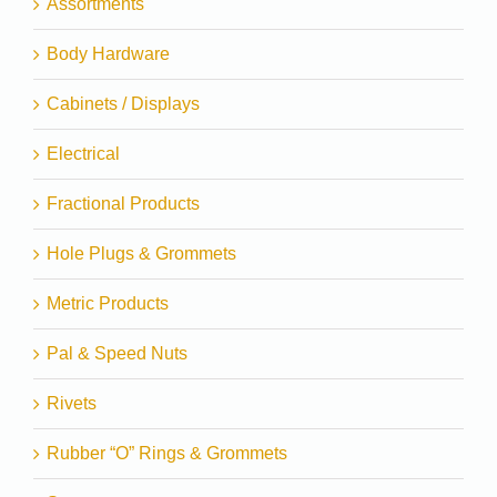
Assortments
Body Hardware
Cabinets / Displays
Electrical
Fractional Products
Hole Plugs & Grommets
Metric Products
Pal & Speed Nuts
Rivets
Rubber “O” Rings & Grommets