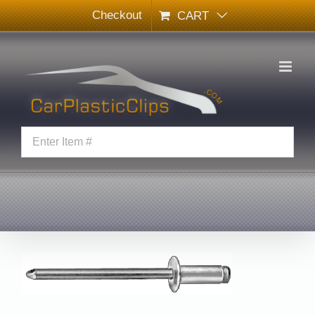
Skip
Checkout
CART
to
content