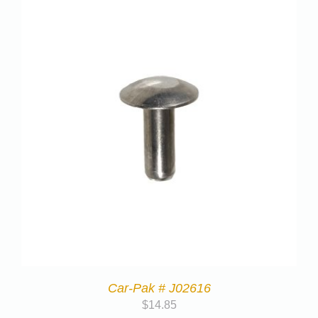
Car-Pak # J02616
$
14.85