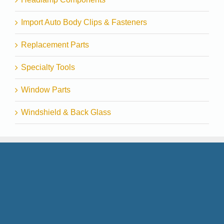
Import Auto Body Clips & Fasteners
Replacement Parts
Specialty Tools
Window Parts
Windshield & Back Glass