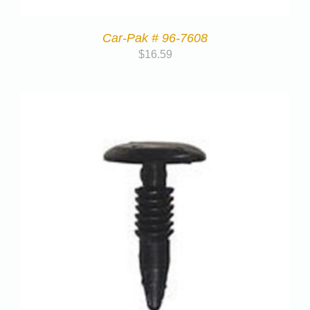
Car-Pak # 96-7608
$
16.59