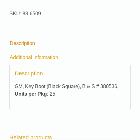
#
88-
SKU:
88-6509
6509
quantity
Description
Additional information
Description
GM, Key Boot (Black Square), B & S # 380536,
Units per Pkg:
25
Related products