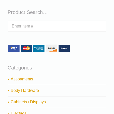
Product Search…
Categories
Assortments
Body Hardware
Cabinets / Displays
Electrical