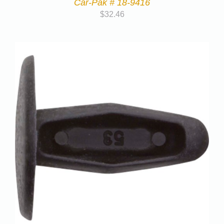
Car-Pak # 18-9416
$
32.46