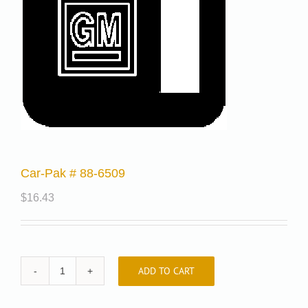
Car-Pak # 88-6509
$
16.43
ADD TO CART
Car-
Pak