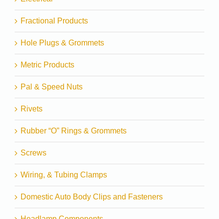
Fractional Products
Hole Plugs & Grommets
Metric Products
Pal & Speed Nuts
Rivets
Rubber “O” Rings & Grommets
Screws
Wiring, & Tubing Clamps
Domestic Auto Body Clips and Fasteners
Headlamp Components