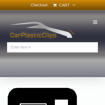
Skip
Checkout
CART
to
content