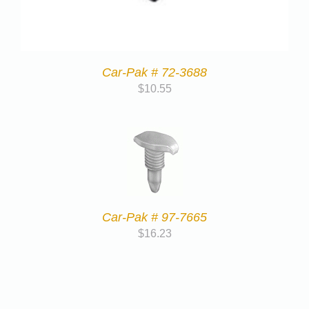
Car-Pak # 72-3688
$
10.55
Car-Pak # 97-7665
$
16.23