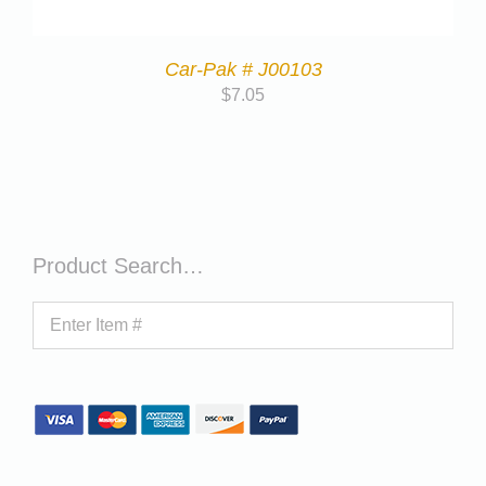
Car-Pak # J00103
$
7.05
Product Search…