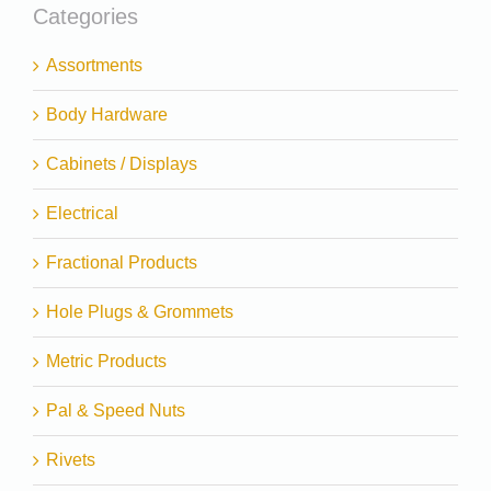
Categories
Assortments
Body Hardware
Cabinets / Displays
Electrical
Fractional Products
Hole Plugs & Grommets
Metric Products
Pal & Speed Nuts
Rivets