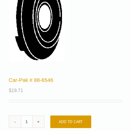
Car-Pak # 88-6546
$
19.71
ADD TO CART
Car-