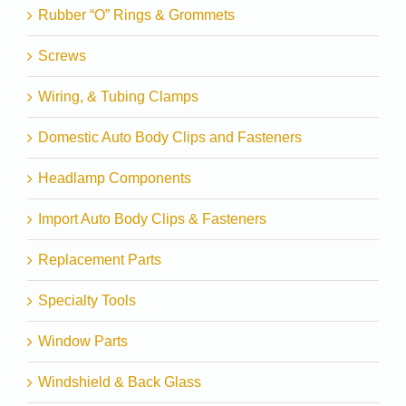
Rubber “O” Rings & Grommets
Screws
Wiring, & Tubing Clamps
Domestic Auto Body Clips and Fasteners
Headlamp Components
Import Auto Body Clips & Fasteners
Replacement Parts
Specialty Tools
Window Parts
Windshield & Back Glass