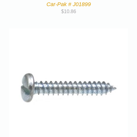
Car-Pak # J01899
$
10.86