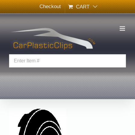
Skip
Checkout
CART
to
content