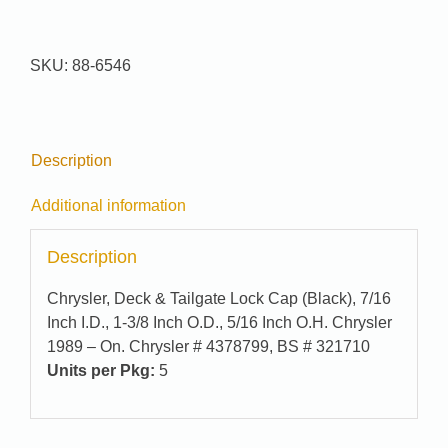
Pak
#
88-
SKU:
88-6546
6546
quantity
Description
Additional information
Description
Chrysler, Deck & Tailgate Lock Cap (Black), 7/16
Inch I.D., 1-3/8 Inch O.D., 5/16 Inch O.H. Chrysler
1989 – On. Chrysler # 4378799, BS # 321710
Units per Pkg:
5