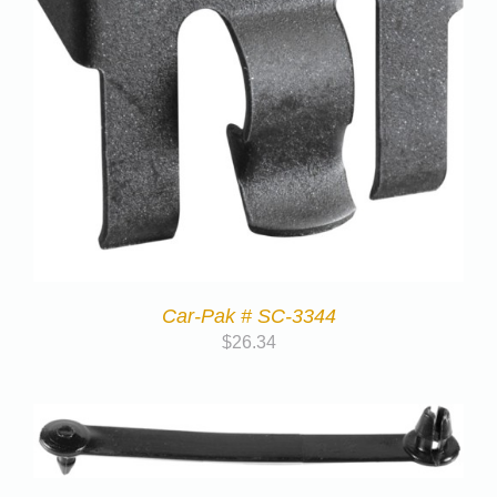
Car-Pak # SC-3344
$
26.34