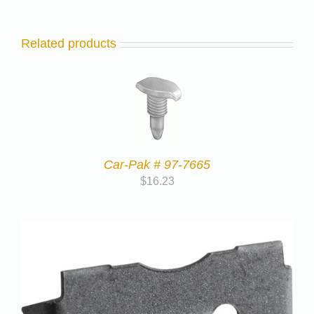
Related products
Car-Pak # 97-7665
$
16.23