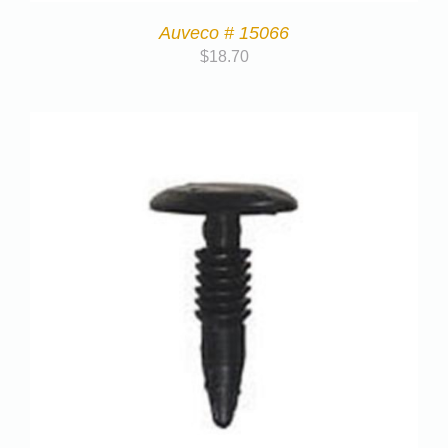
Auveco # 15066
$
18.70