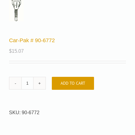
Car-Pak # 90-6772
$
15.07
ADD TO CART
Car-
Pak
#
90-
SKU:
90-6772
6772
quantity