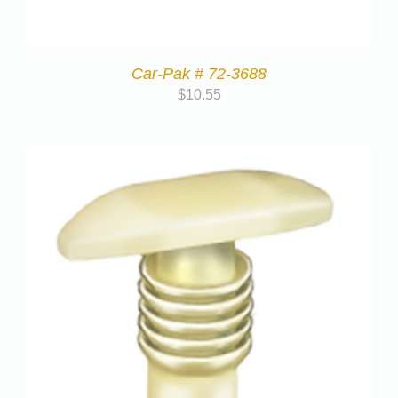
Car-Pak # 72-3688
$
10.55