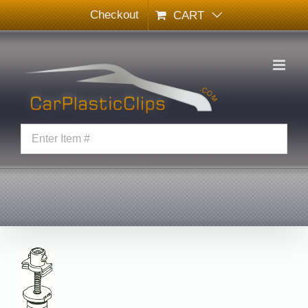
Skip
Checkout
CART
to
content