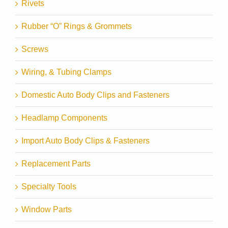
Rivets
Rubber “O” Rings & Grommets
Screws
Wiring, & Tubing Clamps
Domestic Auto Body Clips and Fasteners
Headlamp Components
Import Auto Body Clips & Fasteners
Replacement Parts
Specialty Tools
Window Parts