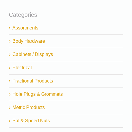
Categories
Assortments
Body Hardware
Cabinets / Displays
Electrical
Fractional Products
Hole Plugs & Grommets
Metric Products
Pal & Speed Nuts