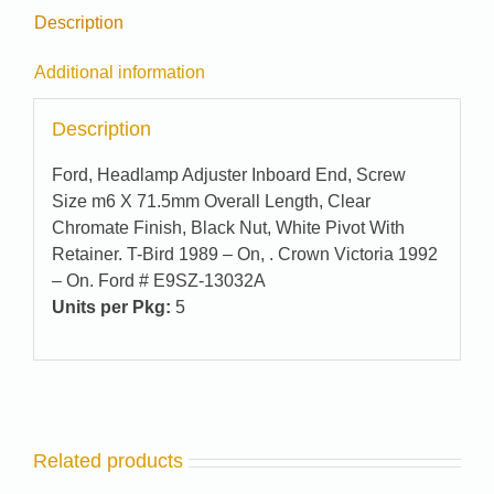
Description
Additional information
Description
Ford, Headlamp Adjuster Inboard End, Screw
Size m6 X 71.5mm Overall Length, Clear
Chromate Finish, Black Nut, White Pivot With
Retainer. T-Bird 1989 – On, . Crown Victoria 1992
– On. Ford # E9SZ-13032A
Units per Pkg:
5
Related products