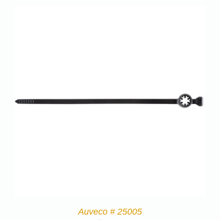
Auveco # 25005