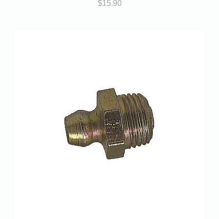
$
15.90