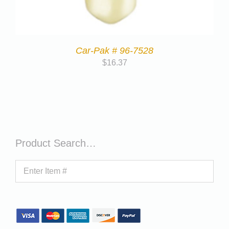
Car-Pak # 96-7528
$
16.37
Product Search…