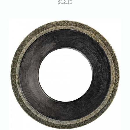
$
12.10