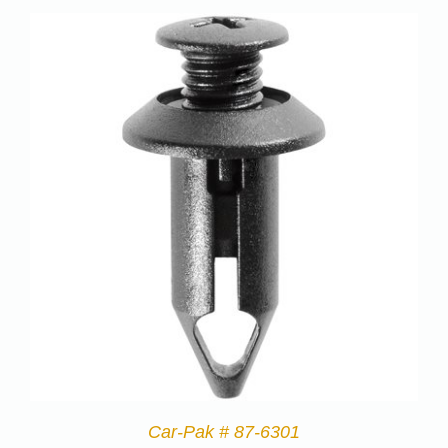
Car-Pak # 87-6301