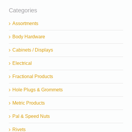
Categories
Assortments
Body Hardware
Cabinets / Displays
Electrical
Fractional Products
Hole Plugs & Grommets
Metric Products
Pal & Speed Nuts
Rivets