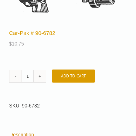
Car-Pak # 90-6782
$
10.75
ADD TO CART
Car-
Pak
#
90-
SKU:
90-6782
6782
quantity
Description