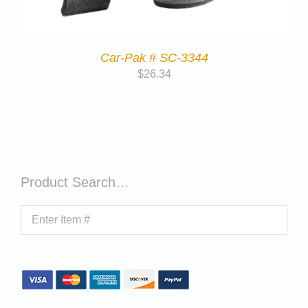
Car-Pak # SC-3344
$
26.34
Product Search…