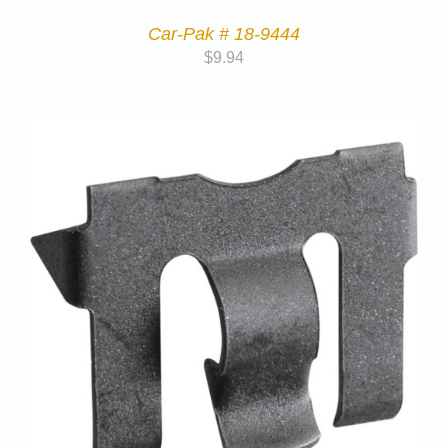
Car-Pak # 18-9444
$
9.94