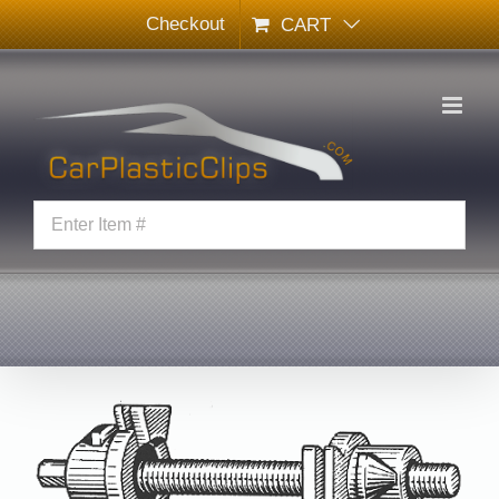
Skip
Checkout
CART
to
content