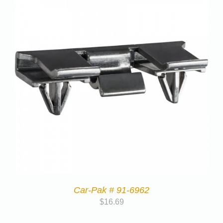
Car-Pak # 91-6962
$
16.69