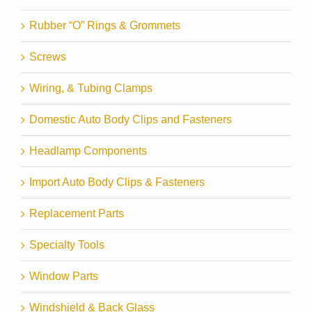
Rubber “O” Rings & Grommets
Screws
Wiring, & Tubing Clamps
Domestic Auto Body Clips and Fasteners
Headlamp Components
Import Auto Body Clips & Fasteners
Replacement Parts
Specialty Tools
Window Parts
Windshield & Back Glass