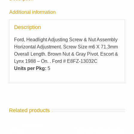
Additional information
Description
Ford, Headlight Adjusting Screw & Nut Assembly
Horizontal Adjustment. Screw Size m6 X 71.3mm
Overall Length. Brown Nut & Gray Pivot. Escort &
Lynx 1988 – On. . Ford # E8FZ-13032C
Units per Pkg:
5
Related products