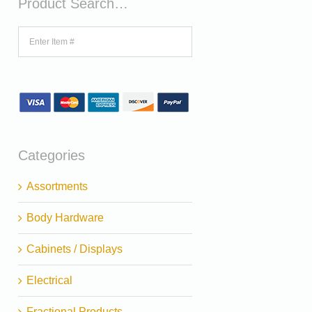
Product Search…
Categories
Assortments
Body Hardware
Cabinets / Displays
Electrical
Fractional Products