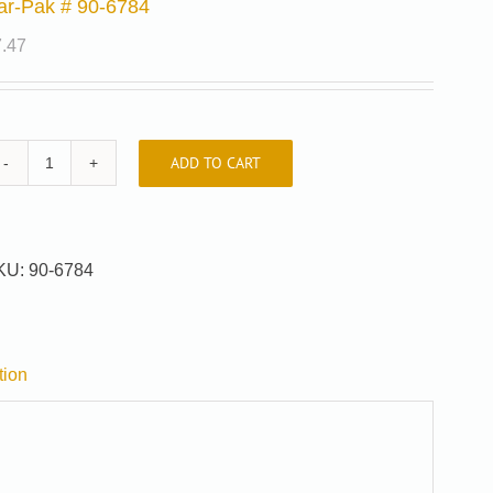
ar-Pak # 90-6784
7.47
ADD TO CART
Car-
Pak
#
90-
KU:
90-6784
6784
quantity
tion