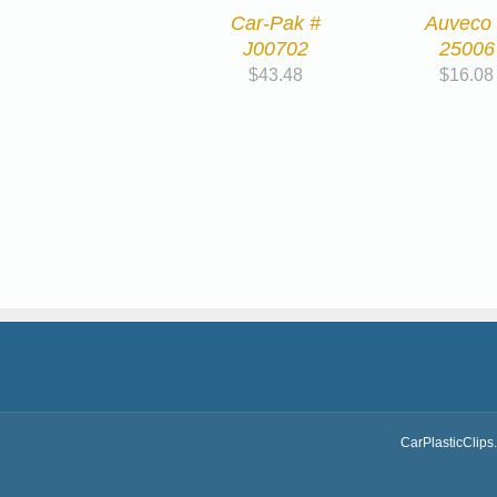
Car-Pak #
Auveco
J00702
25006
$
43.48
$
16.08
CarPlasticClips