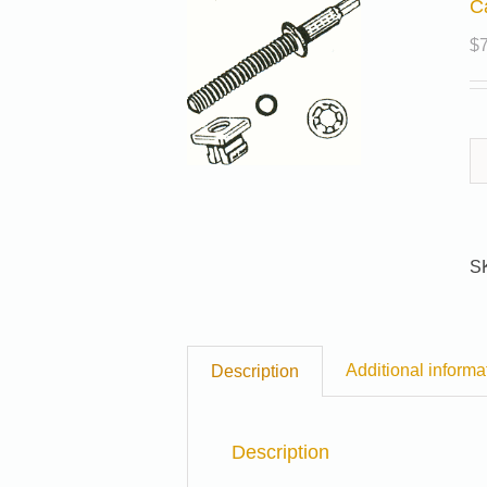
C
$
S
Additional informa
Description
Description