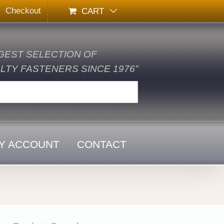
Checkout
CART
GEST SELECTION OF
TY FASTENERS SINCE 1976”
Y ACCOUNT
CONTACT