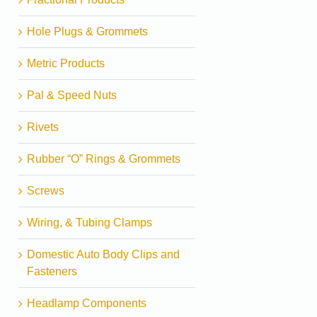
Hole Plugs & Grommets
Metric Products
Pal & Speed Nuts
Rivets
Rubber “O” Rings & Grommets
Screws
Wiring, & Tubing Clamps
Domestic Auto Body Clips and
Fasteners
Headlamp Components