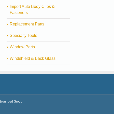
Import Auto Body Clips &
Fasteners
Replacement Parts
Specialty Tools
Window Parts
Windshield & Back Glass
Grounded Group