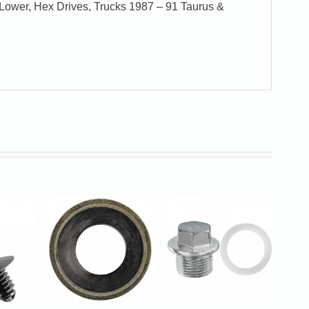
Lower, Hex Drives, Trucks 1987 – 91 Taurus &