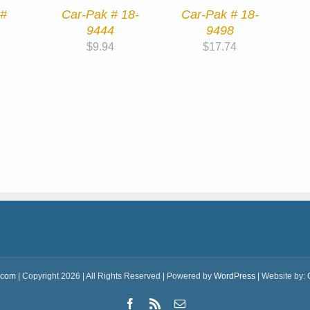
 #
Car-Pak # 18-
Car-Pak # 18-
9444
9498
$
9.94
$
17.74
.com
| Copyright 2026 | All Rights Reserved | Powered by
WordPress
| Website by:
Facebook
Rss
Email