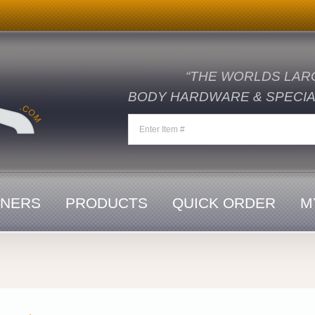
“THE WORLDS LAR
BODY HARDWARE & SPECIAL
ENERS
PRODUCTS
QUICK ORDER
M