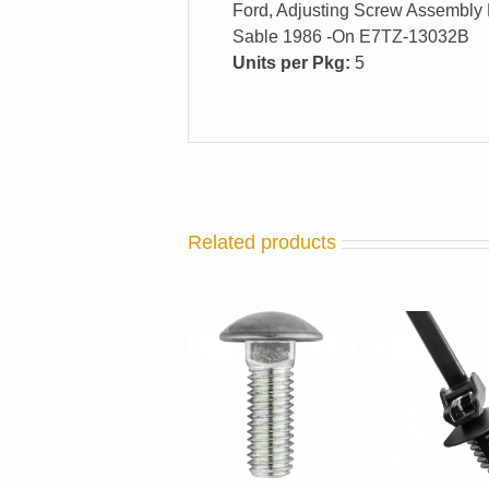
Ford, Adjusting Screw Assembly 
Sable 1986 -On E7TZ-13032B
Units per Pkg:
5
Related products