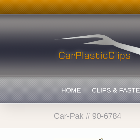
Skip
to
content
HOME
CLIPS & FAST
Car-Pak # 90-6784