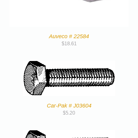
Auveco # 22584
$
18.61
Car-Pak # J03604
$
5.20