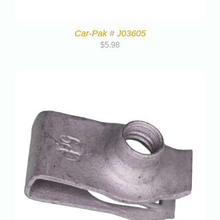
Car-Pak # J03605
$
5.98