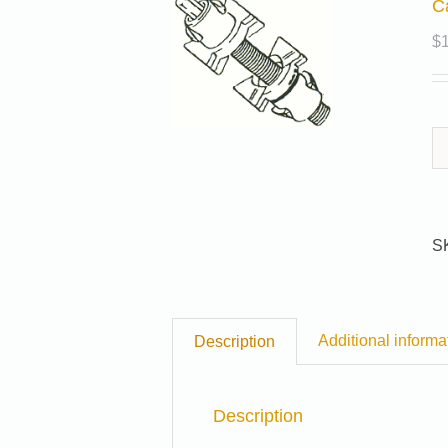
C
$
S
Additional informa
Description
Description