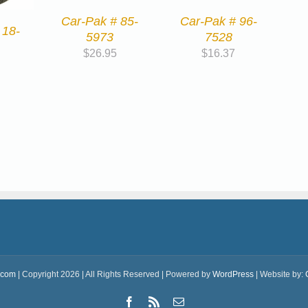
Car-Pak # 96-
Car-Pak # 85-
 18-
7528
5973
$
16.37
$
26.95
.com
| Copyright 2026 | All Rights Reserved | Powered by
WordPress
| Website by:
Facebook
Rss
Email