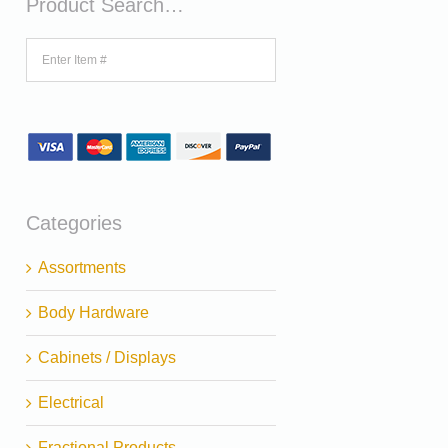
Product Search…
Categories
Assortments
Body Hardware
Cabinets / Displays
Electrical
Fractional Products