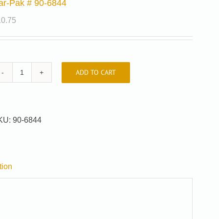
ar-Pak # 90-6844
10.75
ADD TO CART
Car-
Pak
#
90-
KU:
90-6844
6844
quantity
tion