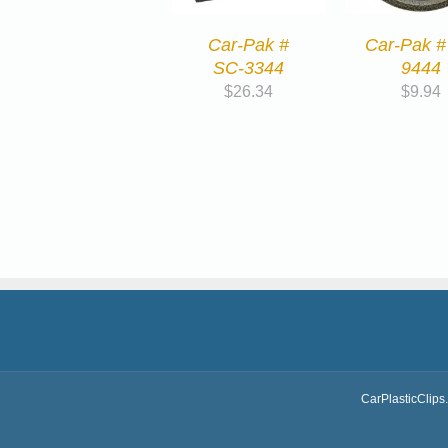
Car-Pak #
Car-Pak #
SC-3344
9444
$
26.34
$
9.94
CarPlasticClips