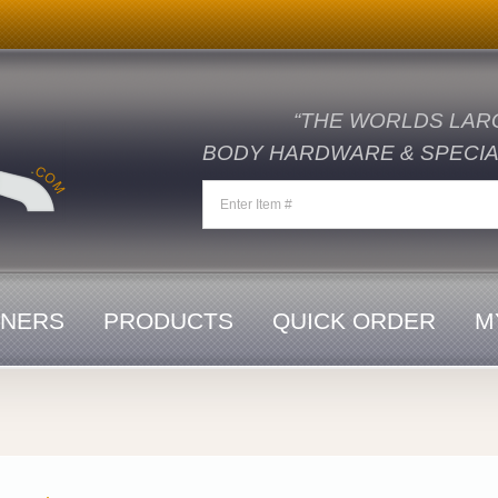
“THE WORLDS LAR
BODY HARDWARE & SPECIAL
ENERS
PRODUCTS
QUICK ORDER
M