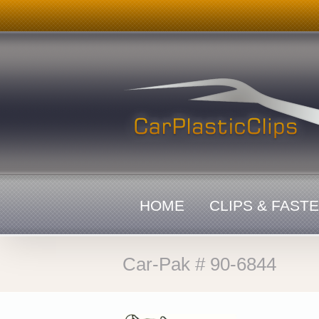
Skip
to
content
HOME
CLIPS & FAST
Car-Pak # 90-6844