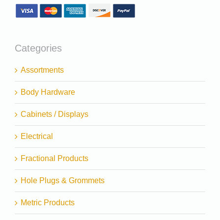
Categories
Assortments
Body Hardware
Cabinets / Displays
Electrical
Fractional Products
Hole Plugs & Grommets
Metric Products