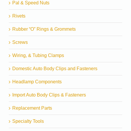
Pal & Speed Nuts
Rivets
Rubber “O” Rings & Grommets
Screws
Wiring, & Tubing Clamps
Domestic Auto Body Clips and Fasteners
Headlamp Components
Import Auto Body Clips & Fasteners
Replacement Parts
Specialty Tools