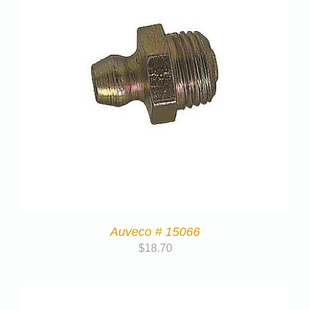
Auveco # 15066
$
18.70