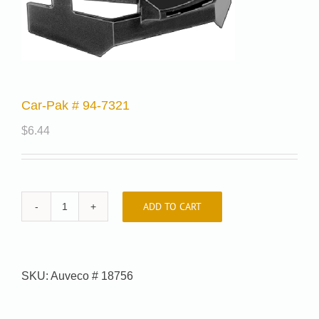
Car-Pak # 94-7321
$
6.44
ADD TO CART
Car-
Pak
#
94-
SKU:
Auveco # 18756
7321
quantity