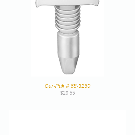
Car-Pak # 68-3160
$
29.55