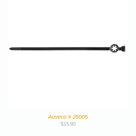
Auveco # 25005
$
15.90