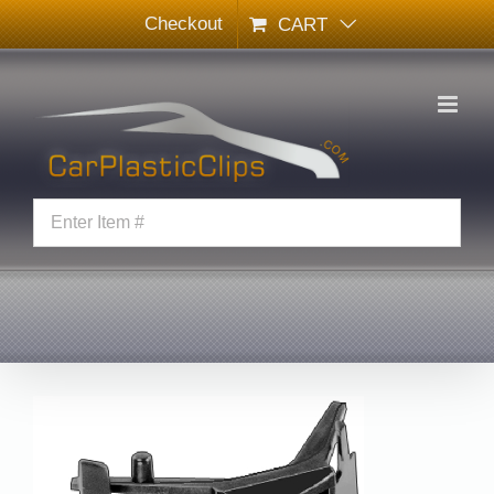
Skip
Checkout
CART
to
content