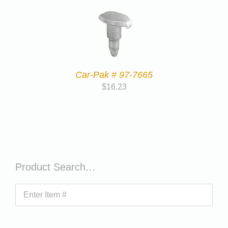
Car-Pak # 97-7665
$
16.23
Product Search…