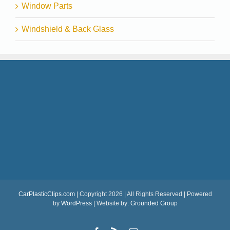
Window Parts
Windshield & Back Glass
CarPlasticClips.com
| Copyright 2026 | All Rights Reserved | Powered
by
WordPress
| Website by:
Grounded Group