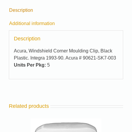
Description
Additional information
Description
Acura, Windshield Corner Moulding Clip, Black
Plastic. Integra 1993-90. Acura # 90621-SK7-003
Units Per Pkg:
5
Related products