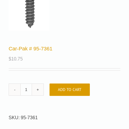
Car-Pak # 95-7361
$
10.75
ADD TO CART
Car-
Pak
#
95-
SKU:
95-7361
7361
quantity