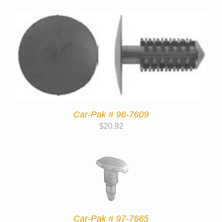
Car-Pak # 96-7609
$
20.92
Car-Pak # 97-7665