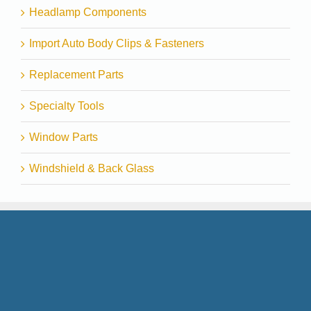
Headlamp Components
Import Auto Body Clips & Fasteners
Replacement Parts
Specialty Tools
Window Parts
Windshield & Back Glass