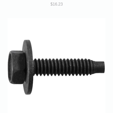
$
16.23