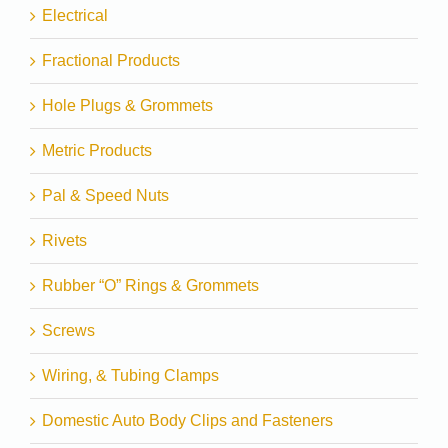
Electrical
Fractional Products
Hole Plugs & Grommets
Metric Products
Pal & Speed Nuts
Rivets
Rubber “O” Rings & Grommets
Screws
Wiring, & Tubing Clamps
Domestic Auto Body Clips and Fasteners