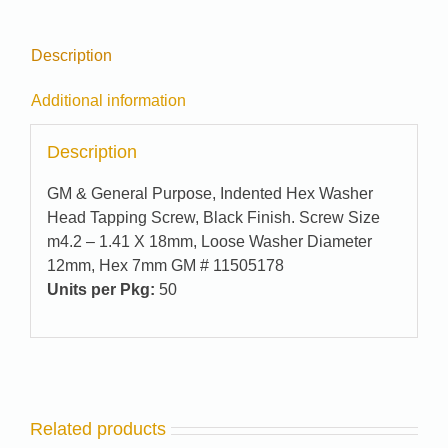
Description
Additional information
Description
GM & General Purpose, Indented Hex Washer
Head Tapping Screw, Black Finish. Screw Size
m4.2 – 1.41 X 18mm, Loose Washer Diameter
12mm, Hex 7mm GM # 11505178
Units per Pkg:
50
Related products