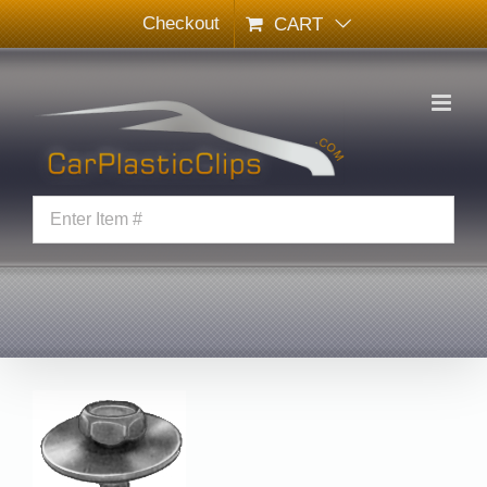
Skip
Checkout
CART
to
content