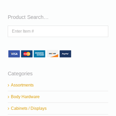
Product Search…
Categories
Assortments
Body Hardware
Cabinets / Displays