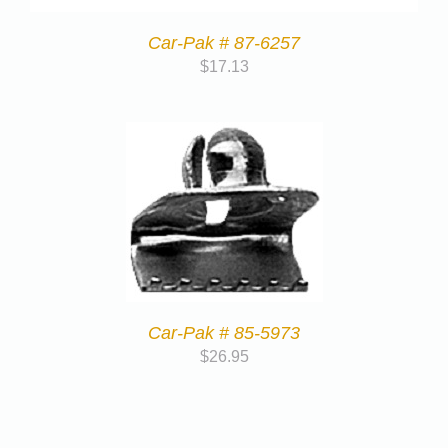
Car-Pak # 87-6257
$
17.13
Car-Pak # 85-5973
$
26.95