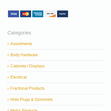
Categories
Assortments
Body Hardware
Cabinets / Displays
Electrical
Fractional Products
Hole Plugs & Grommets
Metric Products