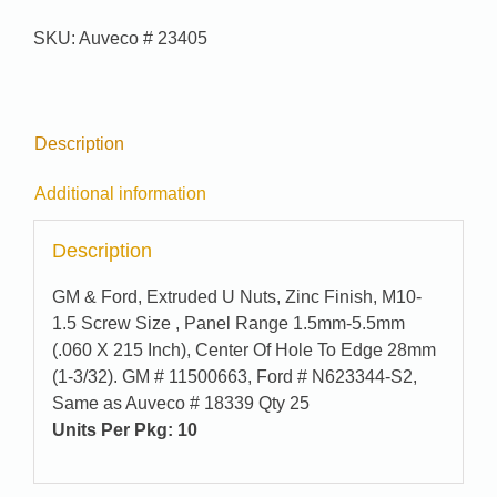
95-
SKU:
Auveco # 23405
7381
quantity
Description
Additional information
Description
GM & Ford, Extruded U Nuts, Zinc Finish, M10-
1.5 Screw Size , Panel Range 1.5mm-5.5mm
(.060 X 215 Inch), Center Of Hole To Edge 28mm
(1-3/32). GM # 11500663, Ford # N623344-S2,
Same as Auveco # 18339 Qty 25
Units Per Pkg:
10