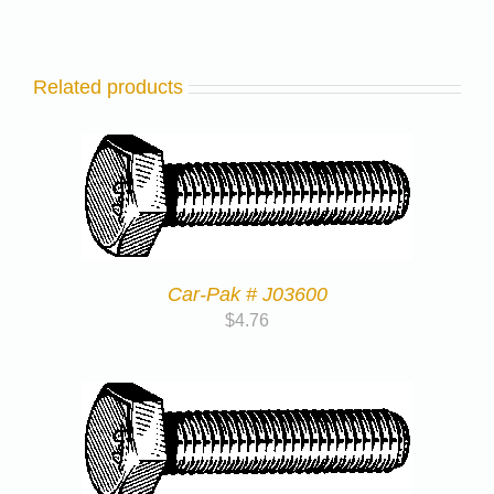
Related products
Car-Pak # J03600
$
4.76