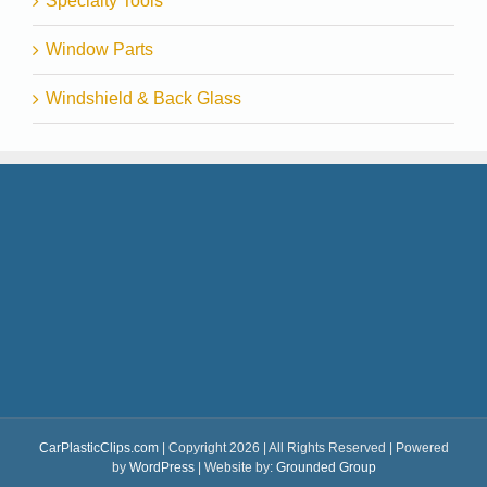
Specialty Tools
Window Parts
Windshield & Back Glass
CarPlasticClips.com
| Copyright 2026 | All Rights Reserved | Powered
by
WordPress
| Website by:
Grounded Group