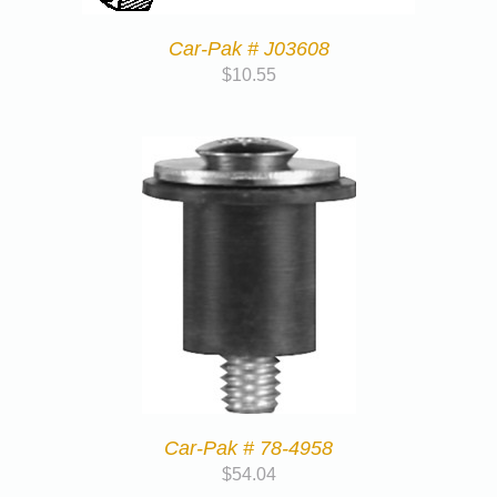
Car-Pak # J03608
$
10.55
Car-Pak # 78-4958
$
54.04