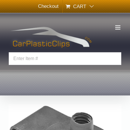
Skip
Checkout
CART
to
content