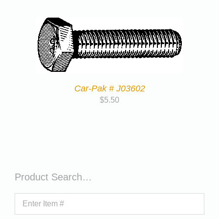
Car-Pak # J03602
$
5.50
Product Search…