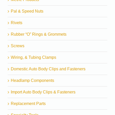
Pal & Speed Nuts
Rivets
Rubber “O” Rings & Grommets
Screws
Wiring, & Tubing Clamps
Domestic Auto Body Clips and Fasteners
Headlamp Components
Import Auto Body Clips & Fasteners
Replacement Parts