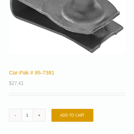
Car-Pak # 95-7381
$
27.41
ADD TO CART
Car-
Pak
#