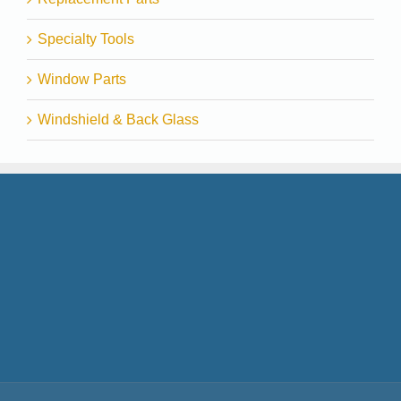
Specialty Tools
Window Parts
Windshield & Back Glass