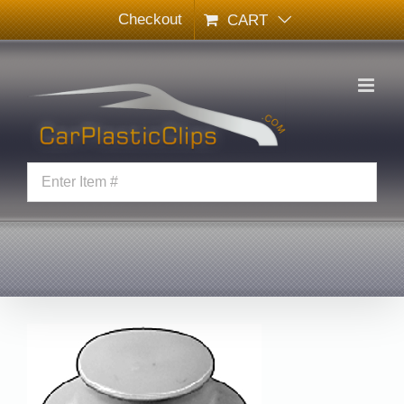
Skip
Checkout
CART
to
content