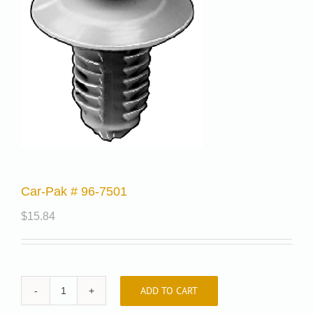
Car-Pak # 96-7501
$
15.84
ADD TO CART
Car-