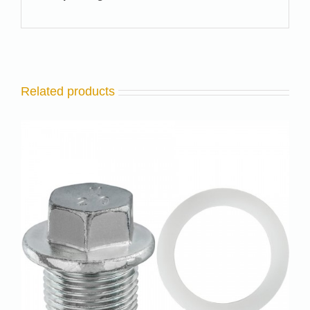
Related products