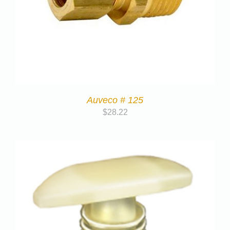
Auveco # 125
$
28.22