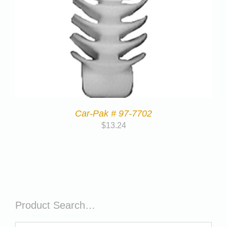
Car-Pak # 97-7702
$
13.24
Product Search…