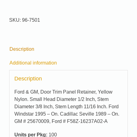
Pak
#
96-
SKU:
96-7501
7501
quantity
Description
Additional information
Description
Ford & GM, Door Trim Panel Retainer, Yellow
Nylon. Small Head Diameter 1/2 Inch, Stem
Diameter 3/8 Inch, Stem Length 11/16 Inch. Ford
Windstar 1995 – On. Cadillac Seville 1989 – On.
GM # 25670009, Ford # F58Z-16237A02-A
Units per Pkg:
100