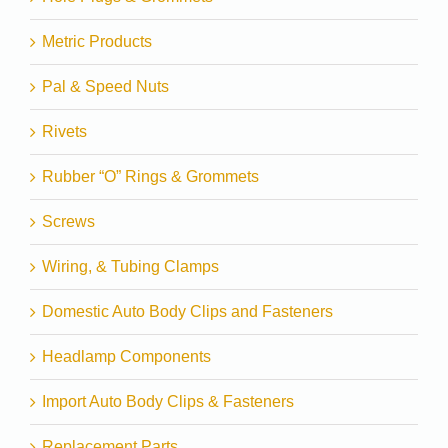
Metric Products
Pal & Speed Nuts
Rivets
Rubber “O” Rings & Grommets
Screws
Wiring, & Tubing Clamps
Domestic Auto Body Clips and Fasteners
Headlamp Components
Import Auto Body Clips & Fasteners
Replacement Parts