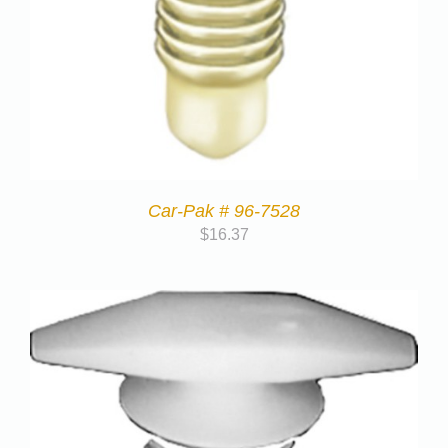
Car-Pak # 96-7528
$
16.37