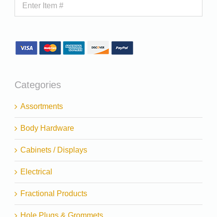
Categories
Assortments
Body Hardware
Cabinets / Displays
Electrical
Fractional Products
Hole Plugs & Grommets