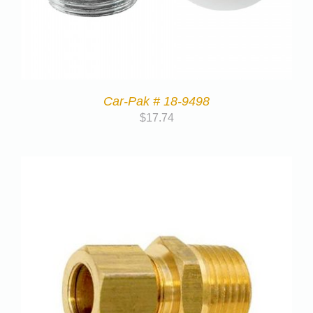
Car-Pak # 18-9498
$
17.74