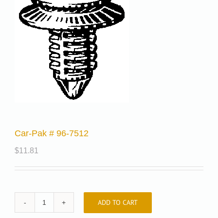
Car-Pak # 96-7512
$
11.81
ADD TO CART
Car-