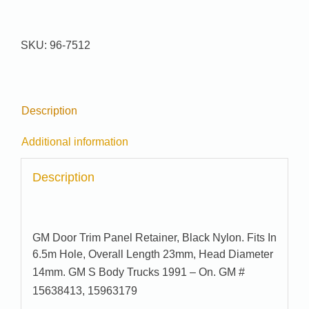
Pak
#
96-
SKU:
96-7512
7512
quantity
Description
Additional information
Description
GM Door Trim Panel Retainer, Black Nylon. Fits In
6.5m Hole, Overall Length 23mm, Head Diameter
14mm.
GM S Body Trucks 1991 – On. GM #
15638413, 15963179