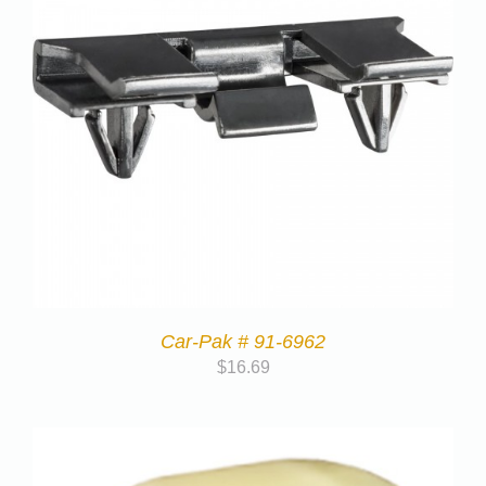
Car-Pak # 91-6962
$
16.69