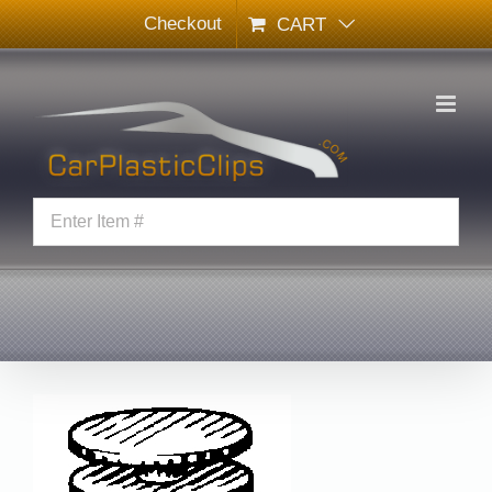
Skip
Checkout
CART
to
content