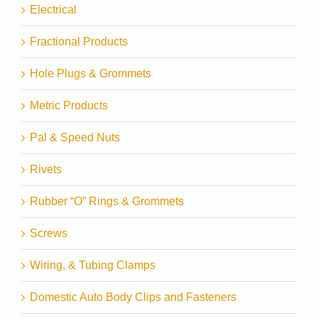
Electrical
Fractional Products
Hole Plugs & Grommets
Metric Products
Pal & Speed Nuts
Rivets
Rubber “O” Rings & Grommets
Screws
Wiring, & Tubing Clamps
Domestic Auto Body Clips and Fasteners