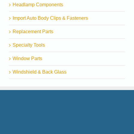
Headlamp Components
Import Auto Body Clips & Fasteners
Replacement Parts
Specialty Tools
Window Parts
Windshield & Back Glass