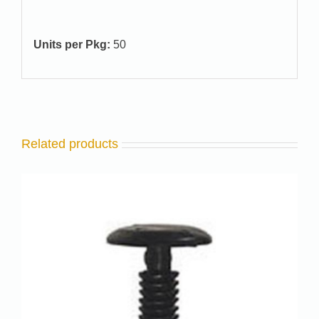
Units per Pkg:
50
Related products