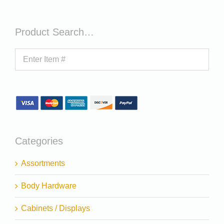
Product Search…
Categories
Assortments
Body Hardware
Cabinets / Displays