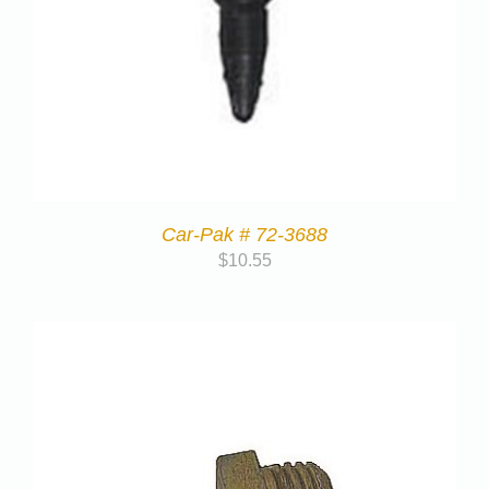
Car-Pak # 72-3688
$
10.55