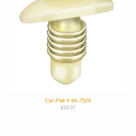
Car-Pak # 96-7528
$
16.37