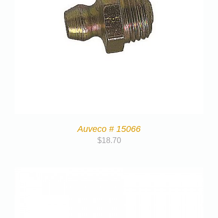
Auveco # 15066
$
18.70