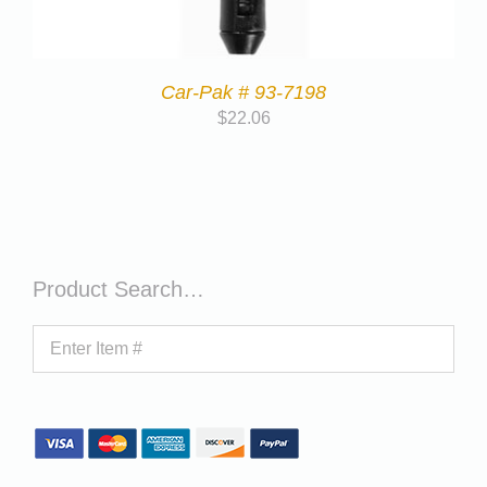
Car-Pak # 93-7198
$
22.06
Product Search…