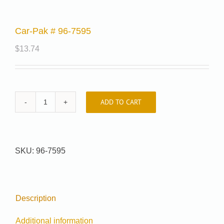
Car-Pak # 96-7595
$
13.74
ADD TO CART
Car-
Pak
#
96-
SKU:
96-7595
7595
quantity
Description
Additional information