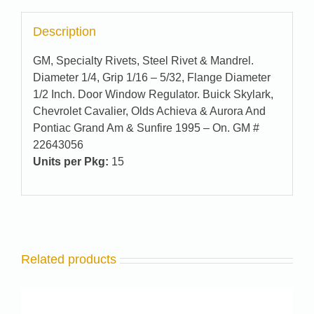
Description
GM, Specialty Rivets, Steel Rivet & Mandrel.
Diameter 1/4, Grip 1/16 – 5/32, Flange Diameter
1/2 Inch. Door Window Regulator. Buick Skylark,
Chevrolet Cavalier, Olds Achieva & Aurora And
Pontiac Grand Am & Sunfire 1995 – On. GM #
22643056
Units per Pkg:
15
Related products