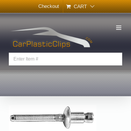
Skip
Checkout
CART
to
content