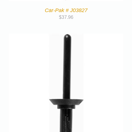
Car-Pak # J03827
$
37.96