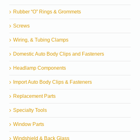
Rubber “O” Rings & Grommets
Screws
Wiring, & Tubing Clamps
Domestic Auto Body Clips and Fasteners
Headlamp Components
Import Auto Body Clips & Fasteners
Replacement Parts
Specialty Tools
Window Parts
Windshield & Back Glass