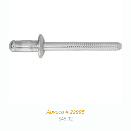
Auveco # 22995
$
45.92