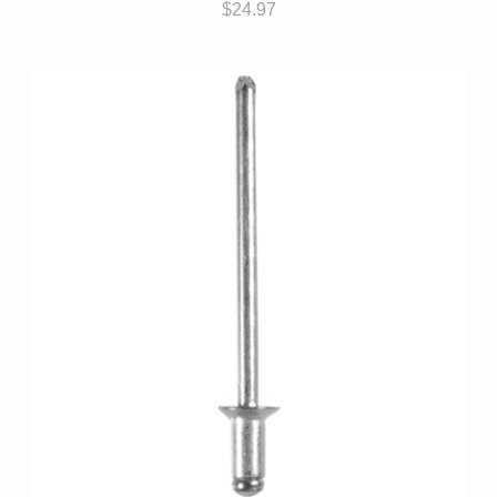
$
24.97