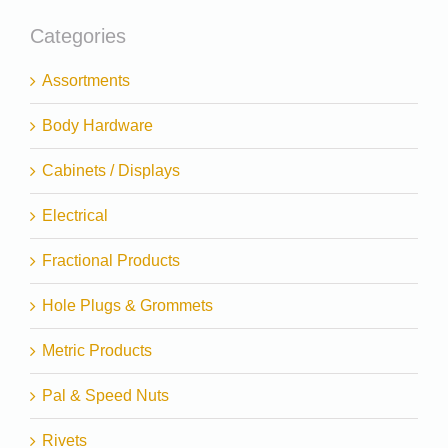
Categories
Assortments
Body Hardware
Cabinets / Displays
Electrical
Fractional Products
Hole Plugs & Grommets
Metric Products
Pal & Speed Nuts
Rivets