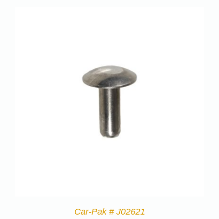
Car-Pak # J02621