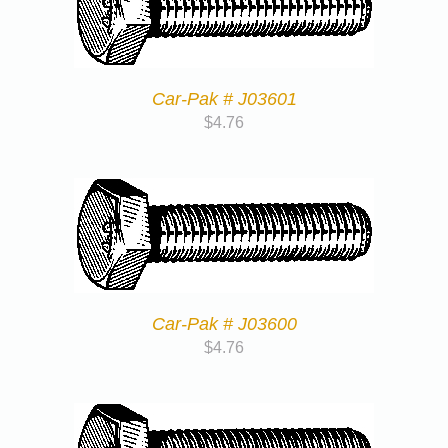
Car-Pak # J03601
$
4.76
Car-Pak # J03600
$
4.76