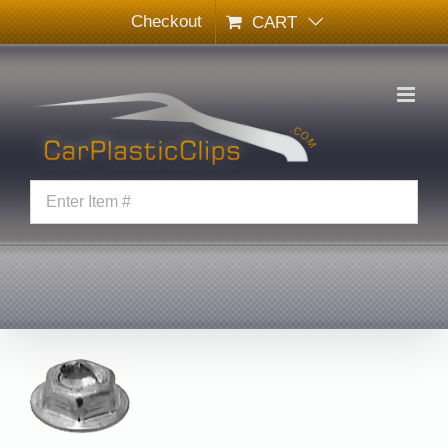
Skip
Checkout
CART
to
content