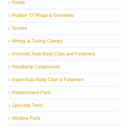
Rivets
Rubber “O” Rings & Grommets
Screws
Wiring, & Tubing Clamps
Domestic Auto Body Clips and Fasteners
Headlamp Components
Import Auto Body Clips & Fasteners
Replacement Parts
Specialty Tools
Window Parts