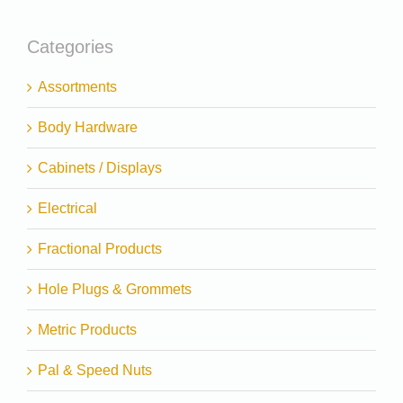
Categories
Assortments
Body Hardware
Cabinets / Displays
Electrical
Fractional Products
Hole Plugs & Grommets
Metric Products
Pal & Speed Nuts