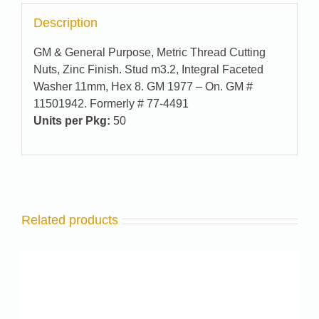
Description
GM & General Purpose, Metric Thread Cutting
Nuts, Zinc Finish. Stud m3.2, Integral Faceted
Washer 11mm, Hex 8. GM 1977 – On. GM #
11501942. Formerly # 77-4491
Units per Pkg:
50
Related products