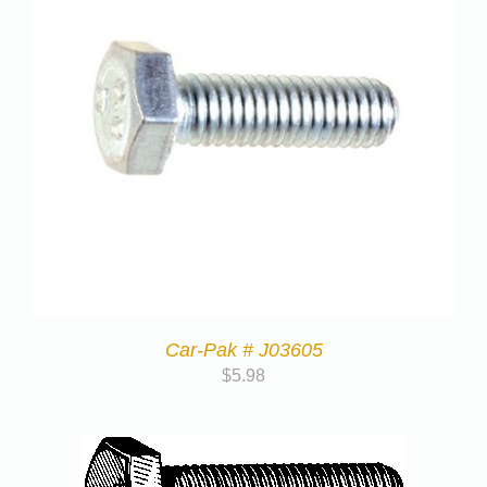
Car-Pak # J03605
$
5.98