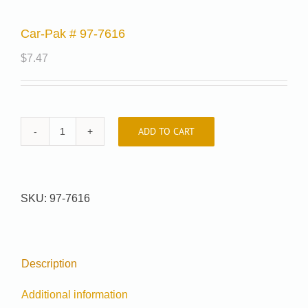
Car-Pak # 97-7616
$
7.47
ADD TO CART
Car-
Pak
#
97-
SKU:
97-7616
7616
quantity
Description
Additional information