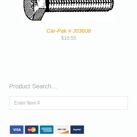
Car-Pak # J03608
$
10.55
Product Search…