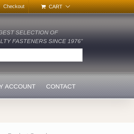
Checkout
CART
GEST SELECTION OF
TY FASTENERS SINCE 1976”
Y ACCOUNT
CONTACT