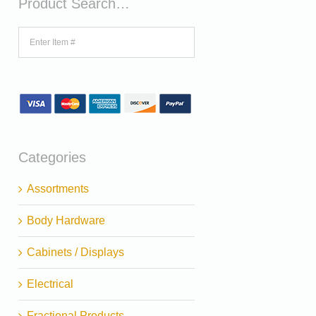
Product Search…
Categories
Assortments
Body Hardware
Cabinets / Displays
Electrical
Fractional Products