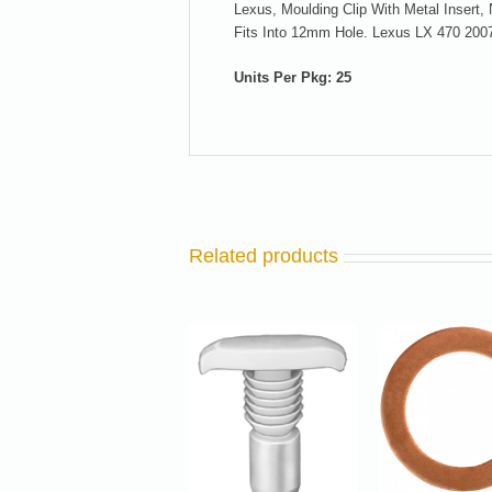
Lexus, Moulding Clip With Metal Insert
Fits Into 12mm Hole. Lexus LX 470 200
Units Per Pkg: 25
Related products