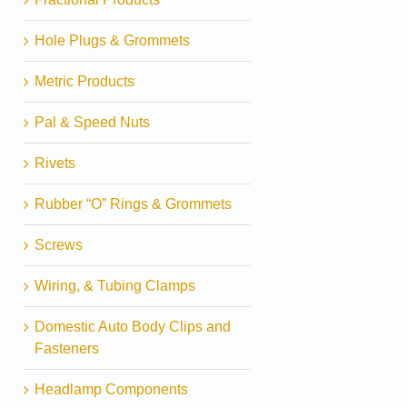
Hole Plugs & Grommets
Metric Products
Pal & Speed Nuts
Rivets
Rubber “O” Rings & Grommets
Screws
Wiring, & Tubing Clamps
Domestic Auto Body Clips and
Fasteners
Headlamp Components