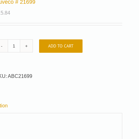
uveco # 21699
15.84
ADD TO CART
Auveco
#
21699
quantity
KU:
ABC21699
tion