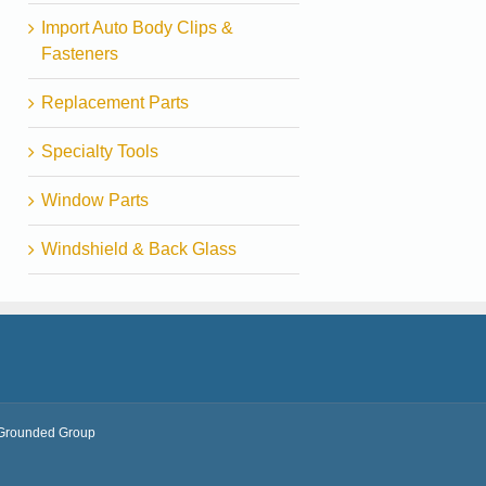
Import Auto Body Clips &
Fasteners
Replacement Parts
Specialty Tools
Window Parts
Windshield & Back Glass
Grounded Group