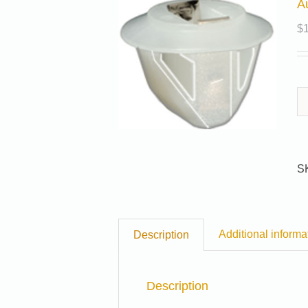
A
$
S
Additional informa
Description
Description