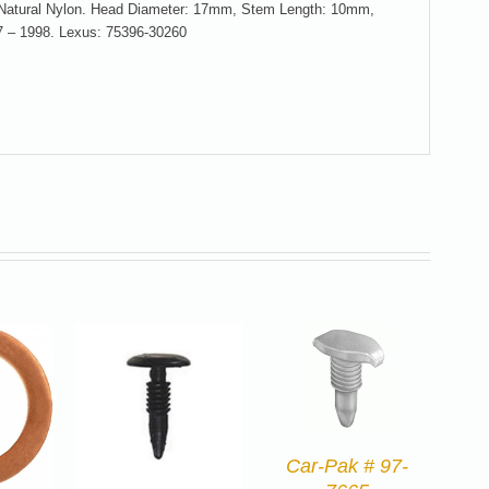
, Natural Nylon. Head Diameter: 17mm, Stem Length: 10mm,
7 – 1998. Lexus: 75396-30260
Car-Pak # 97-