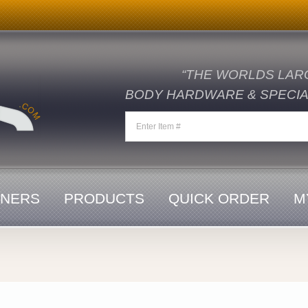
“THE WORLDS LAR
BODY HARDWARE & SPECIAL
ENERS
PRODUCTS
QUICK ORDER
M