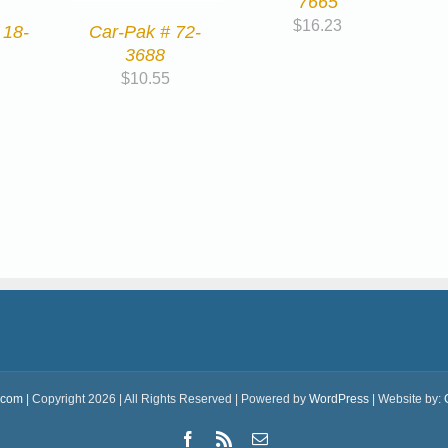
7665
$
16.23
 18-
Car-Pak # 72-
3688
$
10.55
.com
| Copyright 2026 | All Rights Reserved | Powered by
WordPress
| Website by:
Facebook
Rss
Email