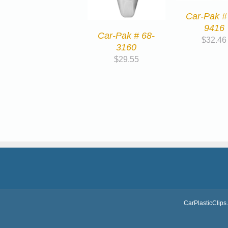
Car-Pak #
9416
Car-Pak # 68-
$
32.46
3160
$
29.55
CarPlasticClips