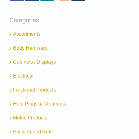
Categories
Assortments
Body Hardware
Cabinets / Displays
Electrical
Fractional Products
Hole Plugs & Grommets
Metric Products
Pal & Speed Nuts