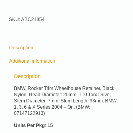
#
21854
quantity
SKU:
ABC21854
Description
Additional information
Description
BMW, Rocker Trim Wheelhouse Retainer, Black
Nylon. Head Diameter: 20mm, T10 Torx Drive,
Stem Diameter: 7mm, Stem Length: 33mm. BMW
1, 3, 6 & X Series 2004 – On. (BMW:
07147122913)
Units Per Pkg: 15