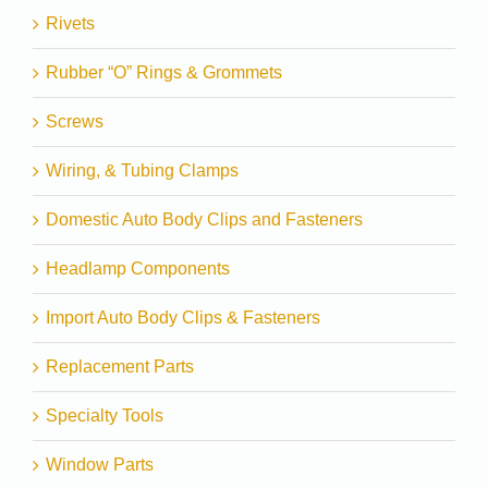
Rivets
Rubber “O” Rings & Grommets
Screws
Wiring, & Tubing Clamps
Domestic Auto Body Clips and Fasteners
Headlamp Components
Import Auto Body Clips & Fasteners
Replacement Parts
Specialty Tools
Window Parts