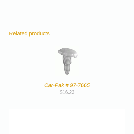
Related products
Car-Pak # 97-7665
$
16.23