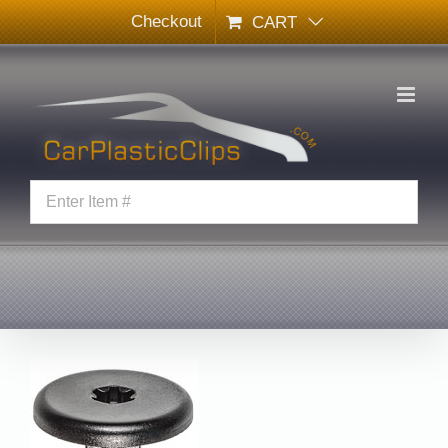
Skip
Checkout
CART
to
content