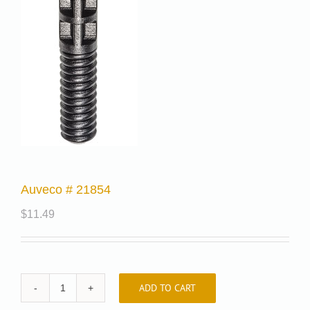
Auveco # 21854
$
11.49
ADD TO CART
Auveco