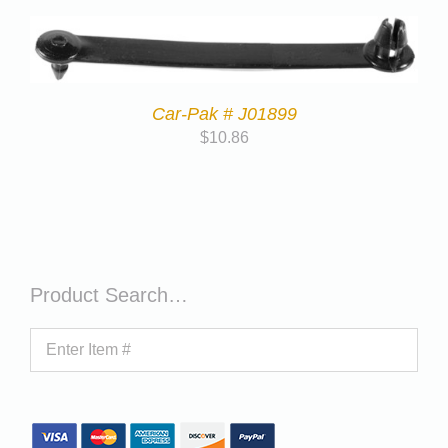
Car-Pak # J01899
$
10.86
Product Search…