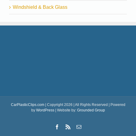
Windshield & Back Glass
CarPlasticClips.com
| Copyright 2026 | All Rights Reserved | Powered
by
WordPress
| Website by:
Grounded Group
Facebook
Rss
Email