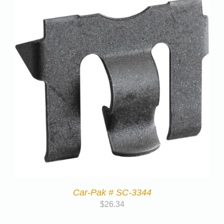
Car-Pak # SC-3344
$
26.34