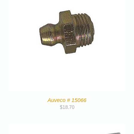
Auveco # 15066
$
18.70