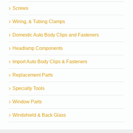
Screws
Wiring, & Tubing Clamps
Domestic Auto Body Clips and Fasteners
Headlamp Components
Import Auto Body Clips & Fasteners
Replacement Parts
Specialty Tools
Window Parts
Windshield & Back Glass