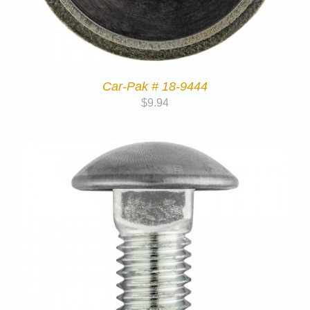
Car-Pak # 18-9444
$
9.94