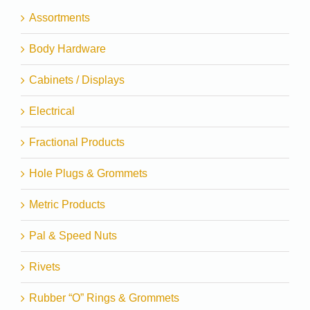
Assortments
Body Hardware
Cabinets / Displays
Electrical
Fractional Products
Hole Plugs & Grommets
Metric Products
Pal & Speed Nuts
Rivets
Rubber “O” Rings & Grommets