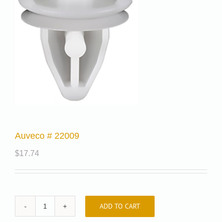
Auveco # 22009
$
17.74
ADD TO CART
Auveco