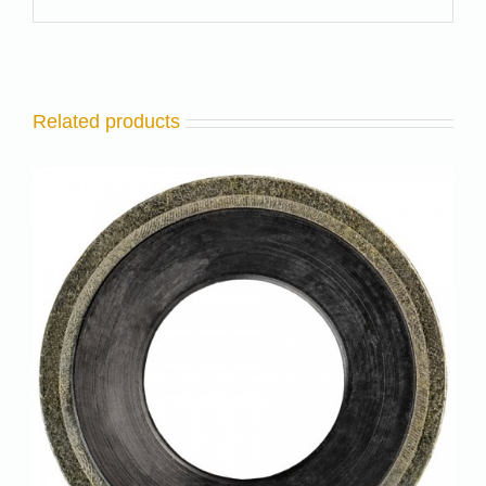
Related products