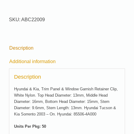
#
22009
quantity
SKU:
ABC22009
Description
Additional information
Description
Hyundai & Kia, Trim Panel & Window Garnish Retainer Clip,
White Nylon. Top Head Diameter: 13mm, Middle Head
Diameter: 16mm, Bottom Head Diameter: 15mm, Stem
Diameter: 9.6mm, Stem Length: 13mm. Hyundai Tucson &
Kia Sorrento 2003 – On. Hyundai: 85506-4A000
Units Per Pkg: 50