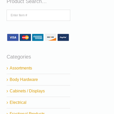
Product Search…
Categories
Assortments
Body Hardware
Cabinets / Displays
Electrical
Fractional Products