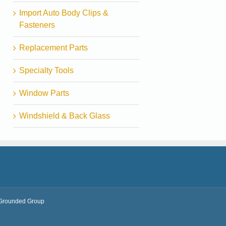
Import Auto Body Clips &
Fasteners
Replacement Parts
Specialty Tools
Window Parts
Windshield & Back Glass
Grounded Group