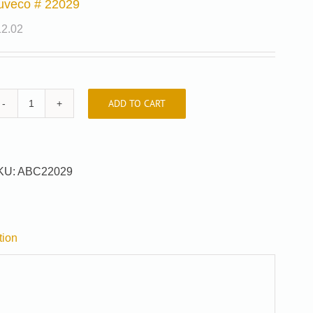
uveco # 22029
12.02
ADD TO CART
Auveco
#
22029
quantity
KU:
ABC22029
tion