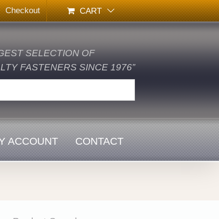
Checkout
CART
GEST SELECTION OF
TY FASTENERS SINCE 1976”
Y ACCOUNT
CONTACT