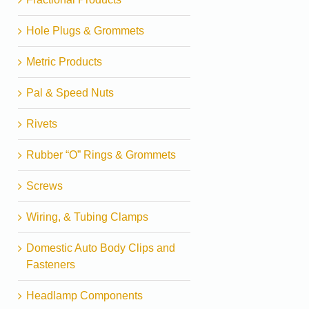
Hole Plugs & Grommets
Metric Products
Pal & Speed Nuts
Rivets
Rubber “O” Rings & Grommets
Screws
Wiring, & Tubing Clamps
Domestic Auto Body Clips and
Fasteners
Headlamp Components