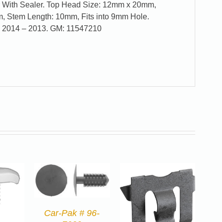
r With Sealer. Top Head Size: 12mm x 20mm,
 Stem Length: 10mm, Fits into 9mm Hole.
a 2014 – 2013. GM: 11547210
Car-Pak # 96-