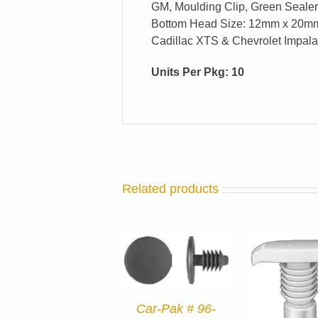
GM, Moulding Clip, Green Seale
Bottom Head Size: 12mm x 20mm,
Cadillac XTS & Chevrolet Impal
Units Per Pkg: 10
Related products
Car-Pak # 96-