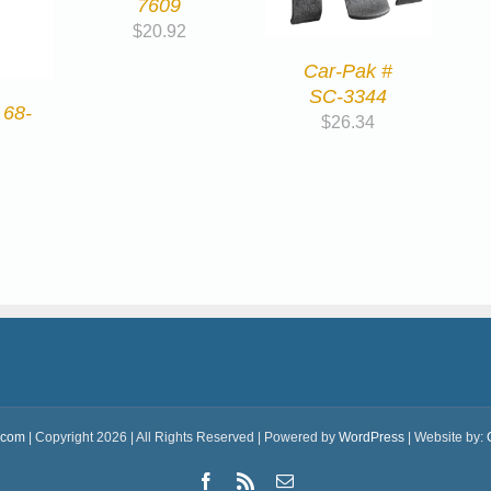
7609
$
20.92
Car-Pak #
SC-3344
 68-
$
26.34
.com
| Copyright 2026 | All Rights Reserved | Powered by
WordPress
| Website by:
Facebook
Rss
Email