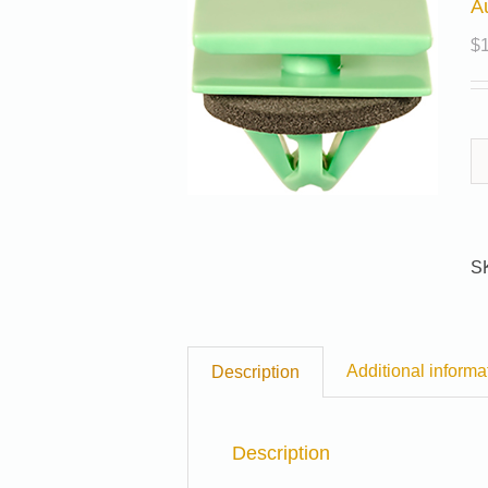
A
$
S
Additional informa
Description
Description