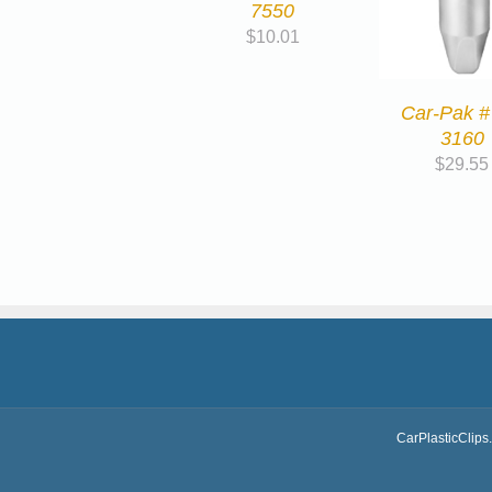
7550
$
10.01
Car-Pak #
3160
$
29.55
CarPlasticClips