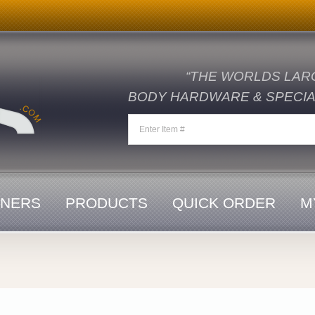
“THE WORLDS LAR
BODY HARDWARE & SPECIAL
ENERS
PRODUCTS
QUICK ORDER
M