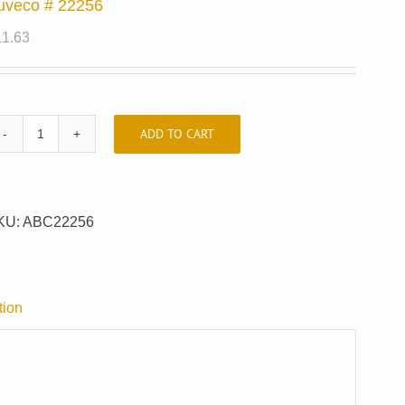
uveco # 22256
11.63
ADD TO CART
Auveco
#
22256
quantity
KU:
ABC22256
tion