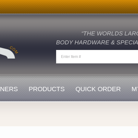
“THE WORLDS LAR
BODY HARDWARE & SPECIAL
ENERS
PRODUCTS
QUICK ORDER
M