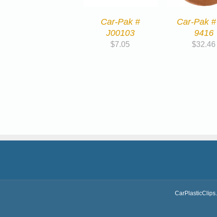
Car-Pak #
Car-Pak #
J00103
9416
$
7.05
$
32.46
CarPlasticClips