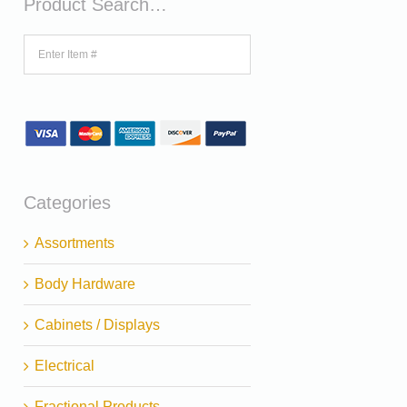
Product Search…
Categories
Assortments
Body Hardware
Cabinets / Displays
Electrical
Fractional Products