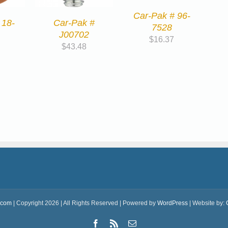
Car-Pak # 96-
 18-
Car-Pak #
7528
J00702
$
16.37
$
43.48
.com
| Copyright 2026 | All Rights Reserved | Powered by
WordPress
| Website by:
Facebook
Rss
Email