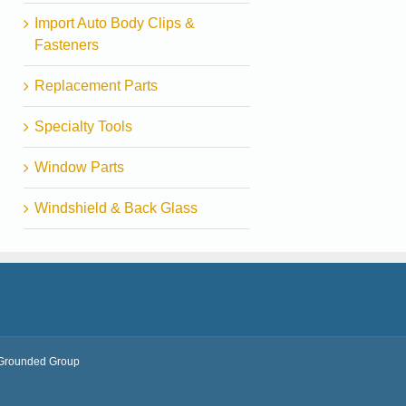
Import Auto Body Clips &
Fasteners
Replacement Parts
Specialty Tools
Window Parts
Windshield & Back Glass
Grounded Group