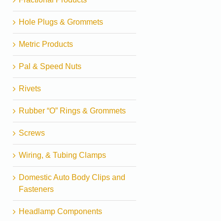
Hole Plugs & Grommets
Metric Products
Pal & Speed Nuts
Rivets
Rubber “O” Rings & Grommets
Screws
Wiring, & Tubing Clamps
Domestic Auto Body Clips and
Fasteners
Headlamp Components