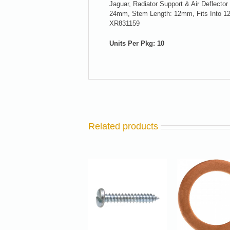
Jaguar, Radiator Support & Air Deflecto
24mm, Stem Length: 12mm, Fits Into 12
XR831159
Units Per Pkg: 10
Related products