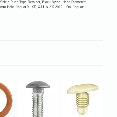
r Shield Push-Type Retainer, Black Nylon. Head Diameter:
mm Hole. Jaguar X, XF, XJ-L & XK 2012 – On. Jaguar: