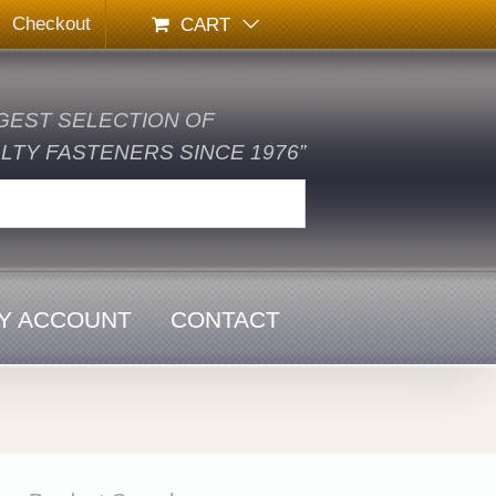
Checkout
CART
GEST SELECTION OF
TY FASTENERS SINCE 1976”
Y ACCOUNT
CONTACT