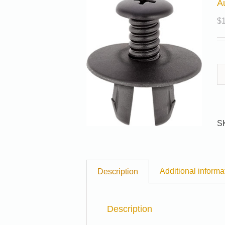
A
$
S
Additional informa
Description
Description