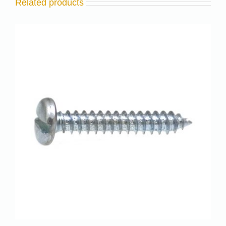
Related products