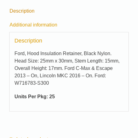
Description
Additional information
Description
Ford, Hood Insulation Retainer, Black Nylon.
Head Size: 25mm x 30mm, Stem Length: 15mm,
Overall Height: 17mm. Ford C-Max & Escape
2013 – On, Lincoln MKC 2016 – On. Ford:
W716783-S300
Units Per Pkg: 25