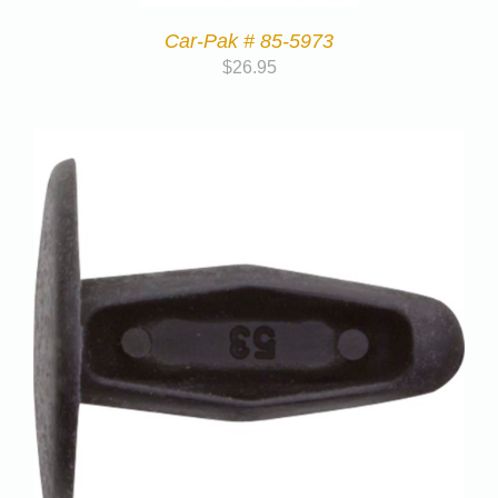
Car-Pak # 85-5973
$
26.95