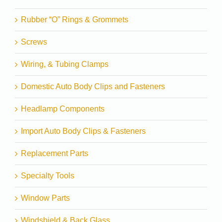
Rubber “O” Rings & Grommets
Screws
Wiring, & Tubing Clamps
Domestic Auto Body Clips and Fasteners
Headlamp Components
Import Auto Body Clips & Fasteners
Replacement Parts
Specialty Tools
Window Parts
Windshield & Back Glass