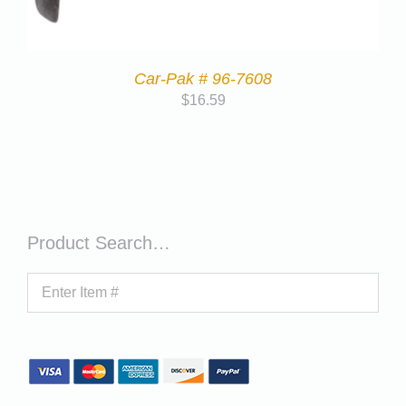
Car-Pak # 96-7608
$
16.59
Product Search…