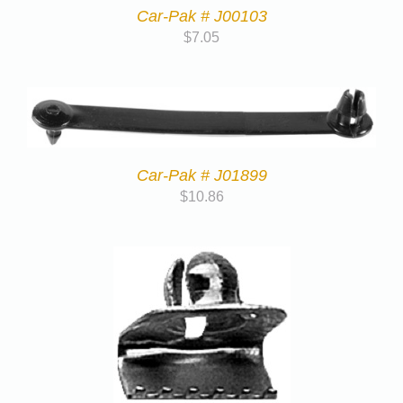
Car-Pak # J00103
$
7.05
Car-Pak # J01899
$
10.86