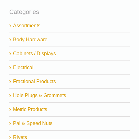
Categories
Assortments
Body Hardware
Cabinets / Displays
Electrical
Fractional Products
Hole Plugs & Grommets
Metric Products
Pal & Speed Nuts
Rivets