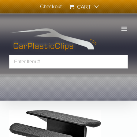
Skip
Checkout
CART
to
content