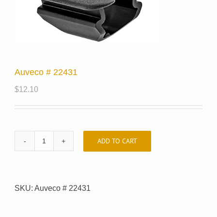
Auveco # 22431
$
12.10
ADD TO CART
Auveco
#
22431
quantity
SKU:
Auveco # 22431