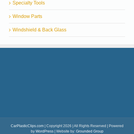
Specialty Tools
Window Parts
Windshield & Back Glass
CarPlasticClips.com
| Copyright 2026 | All Rights Reserved | Powered
by
WordPress
| Website by:
Grounded Group