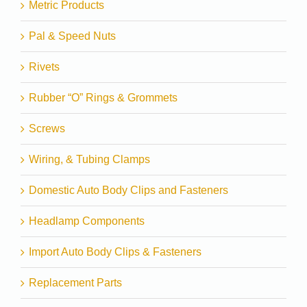
Metric Products
Pal & Speed Nuts
Rivets
Rubber “O” Rings & Grommets
Screws
Wiring, & Tubing Clamps
Domestic Auto Body Clips and Fasteners
Headlamp Components
Import Auto Body Clips & Fasteners
Replacement Parts