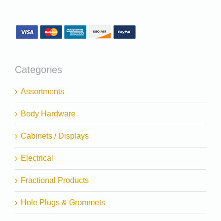
Categories
Assortments
Body Hardware
Cabinets / Displays
Electrical
Fractional Products
Hole Plugs & Grommets