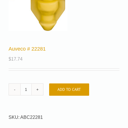
Auveco # 22281
$
17.74
ADD TO CART
Auveco
#
22281
quantity
SKU:
ABC22281