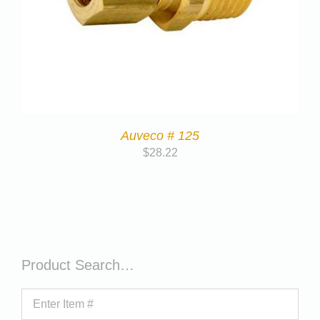
Auveco # 125
$
28.22
Product Search…