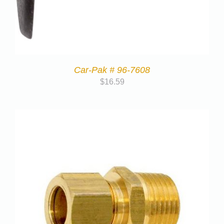
Car-Pak # 96-7608
$
16.59