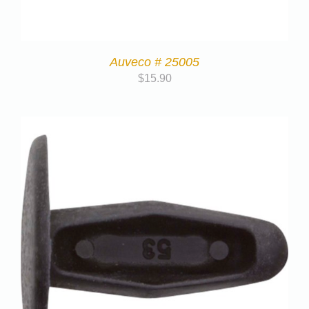
Auveco # 25005
$
15.90