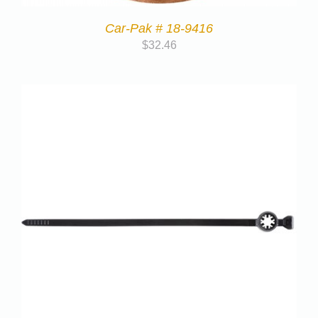
Car-Pak # 18-9416
$
32.46