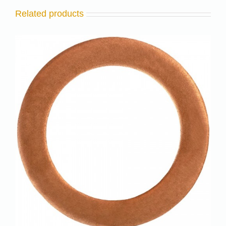
Related products