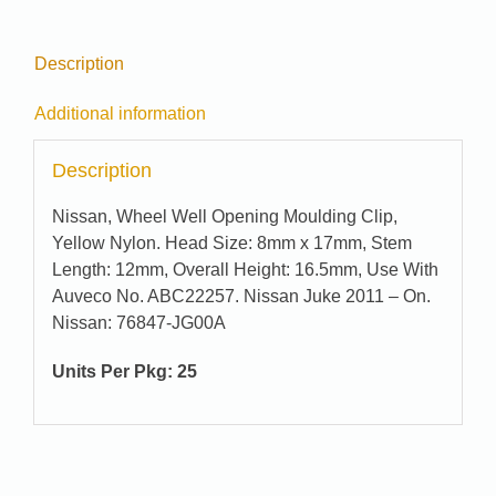
Description
Additional information
Description
Nissan, Wheel Well Opening Moulding Clip,
Yellow Nylon. Head Size: 8mm x 17mm, Stem
Length: 12mm, Overall Height: 16.5mm, Use With
Auveco No. ABC22257. Nissan Juke 2011 – On.
Nissan: 76847-JG00A
Units Per Pkg: 25