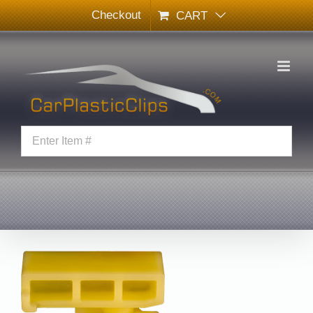
Skip
Checkout
CART
to
content