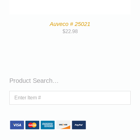
Auveco # 25021
$
22.98
Product Search…