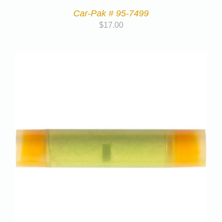
Car-Pak # 95-7499
$
17.00