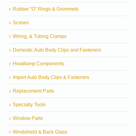
Rubber “O” Rings & Grommets
Screws
Wiring, & Tubing Clamps
Domestic Auto Body Clips and Fasteners
Headlamp Components
Import Auto Body Clips & Fasteners
Replacement Parts
Specialty Tools
Window Parts
Windshield & Back Glass