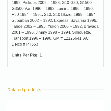
1992, Pickups 2002 – 1988, G10-G30, G1500-
G3500 Van 1996 – 1992, Lumina 1996 – 1990,
P30 1994 – 1991, S10, S10 Blazer 1999 – 1994,
Suburban 2002 – 1992, Express, Savanna 1996,
Tahoe 2002 – 1995, Yukon 2000 – 1992, Bravada
2001 – 1996, Jimmy 1998 – 1994, Silhouette,
Transport 1996 – 1990, GM # 12125641; AC
Delco # PT553
Units Per Pkg: 1
Related products