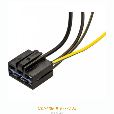
Car-Pak # 97-7732