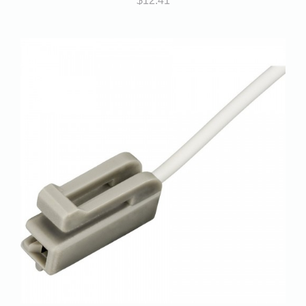
$
12.41