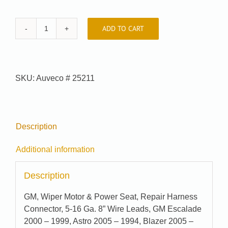
ADD TO CART
Auveco
#
25211
quantity
SKU:
Auveco # 25211
Description
Additional information
Description
GM, Wiper Motor & Power Seat, Repair Harness
Connector, 5-16 Ga. 8” Wire Leads, GM Escalade
2000 – 1999, Astro 2005 – 1994, Blazer 2005 –