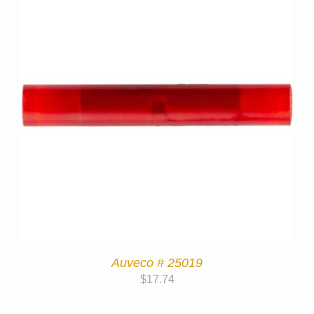
Auveco # 25019
$
17.74