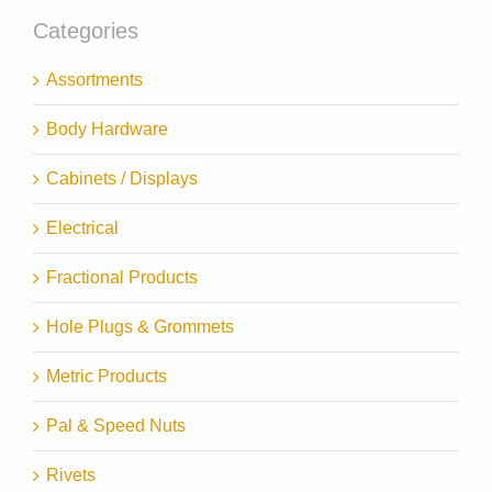
Categories
Assortments
Body Hardware
Cabinets / Displays
Electrical
Fractional Products
Hole Plugs & Grommets
Metric Products
Pal & Speed Nuts
Rivets