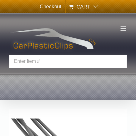
Skip
Checkout
CART
to
content