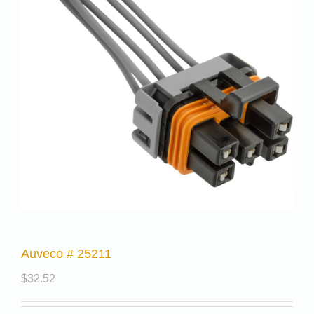
Auveco # 25211
$
32.52