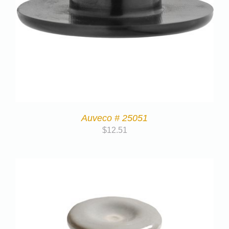
Auveco # 25051
$
12.51