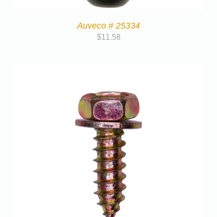
Auveco # 25334
$
11.58