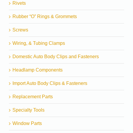
Rivets
Rubber “O” Rings & Grommets
Screws
Wiring, & Tubing Clamps
Domestic Auto Body Clips and Fasteners
Headlamp Components
Import Auto Body Clips & Fasteners
Replacement Parts
Specialty Tools
Window Parts