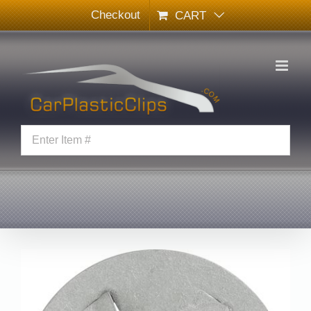
Skip
Checkout
CART
to
content