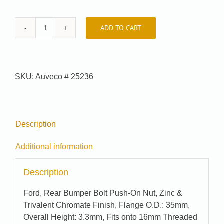
ADD TO CART
Auveco
#
25236
quantity
SKU:
Auveco # 25236
Description
Additional information
Description
Ford, Rear Bumper Bolt Push-On Nut, Zinc &
Trivalent Chromate Finish, Flange O.D.: 35mm,
Overall Height: 3.3mm, Fits onto 16mm Threaded