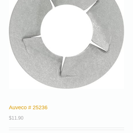
Auveco # 25236
$
11.90