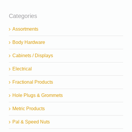
Categories
Assortments
Body Hardware
Cabinets / Displays
Electrical
Fractional Products
Hole Plugs & Grommets
Metric Products
Pal & Speed Nuts