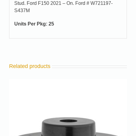
Stud. Ford F150 2021 – On. Ford # W721197-
S437M
Units Per Pkg: 25
Related products