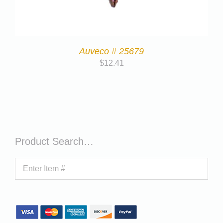
Auveco # 25679
$
12.41
Product Search…