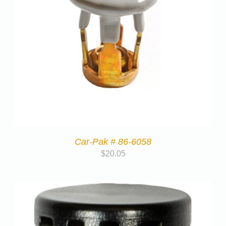
Car-Pak # 86-6058
$
20.05