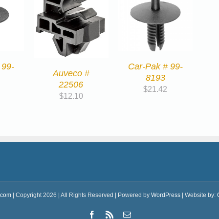
 99-
Car-Pak # 99-
Auveco #
8193
22506
$
21.42
$
12.10
.com
| Copyright 2026 | All Rights Reserved | Powered by
WordPress
| Website by:
Facebook
Rss
Email