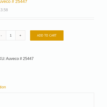
uveco # 25447
13.58
ADD TO CART
Auveco
#
25447
quantity
KU:
Auveco # 25447
tion