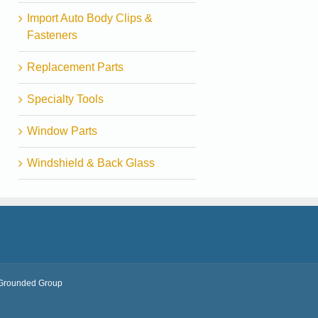
Import Auto Body Clips &
Fasteners
Replacement Parts
Specialty Tools
Window Parts
Windshield & Back Glass
Grounded Group