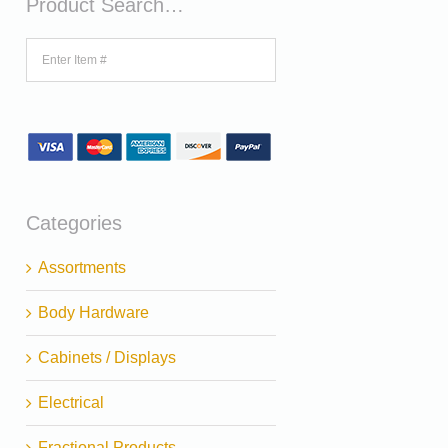
Product Search…
Categories
Assortments
Body Hardware
Cabinets / Displays
Electrical
Fractional Products