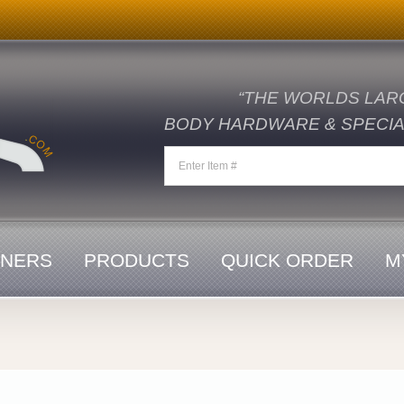
“THE WORLDS LAR
BODY HARDWARE & SPECIAL
ENERS
PRODUCTS
QUICK ORDER
M