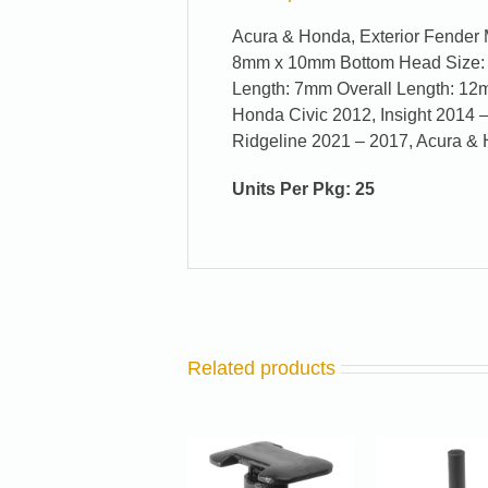
Acura & Honda, Exterior Fender 
8mm x 10mm Bottom Head Size:
Length: 7mm Overall Length: 12
Honda Civic 2012, Insight 2014 –
Ridgeline 2021 – 2017, Acura 
Units Per Pkg: 25
Related products