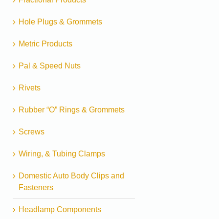
Hole Plugs & Grommets
Metric Products
Pal & Speed Nuts
Rivets
Rubber “O” Rings & Grommets
Screws
Wiring, & Tubing Clamps
Domestic Auto Body Clips and
Fasteners
Headlamp Components