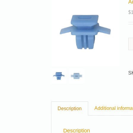
A
$
S
Additional informa
Description
Description