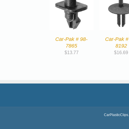
Car-Pak # 98-
Car-Pak #
7865
8192
$
13.77
$
16.69
CarPlasticClips