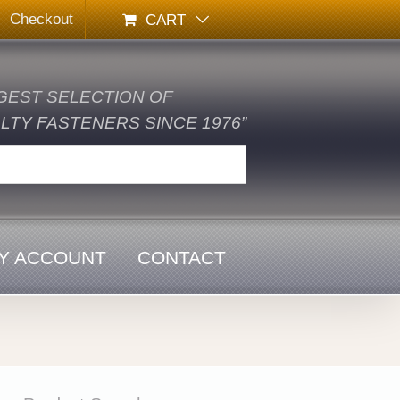
Checkout
CART
GEST SELECTION OF
TY FASTENERS SINCE 1976”
Y ACCOUNT
CONTACT