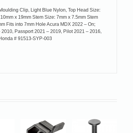
Moulding Clip, Light Blue Nylon, Top Head Size:
 10mm x 19mm Stem Size: 7mm x 7.5mm Stem
mm Fits into 7mm Hole Acura MDX 2022 – On;
 2010, Passport 2021 – 2019, Pilot 2021 – 2016,
& Honda # 91513-SYP-003