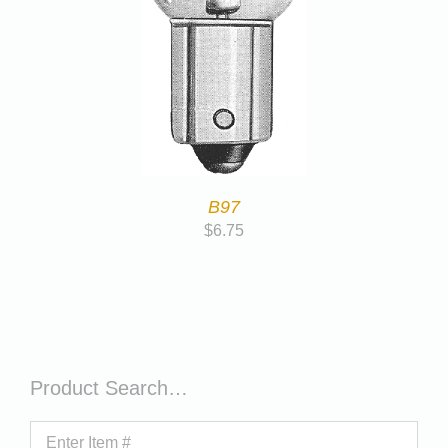
B97
$
6.75
Product Search…