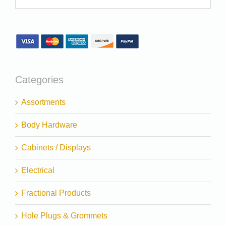
Categories
Assortments
Body Hardware
Cabinets / Displays
Electrical
Fractional Products
Hole Plugs & Grommets