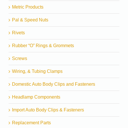
Metric Products
Pal & Speed Nuts
Rivets
Rubber “O” Rings & Grommets
Screws
Wiring, & Tubing Clamps
Domestic Auto Body Clips and Fasteners
Headlamp Components
Import Auto Body Clips & Fasteners
Replacement Parts