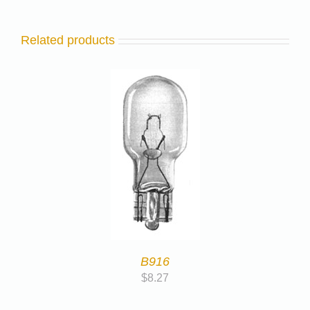
Related products
B916
$
8.27