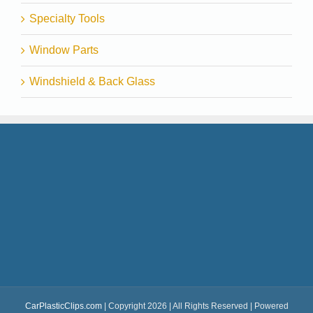
Specialty Tools
Window Parts
Windshield & Back Glass
CarPlasticClips.com
| Copyright 2026 | All Rights Reserved | Powered