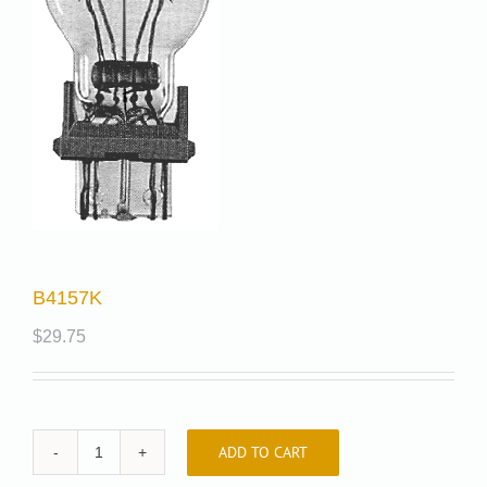
B4157K
$
29.75
ADD TO CART
B4157K