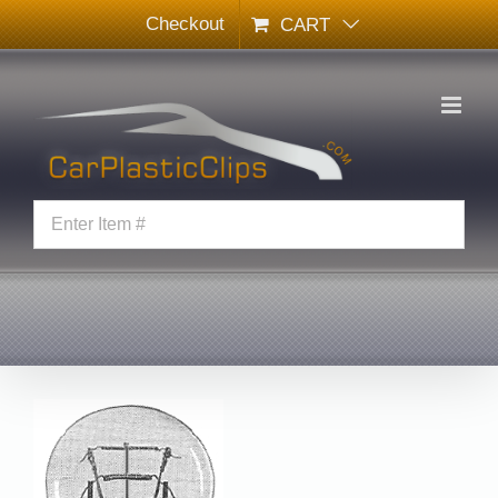
Skip
Checkout
CART
to
content