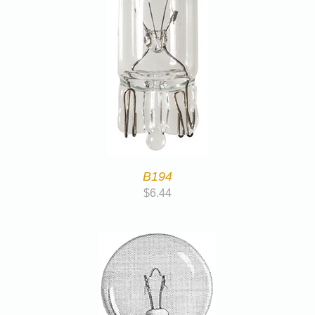
B194
$
6.44