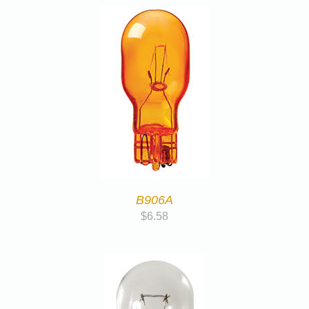
B906A
$
6.58