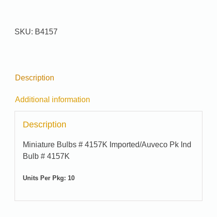
quantity
SKU:
B4157
Description
Additional information
Description
Miniature Bulbs # 4157K Imported/Auveco Pk Ind
Bulb # 4157K
Units Per Pkg: 10