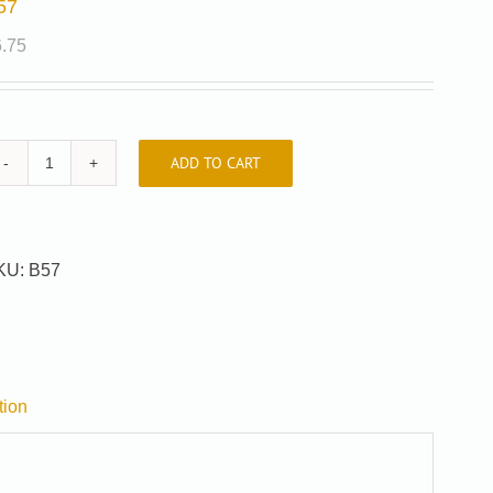
57
6.75
ADD TO CART
B57
quantity
KU:
B57
tion