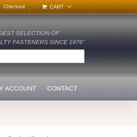
Checkout
CART
GEST SELECTION OF
TY FASTENERS SINCE 1976”
Y ACCOUNT
CONTACT