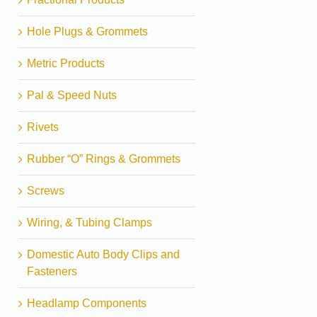
Hole Plugs & Grommets
Metric Products
Pal & Speed Nuts
Rivets
Rubber “O” Rings & Grommets
Screws
Wiring, & Tubing Clamps
Domestic Auto Body Clips and
Fasteners
Headlamp Components