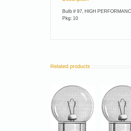
Bulb # 97, HIGH PERFORMANC
Pkg: 10
Related products