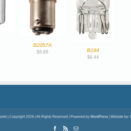
B2057A
B194
$
8.88
$
6.44
.com
| Copyright 2026 | All Rights Reserved | Powered by
WordPress
| Website by:
Facebook
Rss
Email