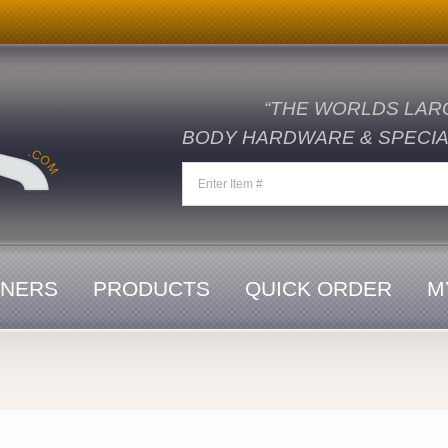
“THE WORLDS LAR
BODY HARDWARE & SPECIAL
ENERS
PRODUCTS
QUICK ORDER
M