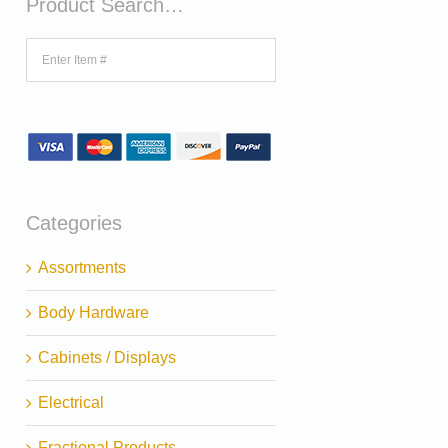
Product Search…
Categories
Assortments
Body Hardware
Cabinets / Displays
Electrical
Fractional Products