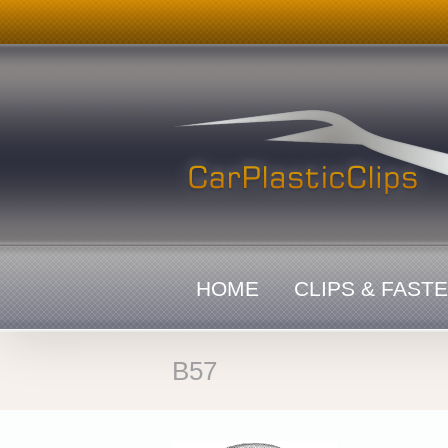
Skip
to
content
HOME
CLIPS & FAST
B57