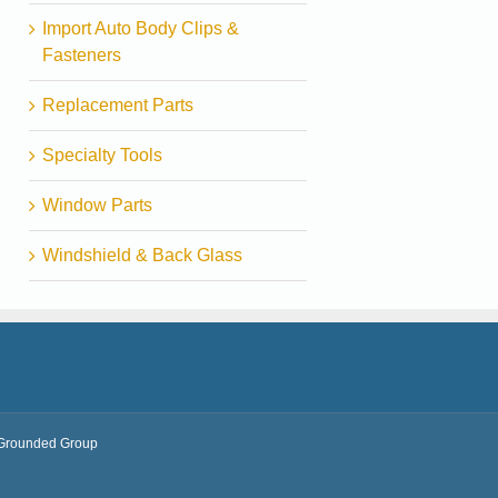
Import Auto Body Clips &
Fasteners
Replacement Parts
Specialty Tools
Window Parts
Windshield & Back Glass
Grounded Group