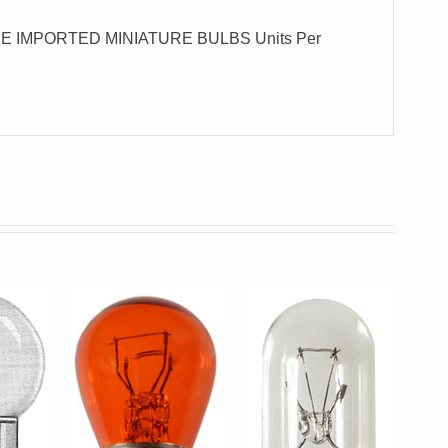
E IMPORTED MINIATURE BULBS Units Per