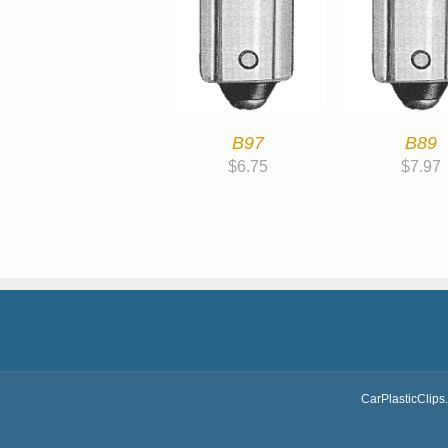
B97
B89
$
6.75
$
7.97
CarPlasticClips