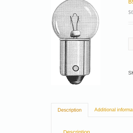
B
$
S
Additional informa
Description
Description